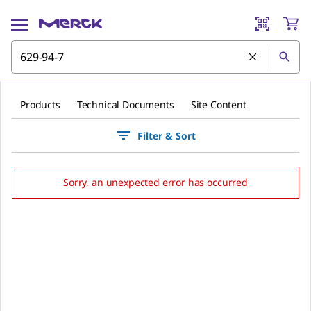
Products
Technical Documents
Site Content
Filter & Sort
Sorry, an unexpected error has occurred