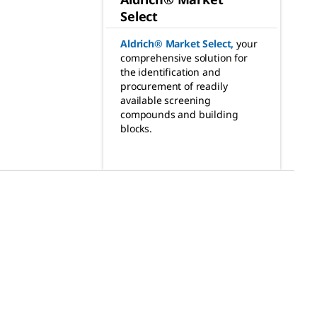
Select
Aldrich® Market Select
,
your
comprehensive solution for
the identification and
procurement of readily
available screening
compounds and building
blocks.