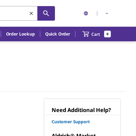
Order Lookup
Quick Order
Cart
0
Need Additional Help?
Customer Support
Aldrich® Market