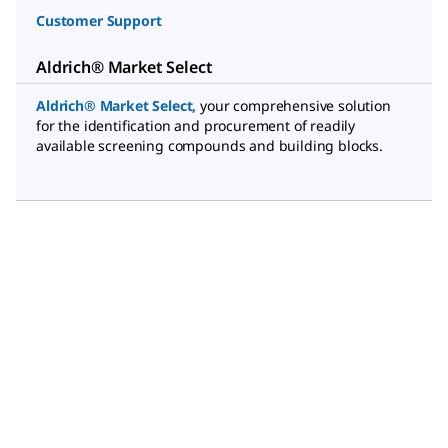
Customer Support
Aldrich® Market Select
Aldrich® Market Select
,
your comprehensive solution
for the identification and procurement of readily
available screening compounds and building blocks.