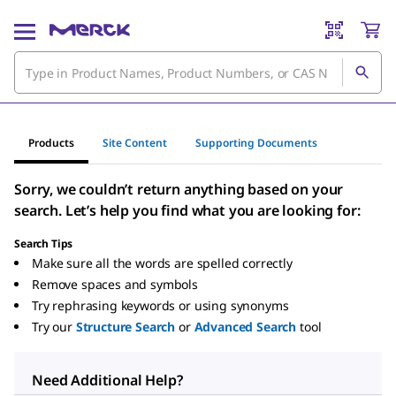
Products
Site Content
Supporting Documents
Sorry, we couldn’t return anything based on your
search. Let’s help you find what you are looking for:
Search Tips
Make sure all the words are spelled correctly
Remove spaces and symbols
Try rephrasing keywords or using synonyms
Try our
Structure Search
or
Advanced Search
tool
Need Additional Help?