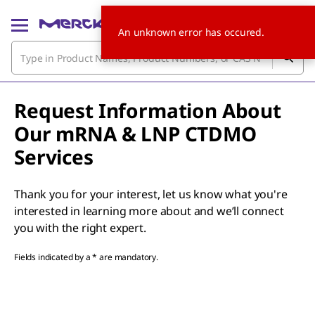
An unknown error has occured.
Request Information About
Our mRNA & LNP CTDMO
Services
Thank you for your interest, let us know what you're
interested in learning more about and we’ll connect
you with the right expert.
Fields indicated by a * are mandatory.