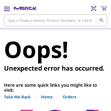
Oops!
Unexpected error has occurred.
Here are some quick links you might like to
visit:
Home
Orders
Take Me Back