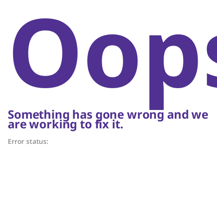
Oop
Something has gone wrong and we
are working to fix it.
Error status: