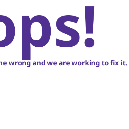
ops!
e wrong and we are working to fix it.