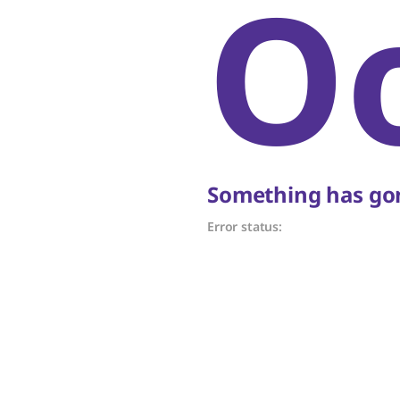
O
Something has gon
Error status: