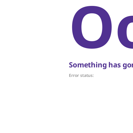
O
Something has gon
Error status: