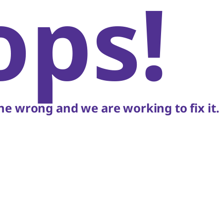
ops!
e wrong and we are working to fix it.