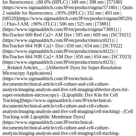
for fluorescence, ≥80.0% (HPLC) | 349 nm | 398 nm | [57180]
(https://www.sigmaaldrich.com/JP/en/product/sigma/57180) | | Quin-
2 suitable for fluorescence, ≥95% (HPLC) | 332 nm | 493 nm |
[08520](https://www.sigmaaldrich.com/JP/en/product/sigma/08520)
| | Fluo-3 AM, ≥90% (TLC) | 506 nm | 525 nm | [73881]
(https://www.sigmaaldrich.com/JP/en/product/sigma/73881) | |
BioTracker 609 Red Ca2+ AM Dye | 595 nm | 609 nm | [SCT021]
(https://www.sigmaaldrich.com/JP/en/product/mm/sct021) | |
BioTracker 664 NIR Ca2+ Dye | 650 nm | 654 nm | [SCT022]
(https://www.sigmaaldrich.com/JP/en/product/mm/sct022) | |
BioTracker 664 NIR Ca2+ AM Dye | 650 nm | 654 nm | [SCT023]
(https://www.sigmaaldrich.com/JP/en/product/mm/sct023) |
__Related Articles__ - [Abberior® Dyes for Super-Resolution
Microscopy Applications]
(https://www.sigmaaldrich.com/JP/en/technical-
documents/technical-article/cell-culture-and-cell-culture-
analysis/imaging-analysis-and-live-cell-imaging/abberior-dyes-for-
super-resolution-microscopy) - [Lipophilic Dye Kits for Cell
Tracking](https://www.sigmaaldrich.com/JP/en/technical-
documents/technical-article/cell-culture-and-cell-culture-
analysis/imaging-analysis-and-live-cell-imaging/cell-tracking) - [Cell
Tracking with Lipophilic Membrane Dyes]
(https://www.sigmaaldrich.com/JP/en/technical-
documents/technical-article/cell-culture-and-cell-culture-
analysis/imaging-analysis-and-live-cell-imaging/cell-tracking-