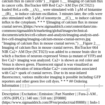
calcium flux in cancer cells") __Figure 1.__ Imaging of calcium flux
in cancer cells. BioTracker 609 Red Ca2+ AM Dye (SCT021)
loaded HeLa cells __(A)__ were stimulated with 1 μM of histamine
__(B)__ to induce calcium oscillation. 3 minutes later, the cells were
also stimulated with 5 μM of ionomycin __(C)__ to induce calcium
influx to the cytoplasm. * * * ![Imaging of calcium flux in mouse
cranial nerves.](https://www.sigmaaldrich.com/content/dam/cms-
commons/sigmaaldrich/marketing/global/images/technical-
documents/articles/cell-culture-and-analysis/imaging-analysis-and-
live-cell-imaging/imaging-calcium-mouse-cranial-nerves.jpg
"Imaging of calcium flux in mouse cranial nerves.") __Figure 2.__
Imaging of calcium flux in mouse cranial nerves. BioTracker 664
NIR Ca2+ AM Dye (SCT023) was added to a mouse brain slice in
which a fraction of neurons expressed Venus (a mutant of YFP) and
live Ca2+ imaging was analyzed. Ca2+ is shown as red color and
Venus is shown green. Fluorescent signal is was visualized as
transient elevation of intracellular Ca2+ concentration associated
with Ca2+ spark of cranial nerves. Due to its near-infared
fluorescence, various multicolor imaging is possible including GFP
reporters and other green live cell dyes. * * * ## Ordering
Information | | | | | |-----------------------------------------------|------------|---
-------|-----------------------------------------------------------------| |
Description | Excitation | Emission | Part Number | | Fura-2-AM ,
≥95% (HPLC) | 340 nm | 510 nm | [F0888]
(https://www.sigmaaldrich.com/JP/en/product/sial/f0888) | | Indo-1