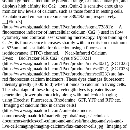
sodium gradients, membrane potential range, or intracellular pH, and
displays high affinity for Ca2+ ions .Quin-2 is sensitive enough to
monitor low levels of calcium, such as those found in resting cells.
Excitation and emission maxima are 339/492 nm, respectively.
__[Fluo-3]
(https://www.sigmaaldrich.com/JP/en/product/sigma/73881):__ A
fluorescence indicator of intracellular calcium (Ca2+) used in flow
cytometry and confocal laser scanning microscopy. Upon binding of
Ca2+, its fluorescence increases sharply with an emission maximum
at 525nm and is suitable for detection using a fluorescein
isothiocyanate (FITC) channel. __Near-Infrared Calcium
Dyes:__ BioTracker NIR Ca2+ dyes ([SCT021]
(https://www.sigmaaldrich.com/JP/en/product/mm/sct021), [SCT022]
(https://www.sigmaaldrich.com/JP/en/product/mm/sct022), [SCT023]
(https://www.sigmaaldrich.com/JP/en/product/mm/sct023)) are far-
red fluorescent calcium indicators. These dyes changes fluorescent
intensity greatly (1000-fold) when it binds to calcium in living cells.
The advantage of these long wavelength dyes is greater tissue
penetration, lower phototoxicity along with multicolor imaging
using Hoechst, Fluorescein, Rhodamine, GFP, YFP and RFP etc. !
[Imaging of calcium flux in cancer cells]
(https://www.sigmaaldrich.com/content/dam/cms-
commons/sigmaaldrich/marketing/global/images/technical-
documents/articles/cell-culture-and-analysis/imaging-analysis-and-
live-cell-imaging/imaging-calcium-flux-cancer-cells.jpg "Imaging of