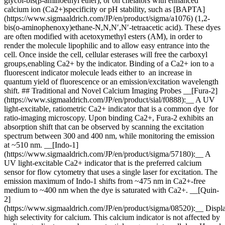
glycol-bis(β-aminoethyl ether), or on chelators with enhanced
calcium ion (Ca2+)specificity or pH stability, such as [BAPTA]
(https://www.sigmaaldrich.com/JP/en/product/sigma/a1076) (1,2-
bis(o-aminophenoxy)ethane-N,N,N′,N′-tetraacetic acid). These dyes
are often modified with acetoxymethyl esters (AM), in order to
render the molecule lipophilic and to allow easy entrance into the
cell. Once inside the cell, cellular esterases will free the carboxyl
groups,enabling Ca2+ by the indicator. Binding of a Ca2+ ion to a
fluorescent indicator molecule leads either to an increase in
quantum yield of fluorescence or an emission/excitation wavelength
shift. ## Traditional and Novel Calcium Imaging Probes __[Fura-2]
(https://www.sigmaaldrich.com/JP/en/product/sial/f0888):__ A UV
light-excitable, ratiometric Ca2+ indicator that is a common dye for
ratio-imaging microscopy. Upon binding Ca2+, Fura-2 exhibits an
absorption shift that can be observed by scanning the excitation
spectrum between 300 and 400 nm, while monitoring the emission
at ~510 nm. __[Indo-1]
(https://www.sigmaaldrich.com/JP/en/product/sigma/57180):__ A
UV light-excitable Ca2+ indicator that is the preferred calcium
sensor for flow cytometry that uses a single laser for excitation. The
emission maximum of Indo-1 shifts from ~475 nm in Ca2+-free
medium to ~400 nm when the dye is saturated with Ca2+. __[Quin-
2]
(https://www.sigmaaldrich.com/JP/en/product/sigma/08520):__ Displ
high selectivity for calcium. This calcium indicator is not affected by