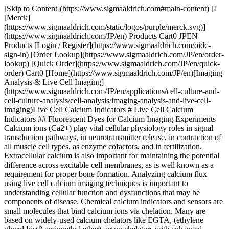
[Skip to Content](https://www.sigmaaldrich.com#main-content) [!
[Merck]
(https://www.sigmaaldrich.com/static/logos/purple/merck.svg)]
(https://www.sigmaaldrich.com/JP/en) Products Cart0 JPEN
Products [Login / Register](https://www.sigmaaldrich.com/oidc-
sign-in) [Order Lookup](https://www.sigmaaldrich.com/JP/en/order-
lookup) [Quick Order](https://www.sigmaaldrich.com/JP/en/quick-
order) Cart0 [Home](https://www.sigmaaldrich.com/JP/en)[Imaging
Analysis & Live Cell Imaging]
(https://www.sigmaaldrich.com/JP/en/applications/cell-culture-and-
cell-culture-analysis/cell-analysis/imaging-analysis-and-live-cell-
imaging)Live Cell Calcium Indicators # Live Cell Calcium
Indicators ## Fluorescent Dyes for Calcium Imaging Experiments
Calcium ions (Ca2+) play vital cellular physiology roles in signal
transduction pathways, in neurotransmitter release, in contraction of
all muscle cell types, as enzyme cofactors, and in fertilization.
Extracellular calcium is also important for maintaining the potential
difference across excitable cell membranes, as is well known as a
requirement for proper bone formation. Analyzing calcium flux
using live cell calcium imaging techniques is important to
understanding cellular function and dysfunctions that may be
components of disease. Chemical calcium indicators and sensors are
small molecules that bind calcium ions via chelation. Many are
based on widely-used calcium chelators like EGTA, (ethylene