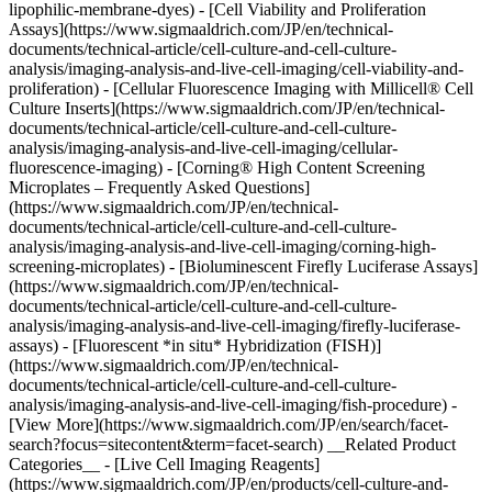
lipophilic-membrane-dyes) - [Cell Viability and Proliferation
Assays](https://www.sigmaaldrich.com/JP/en/technical-
documents/technical-article/cell-culture-and-cell-culture-
analysis/imaging-analysis-and-live-cell-imaging/cell-viability-and-
proliferation) - [Cellular Fluorescence Imaging with Millicell® Cell
Culture Inserts](https://www.sigmaaldrich.com/JP/en/technical-
documents/technical-article/cell-culture-and-cell-culture-
analysis/imaging-analysis-and-live-cell-imaging/cellular-
fluorescence-imaging) - [Corning® High Content Screening
Microplates – Frequently Asked Questions]
(https://www.sigmaaldrich.com/JP/en/technical-
documents/technical-article/cell-culture-and-cell-culture-
analysis/imaging-analysis-and-live-cell-imaging/corning-high-
screening-microplates) - [Bioluminescent Firefly Luciferase Assays]
(https://www.sigmaaldrich.com/JP/en/technical-
documents/technical-article/cell-culture-and-cell-culture-
analysis/imaging-analysis-and-live-cell-imaging/firefly-luciferase-
assays) - [Fluorescent *in situ* Hybridization (FISH)]
(https://www.sigmaaldrich.com/JP/en/technical-
documents/technical-article/cell-culture-and-cell-culture-
analysis/imaging-analysis-and-live-cell-imaging/fish-procedure) -
[View More](https://www.sigmaaldrich.com/JP/en/search/facet-
search?focus=sitecontent&term=facet-search) __Related Product
Categories__ - [Live Cell Imaging Reagents]
(https://www.sigmaaldrich.com/JP/en/products/cell-culture-and-