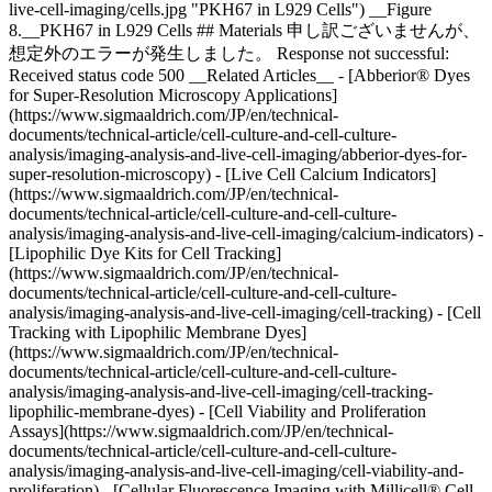
live-cell-imaging/cells.jpg "PKH67 in L929 Cells") __Figure
8.__PKH67 in L929 Cells ## Materials 申し訳ございませんが、
想定外のエラーが発生しました。 Response not successful:
Received status code 500 __Related Articles__ - [Abberior® Dyes
for Super-Resolution Microscopy Applications]
(https://www.sigmaaldrich.com/JP/en/technical-
documents/technical-article/cell-culture-and-cell-culture-
analysis/imaging-analysis-and-live-cell-imaging/abberior-dyes-for-
super-resolution-microscopy) - [Live Cell Calcium Indicators]
(https://www.sigmaaldrich.com/JP/en/technical-
documents/technical-article/cell-culture-and-cell-culture-
analysis/imaging-analysis-and-live-cell-imaging/calcium-indicators) -
[Lipophilic Dye Kits for Cell Tracking]
(https://www.sigmaaldrich.com/JP/en/technical-
documents/technical-article/cell-culture-and-cell-culture-
analysis/imaging-analysis-and-live-cell-imaging/cell-tracking) - [Cell
Tracking with Lipophilic Membrane Dyes]
(https://www.sigmaaldrich.com/JP/en/technical-
documents/technical-article/cell-culture-and-cell-culture-
analysis/imaging-analysis-and-live-cell-imaging/cell-tracking-
lipophilic-membrane-dyes) - [Cell Viability and Proliferation
Assays](https://www.sigmaaldrich.com/JP/en/technical-
documents/technical-article/cell-culture-and-cell-culture-
analysis/imaging-analysis-and-live-cell-imaging/cell-viability-and-
proliferation) - [Cellular Fluorescence Imaging with Millicell® Cell