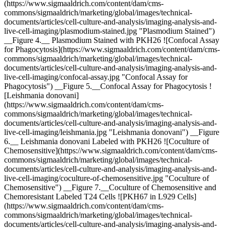
(https://www.sigmaaldrich.com/content/dam/cms-
commons/sigmaaldrich/marketing/global/images/technical-
documents/articles/cell-culture-and-analysis/imaging-analysis-and-
live-cell-imaging/plasmodium-stained.jpg "Plasmodium Stained")
__Figure 4.__ Plasmodium Stained with PKH26 ![Confocal Assay
for Phagocytosis](https://www.sigmaaldrich.com/content/dam/cms-
commons/sigmaaldrich/marketing/global/images/technical-
documents/articles/cell-culture-and-analysis/imaging-analysis-and-
live-cell-imaging/confocal-assay.jpg "Confocal Assay for
Phagocytosis") __Figure 5.__Confocal Assay for Phagocytosis !
[Leishmania donovani]
(https://www.sigmaaldrich.com/content/dam/cms-
commons/sigmaaldrich/marketing/global/images/technical-
documents/articles/cell-culture-and-analysis/imaging-analysis-and-
live-cell-imaging/leishmania.jpg "Leishmania donovani") __Figure
6.__ Leishmania donovani Labeled with PKH26 ![Coculture of
Chemosensitive](https://www.sigmaaldrich.com/content/dam/cms-
commons/sigmaaldrich/marketing/global/images/technical-
documents/articles/cell-culture-and-analysis/imaging-analysis-and-
live-cell-imaging/coculture-of-chemosensitive.jpg "Coculture of
Chemosensitive") __Figure 7.__Coculture of Chemosensitive and
Chemoresistant Labeled T24 Cells ![PKH67 in L929 Cells]
(https://www.sigmaaldrich.com/content/dam/cms-
commons/sigmaaldrich/marketing/global/images/technical-
documents/articles/cell-culture-and-analysis/imaging-analysis-and-