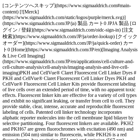
[コンテンツへスキップ](https://www.sigmaaldrich.com#main-
content) [![Merck]
(https://www.sigmaaldrich.com/static/logos/purple/merck.svg)]
(https://www.sigmaaldrich.com/JP/ja) 製品 カート0 JPJA 製品 [ロ
グイン / 登録](https://www.sigmaaldrich.com/oidc-sign-in) [注文
検索](https://www.sigmaaldrich.com/JP/ja/order-lookup) [クイック
オーダー](https://www.sigmaaldrich.com/JP/ja/quick-order) カー
ト0 [Home](https://www.sigmaaldrich.com/JP/en)[Imaging Analysis
& Live Cell Imaging]
(https://www.sigmaaldrich.com/JP/en/applications/cell-culture-and-
cell-culture-analysis/cell-analysis/imaging-analysis-and-live-cell-
imaging)PKH and CellVue® Claret Fluorescent Cell Linker Dyes #
PKH and CellVue® Claret Fluorescent Cell Linker Dyes PKH and
CellVue® Fluorescent Cell Linker Kits provide fluorescent labeling
of live cells over an extended period of time, with no apparent toxic
effects. Fluorescent linker kits are effective for a variety of cell types
and exhibit no significant leaking, or transfer from cell to cell. They
provide stable, clear, intense, accurate and reproducible fluorescent
labeling of cells. Patented cell linker technology incorporates
aliphatic reporter molecules into the cell membrane lipid bilayer by
selective partitioning. Four fluorescent linkers are available. PKH2
and PKH67 are green fluorochromes with excitation (490 nm) and
emission (504 nm) similar to fluorescein, while PKH26 is a red