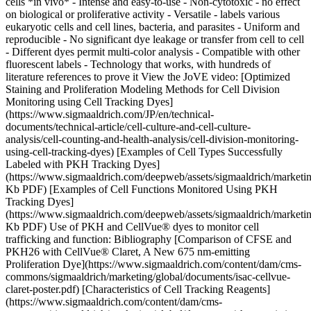
cells *in vivo* - Intense and easy-to-use - Non-cytotoxic - no effect
on biological or proliferative activity - Versatile - labels various
eukaryotic cells and cell lines, bacteria, and parasites - Uniform and
reproducible - No significant dye leakage or transfer from cell to cell
- Different dyes permit multi-color analysis - Compatible with other
fluorescent labels - Technology that works, with hundreds of
literature references to prove it View the JoVE video: [Optimized
Staining and Proliferation Modeling Methods for Cell Division
Monitoring using Cell Tracking Dyes]
(https://www.sigmaaldrich.com/JP/en/technical-
documents/technical-article/cell-culture-and-cell-culture-
analysis/cell-counting-and-health-analysis/cell-division-monitoring-
using-cell-tracking-dyes) [Examples of Cell Types Successfully
Labeled with PKH Tracking Dyes]
(https://www.sigmaaldrich.com/deepweb/assets/sigmaaldrich/marketi
Kb PDF) [Examples of Cell Functions Monitored Using PKH
Tracking Dyes]
(https://www.sigmaaldrich.com/deepweb/assets/sigmaaldrich/marketi
Kb PDF) Use of PKH and CellVue® dyes to monitor cell
trafficking and function: Bibliography [Comparison of CFSE and
PKH26 with CellVue® Claret, A New 675 nm-emitting
Proliferation Dye](https://www.sigmaaldrich.com/content/dam/cms-
commons/sigmaaldrich/marketing/global/documents/isac-cellvue-
claret-poster.pdf) [Characteristics of Cell Tracking Reagents]
(https://www.sigmaaldrich.com/content/dam/cms-