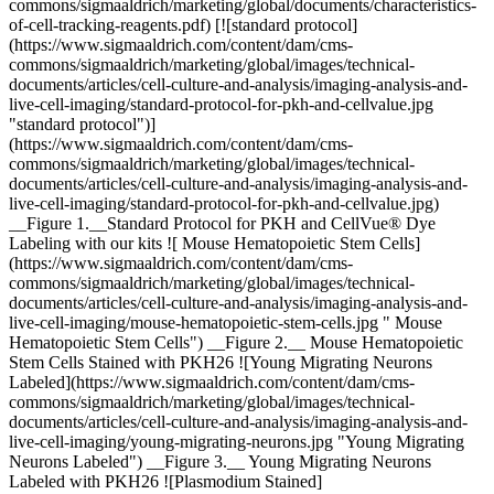
commons/sigmaaldrich/marketing/global/documents/characteristics-
of-cell-tracking-reagents.pdf) [![standard protocol]
(https://www.sigmaaldrich.com/content/dam/cms-
commons/sigmaaldrich/marketing/global/images/technical-
documents/articles/cell-culture-and-analysis/imaging-analysis-and-
live-cell-imaging/standard-protocol-for-pkh-and-cellvalue.jpg
"standard protocol")]
(https://www.sigmaaldrich.com/content/dam/cms-
commons/sigmaaldrich/marketing/global/images/technical-
documents/articles/cell-culture-and-analysis/imaging-analysis-and-
live-cell-imaging/standard-protocol-for-pkh-and-cellvalue.jpg)
__Figure 1.__Standard Protocol for PKH and CellVue® Dye
Labeling with our kits ![ Mouse Hematopoietic Stem Cells]
(https://www.sigmaaldrich.com/content/dam/cms-
commons/sigmaaldrich/marketing/global/images/technical-
documents/articles/cell-culture-and-analysis/imaging-analysis-and-
live-cell-imaging/mouse-hematopoietic-stem-cells.jpg " Mouse
Hematopoietic Stem Cells") __Figure 2.__ Mouse Hematopoietic
Stem Cells Stained with PKH26 ![Young Migrating Neurons
Labeled](https://www.sigmaaldrich.com/content/dam/cms-
commons/sigmaaldrich/marketing/global/images/technical-
documents/articles/cell-culture-and-analysis/imaging-analysis-and-
live-cell-imaging/young-migrating-neurons.jpg "Young Migrating
Neurons Labeled") __Figure 3.__ Young Migrating Neurons
Labeled with PKH26 ![Plasmodium Stained]