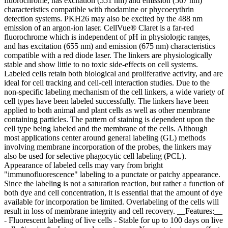
fluorochrome, has excitation (551 nm) and emission (567 nm)
characteristics compatible with rhodamine or phycoerythrin
detection systems. PKH26 may also be excited by the 488 nm
emission of an argon-ion laser. CellVue® Claret is a far-red
fluorochrome which is independent of pH in physiologic ranges,
and has excitation (655 nm) and emission (675 nm) characteristics
compatible with a red diode laser. The linkers are physiologically
stable and show little to no toxic side-effects on cell systems.
Labeled cells retain both biological and proliferative activity, and are
ideal for cell tracking and cell-cell interaction studies. Due to the
non-specific labeling mechanism of the cell linkers, a wide variety of
cell types have been labeled successfully. The linkers have been
applied to both animal and plant cells as well as other membrane
containing particles. The pattern of staining is dependent upon the
cell type being labeled and the membrane of the cells. Although
most applications center around general labeling (GL) methods
involving membrane incorporation of the probes, the linkers may
also be used for selective phagocytic cell labeling (PCL).
Appearance of labeled cells may vary from bright
"immunofluorescence" labeling to a punctate or patchy appearance.
Since the labeling is not a saturation reaction, but rather a function of
both dye and cell concentration, it is essential that the amount of dye
available for incorporation be limited. Overlabeling of the cells will
result in loss of membrane integrity and cell recovery. __Features:__
- Fluorescent labeling of live cells - Stable for up to 100 days on live