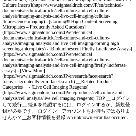
Culture Inserts](https://www.sigmaaldrich.com/JP/en/technical-
documents/technical-article/cell-culture-and-cell-culture-
analysis/imaging-analysis-and-live-cell-imaging/cellular-
fluorescence-imaging) - [Corning® High Content Screening
Microplates – Frequently Asked Questions]
(https://www.sigmaaldrich.com/JP/en/technical-
documents/technical-article/cell-culture-and-cell-culture-
analysis/imaging-analysis-and-live-cell-imaging/corning-high-
screening-microplates) - [Bioluminescent Firefly Luciferase Assays]
(https://www.sigmaaldrich.com/JP/en/technical-
documents/technical-article/cell-culture-and-cell-culture-
analysis/imaging-analysis-and-live-cell-imaging/firefly-luciferase-
assays) - [View More]
(https://www.sigmaaldrich.com/JP/en/search/facet-search?
focus=sitecontent&term=facet-search) __Related Product
Categories__ - [Live Cell Imaging Reagents]
(https://www.sigmaaldrich.com/JP/en/products/cell-culture-and-
analysis/cell-analysis/live-cell-imaging-reagents) TOP __ログイン
して続行__ 続きを確認するには、ログインするか、新規登
録が必要です。 ログイン__アカウントをお持ちではありま
せんか？__お客様情報を登録 An unknown error has occured.