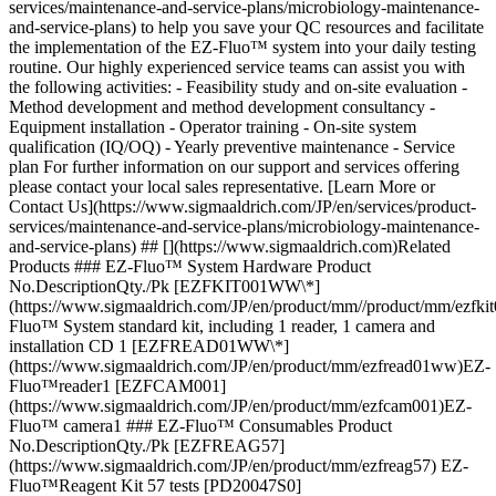
services/maintenance-and-service-plans/microbiology-maintenance-
and-service-plans) to help you save your QC resources and facilitate
the implementation of the EZ-Fluo™ system into your daily testing
routine. Our highly experienced service teams can assist you with
the following activities: - Feasibility study and on-site evaluation -
Method development and method development consultancy -
Equipment installation - Operator training - On-site system
qualification (IQ/OQ) - Yearly preventive maintenance - Service
plan For further information on our support and services offering
please contact your local sales representative. [Learn More or
Contact Us](https://www.sigmaaldrich.com/JP/en/services/product-
services/maintenance-and-service-plans/microbiology-maintenance-
and-service-plans) ## [](https://www.sigmaaldrich.com)Related
Products ### EZ-Fluo™ System Hardware Product
No.DescriptionQty./Pk [EZFKIT001WW\*]
(https://www.sigmaaldrich.com/JP/en/product/mm//product/mm/ezf
Fluo™ System standard kit, including 1 reader, 1 camera and
installation CD 1 [EZFREAD01WW\*]
(https://www.sigmaaldrich.com/JP/en/product/mm/ezfread01ww)EZ-
Fluo™reader1 [EZFCAM001]
(https://www.sigmaaldrich.com/JP/en/product/mm/ezfcam001)EZ-
Fluo™ camera1 ### EZ-Fluo™ Consumables Product
No.DescriptionQty./Pk [EZFREAG57]
(https://www.sigmaaldrich.com/JP/en/product/mm/ezfreag57) EZ-
Fluo™Reagent Kit 57 tests [PD20047S0]