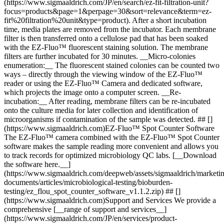
(https://www.sigmaaldrich.com/JP/en/search/ez-fit-filtration-unit?
focus=products&page=1&perpage=30&sort=relevance&term=ez-
fit%20filtration%20unit&type=product). After a short incubation
time, media plates are removed from the incubator. Each membrane
filter is then transferred onto a cellulose pad that has been soaked
with the EZ-Fluo™ fluorescent staining solution. The membrane
filters are further incubated for 30 minutes. __Micro-colonies
enumeration:__ The fluorescent stained colonies can be counted two
ways – directly through the viewing window of the EZ-Fluo™
reader or using the EZ-Fluo™ Camera and dedicated software,
which projects the image onto a computer screen. __Re-
incubation:__ After reading, membrane filters can be re-incubated
onto the culture media for later collection and identification of
microorganisms if contamination of the sample was detected. ## []
(https://www.sigmaaldrich.com)EZ-Fluo™ Spot Counter Software
The EZ-Fluo™ camera combined with the EZ-Fluo™ Spot Counter
software makes the sample reading more convenient and allows you
to track records for optimized microbiology QC labs. [__Download
the software here.__]
(https://www.sigmaaldrich.com/deepweb/assets/sigmaaldrich/marketin
documents/articles/microbiological-testing/bioburden-
testing/ez_flou_spot_counter_software_v1.1.2.zip) ## []
(https://www.sigmaaldrich.com)Support and Services We provide a
comprehensive [__range of support and services__]
(https://www.sigmaaldrich.com/JP/en/services/product-