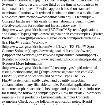
system-camera-beside.jpg "EZ-Fluo™ Rapid Microbial Detection
System") - Rapid results in one-third of the time in comparison to
traditional techniques - Flexible approach based on standard
membrane filtration with reduced incubation time on a media plate -
Non-destructive method—compatible with any ID technique -
Compact hardware – fits easily on any laboratory bench - Cost-
effective solution for routine and investigatory use
- []
(https://www.sigmaaldrich.com)[EZ-Fluo™ System Applications
and Sample Types](https://www.sigmaaldrich.com#sample) - [Faster
Product Release](https://www.sigmaaldrich.com#productrelease) -
[EZ-Fluo™ System Workflow]
(https://www.sigmaaldrich.com#workflow) - [EZ-Fluo™ Spot
Counter Software](https://www.sigmaaldrich.com#software) -
[Support and Services](https://www.sigmaaldrich.com#support) -
[Related Products](https://www.sigmaaldrich.com#relatedproducts)
[Request More Information]
(https://www.sigmaaldrich.com/JP/en/campaigns/rapid-microbial-
testing-methods-info) ## [](https://www.sigmaaldrich.com)EZ-
Fluo™ System Applications and Sample Types The EZ-
Fluo™ system can rapidly detect and quantify microbial
contamination in any filterable sample. Potential applications are
numerous in pharmaceutical, beverage, and personal care industries
for testing the following sample types: - Raw materials - In-process
samples - Final products - Environmental samples Concrete
examples? Check out the following application notes: [Rapid