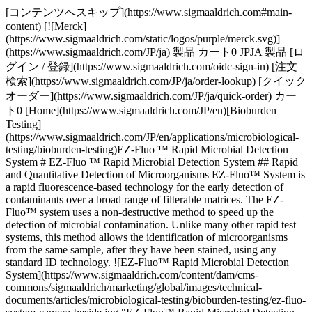
[コンテンツへスキップ](https://www.sigmaaldrich.com#main-
content) [![Merck]
(https://www.sigmaaldrich.com/static/logos/purple/merck.svg)]
(https://www.sigmaaldrich.com/JP/ja) 製品 カート0 JPJA 製品 [ロ
グイン / 登録](https://www.sigmaaldrich.com/oidc-sign-in) [注文
検索](https://www.sigmaaldrich.com/JP/ja/order-lookup) [クイック
オーダー](https://www.sigmaaldrich.com/JP/ja/quick-order) カー
ト0 [Home](https://www.sigmaaldrich.com/JP/en)[Bioburden
Testing]
(https://www.sigmaaldrich.com/JP/en/applications/microbiological-
testing/bioburden-testing)EZ-Fluo ™ Rapid Microbial Detection
System # EZ-Fluo ™ Rapid Microbial Detection System ## Rapid
and Quantitative Detection of Microorganisms EZ-Fluo™ System is
a rapid fluorescence-based technology for the early detection of
contaminants over a broad range of filterable matrices. The EZ-
Fluo™ system uses a non-destructive method to speed up the
detection of microbial contamination. Unlike many other rapid test
systems, this method allows the identification of microorganisms
from the same sample, after they have been stained, using any
standard ID technology. ![EZ-Fluo™ Rapid Microbial Detection
System](https://www.sigmaaldrich.com/content/dam/cms-
commons/sigmaaldrich/marketing/global/images/technical-
documents/articles/microbiological-testing/bioburden-testing/ez-fluo-