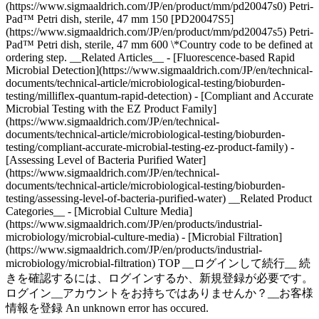
(https://www.sigmaaldrich.com/JP/en/product/mm/pd20047s0) Petri-
Pad™ Petri dish, sterile, 47 mm 150 [PD20047S5]
(https://www.sigmaaldrich.com/JP/en/product/mm/pd20047s5) Petri-
Pad™ Petri dish, sterile, 47 mm 600 \*Country code to be defined at
ordering step. __Related Articles__ - [Fluorescence-based Rapid
Microbial Detection](https://www.sigmaaldrich.com/JP/en/technical-
documents/technical-article/microbiological-testing/bioburden-
testing/milliflex-quantum-rapid-detection) - [Compliant and Accurate
Microbial Testing with the EZ Product Family]
(https://www.sigmaaldrich.com/JP/en/technical-
documents/technical-article/microbiological-testing/bioburden-
testing/compliant-accurate-microbial-testing-ez-product-family) -
[Assessing Level of Bacteria Purified Water]
(https://www.sigmaaldrich.com/JP/en/technical-
documents/technical-article/microbiological-testing/bioburden-
testing/assessing-level-of-bacteria-purified-water) __Related Product
Categories__ - [Microbial Culture Media]
(https://www.sigmaaldrich.com/JP/en/products/industrial-
microbiology/microbial-culture-media) - [Microbial Filtration]
(https://www.sigmaaldrich.com/JP/en/products/industrial-
microbiology/microbial-filtration) TOP __ログインして続行__ 続
きを確認するには、ログインするか、新規登録が必要です。
ログイン__アカウントをお持ちではありませんか？__お客様
情報を登録 An unknown error has occured.