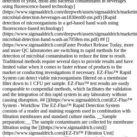
detection of yeast, mold and bacterial contaminants in beverages
using fluorescence-based technology]
(https://www.sigmaaldrich.com/deepweb/assets/sigmaaldrich/marketi
microbial-detection-beverages-an1830en00-ms.pdf) [Rapid
detection of microorganisms in a gel-based hand wash using
fluorescence-based technology]
(https://www.sigmaaldrich.com/deepweb/assets/sigmaaldrich/marketi
microbial-detection-hand-wash-an7058en-ms.pdf) ## []
(https://www.sigmaaldrich.com)Faster Product Release Today, more
and more QC laboratories are switching to rapid methods for the
detection of microbial contamination to reduce the time to result.
Traditional methods require several days to provide results and have
limited value when it comes to faster release of products to the
market or conducting investigations if necessary. EZ-Fluo™ Rapid
System can detect viable microorganisms filtered on a membrane
filter down to 1 CFU per sample. EZ-Fluo™ test results are easily
comparable to compendial methods, which facilitates the validation
and the integration of this rapid system in any laboratory without
causing disruption. ## [](https://www.sigmaaldrich.com)EZ-Fluo™
System - Workflow The EZ-Fluo™ Rapid Detection System
consists of a reader and staining reagents used in combination with
filtration membranes and standard culture media. __Sample
preparation:__ The sample contaminants are collected by membrane
filtration using the [](https://www.sigmaaldrich.com)[]
(https://www.sigmaaldrich.com)[EZ-Fit™ Filtration Unit]