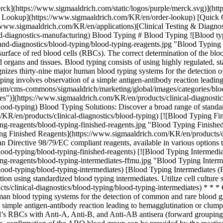
/marketing/global/images/categories/blood-typing-reagents/blood-typing-intermediates-ffmu.jpg "Blood Typing Intermediates (FFMU)")](https://www.sigmaaldrich.com/KR/en/products/clinical-diagnostics/blood-typing/blood-typing-intermediates) [Blood Typing Intermediates (FFMU)](https://www.sigmaaldrich.com/KR/en/products/clinical-diagnostics/blood-typing/blood-typing-intermediates) Enhance production using standardized blood typing intermediates. Utilize cell culture supernatants with human/murine monoclonal antibodies for reagents & devices. [Shop Products](https://www.sigmaaldrich.com/KR/en/products/clinical-diagnostics/blood-typing/blood-typing-intermediates) * * * Overview Related Articles & Protocols Support The International Society of Blood Transfusion (ISBT) recognizes thirty-nine major human blood typing systems for the detection of common and rare blood group variants, but the most common are ABO and Rh blood grouping systems. The basic principle of blood typing involves observation of a simple antigen-antibody reaction leading to hemagglutination or clumping of RBCs. In the ABO system, the phenotype of an individual is usually determined by the hemagglutination reactions of the individual’s RBCs with Anti-A, Anti-B, and Anti-AB antisera (forward grouping). Lack of hemagglutination demonstrates the absence of the specific antigen, signifying a negative test. In testing blood samples from adults, confirmation of the ABO blood group can be provided by the reactions of the individual’s serum with standard A and B red cell suspensions (reverse grouping). Blood grouping reagents and devices are highly regulated in all markets because the test results do not provide a diagnostic outcome, rather a therapeutic one. The results determine which donor blood, blood products or transplant tissues will be given to a patient. The development and manufacturing of regulated blood typing reagents and devices rely on the quality, consistency, and reliability of the constituent critical antibody raw materials, and ancillary chemicals and components. ## Blood Typing Products We offer finished reagents and raw materials for blood typing. Please contact us to learn more. [Contact Us](https://www.sigmaaldrich.com/KR/en/services/support/consultation-request) [![Document Search](https://www.sigmaaldrich.com/content/dam/cms-commons/sigmaaldrich/marketing/global/images/ecommerce/document-search.png "Document Search")](https://www.sigmaaldrich.com/documents-search) [Looking for More Specific Information?](https://www.sigmaaldrich.com/documents-search) Visit our document search for data sheets, certificates and technical documentation. [Find Documents](https://www.sigmaaldrich.com/documents-search) ## Related Articles - [Case Study: OEM Blood Typing](https://www.emdmillipore.com/US/en/ivd-oem-materials-reagents/blood-typing-case-study/8Peb.qB.MbIAAAFP_ZxFgbON,nav) A Blood Typing company was going through the process of expanding its portfolio of blood typing platform assays to further penetrate the market. - [Brochure: Blood Typing Monoclonal Antibodies FFMU](https://www.sigmaaldrich.com/deepweb/assets/sigmaaldrich/marketing/global/documents/322/264/blood-typing-ffmu-br5878en-ms.pdf) Merck is one of the leading providers of monoclonal antibodies to the blood typing market. Our large portfolio of standardized antibody intermediates 