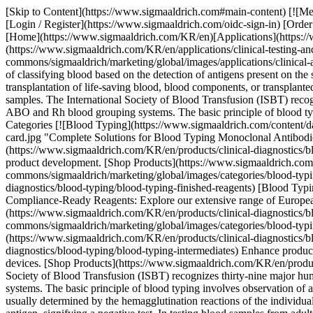
[Skip to Content](https://www.sigmaaldrich.com#main-content) [![Merck](https://www.sigmaaldrich.com/static/logos/purple/merck.svg)](https://www.sigmaaldrich.com/KR/en) Products Cart0 KREN Products [Login / Register](https://www.sigmaaldrich.com/oidc-sign-in) [Order Lookup](https://www.sigmaaldrich.com/KR/en/order-lookup) [Quick Order](https://www.sigmaaldrich.com/KR/en/quick-order) Cart0 [Home](https://www.sigmaaldrich.com/KR/en)[Applications](https://www.sigmaaldrich.com/KR/en/applications)[Clinical Testing & Diagnostics Manufacturing](https://www.sigmaaldrich.com/KR/en/applications/clinical-testing-and-diagnostics-manufacturing) Blood Typing # Blood Typing ![Blood typing reagents](https://www.sigmaaldrich.com/content/dam/cms-commons/sigmaaldrich/marketing/global/images/applications/clinical-and-diagnostics/blood-typing/blood-typing-reagents.jpg "Blood Typing Reagents") Blood typing (also known as blood grouping) is a process of classifying blood based on the detection of antigens present on the surface of red blood cells (RBCs). The correct determination of the blood type of donors and patients is critical for the safe transfusion or transplantation of life-saving blood, blood components, or transplanted organs and tissues. Blood typing consists of using highly regulated, standardized, type-specific reagents or devices in tests with blood samples. The International Society of Blood Transfusion (ISBT) recognizes thirty-nine major human blood typing systems for the detection of common and rare blood group variants, but the most common are ABO and Rh blood grouping systems. The basic principle of blood typing involves observation of a simple antigen-antibody reaction leading to hemagglutination or clumping of RBCs. * * * ## Featured Categories [![Blood Typing](https://www.sigmaaldrich.com/content/dam/cms-commons/sigmaaldrich/marketing/global/images/categories/blood-typing-reagents/blood-typing-monoclonal-antibodies-nocaps-card.jpg "Complete Solutions for Blood Typing Monoclonal Antibodies")](https://www.sigmaaldrich.com/KR/en/products/clinical-diagnostics/blood-typing) [Blood Typing](https://www.sigmaaldrich.com/KR/en/products/clinical-diagnostics/blood-typing) Blood Typing Solutions: Discover a broad range of standardized reagents and intermediates. Fostering creativity in blood typing product development. [Shop Products](https://www.sigmaaldrich.com/KR/en/products/clinical-diagnostics/blood-typing) [![Blood Typing Finished Reagents](https://www.sigmaaldrich.com/content/dam/cms-commons/sigmaaldrich/marketing/global/images/categories/blood-typing-reagents/blood-typing-finished-reagents.jpg "Blood Typing Finished Reagents")](https://www.sigmaaldrich.com/KR/en/products/clinical-diagnostics/blood-typing/blood-typing-finished-reagents) [Blood Typing Finished Reagents](https://www.sigmaaldrich.com/KR/en/products/clinical-diagnostics/blood-typing/blood-typing-finished-reagents) Compliance-Ready Reagents: Explore our extensive range of European Directive 98/79/EC compliant reagents, available in various options to suit your needs. [Shop Products](https://www.sigmaaldrich.com/KR/en/products/clinical-diagnostics/blood-typing/blood-typing-finished-reagents) [![Blood Typing Intermediates (FFMU)](https://www.sigmaaldrich.com/content/dam/cms-commons/sigmaaldrich