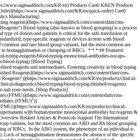
for further manufacturing use allows manufacturers to create and manufacture a wide variety of blood typing reagents and devices. - [Brochure: BIOSCOT® Blood Typing Monoclonal Reagents](https://www.sigmaaldrich.com/deepweb/assets/sigmaaldrich/product/documents/330/369/bioscot-monoclonal-reagents-br5877en-ms.pdf) The BIOSCOT® name is globally synonymous with quality & Merck is one of the leading providers of monoclonal antibodies for the blood typing market. We offer the largest portfolio of human IgM monoclonal antibodies available today. ## Related Protocols - [Thin-Layer Chromatography Process](https://www.sigmaaldrich.com/KR/en/technical-documents/protocol/analytical-chemistry/thin-layer-chromatography/tlc-process) TLC separation relies on capillary forces to transport substances on a stationary phase after mobile phase transport. - [Chromatographic Testing of Black Pepper](https://www.sigmaaldrich.com/KR/en/technical-documents/protocol/analytical-chemistry/thin-layer-chromatography/chromatographic-testing-of-black-pepper-according-to-the-usp) Powdered black pepper tested for pierine content follows USP guidelines using HPTLC and HPLC for dietary supplements. - [Determination of Caffeine in Coffee Using High Performance Thin Layer Chromatography](https://www.sigmaaldrich.com/KR/en/technical-documents/protocol/analytical-chemistry/thin-layer-chromatography/quantification-of-caffeine) HPTLC was used to analyze caffeine in coffee. Filtration of coffee through a PTFE syringe filter was the only sample preparation. Quantitation was conducted with a TLC scanner. - [Thin Layer Chromatography Identification Test for Dextromethorphan following European Pharmacopeia Monograph on Silica Gel G 254 Plates](https://www.sigmaaldrich.com/KR/en/technical-documents/protocol/analytical-chemistry/thin-layer-chromatography/thin-layer-chromatography-identification-test-for-dextromethorph) Silica gel G 254 plates are suitable for analysis of Dextromethorphan following the European pharmacopeia monograph. ### Find More Articles and Protocols Enter Keywords Search ## How Can We Help In case of any questions, please submit a [customer support request](https://www.sigmaaldrich.com/KR/en/support/customer-support) or talk to our customer service team: Email [custserv@sial.com](mailto:custserv@sial.com) or call +1 (800) 244-1173 ## Additional Support - [Chromatogram Search](https://www.sigmaaldrich.com/chromatogram-search) Use the Chromatogram Search to identify unknown compounds in your sample. - [Calculators & Apps](https://www.sigmaaldrich.com/KR/en/support/calculators-and-apps) Web Toolbox - science research tools and resources for analytical chemistry, life science, chemical synthesis and materials science. - [Customer Support Request](https://www.sigmaaldrich.com/KR/en/support/customer-support) Customer support including help with orders, products, accounts, and website technical issues. - [FAQ](https://maestro.my.site.com/knowledgeportal/s/) Explore our Frequently Asked Questions for answers to commonly asked questions about our products and services. * * * ## Featured Articles - [Case Study: OEM Blood Typing](https://www.emdmillipore.com/US/en/ivd-oem-materials-rea