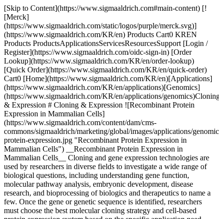
[Skip to Content](https://www.sigmaaldrich.com#main-content) [![Merck](https://www.sigmaaldrich.com/static/logos/purple/merck.svg)](https://www.sigmaaldrich.com/KR/en) Products Cart0 KREN Products ProductsApplicationsServicesResourcesSupport [Login / Register](https://www.sigmaaldrich.com/oidc-sign-in) [Order Lookup](https://www.sigmaaldrich.com/KR/en/order-lookup) [Quick Order](https://www.sigmaaldrich.com/KR/en/quick-order) Cart0 [Home](https://www.sigmaaldrich.com/KR/en)[Applications](https://www.sigmaaldrich.com/KR/en/applications)[Genomics](https://www.sigmaaldrich.com/KR/en/applications/genomics)Cloning & Expression # Cloning & Expression ![Recombinant Protein Expression in Mammalian Cells](https://www.sigmaaldrich.com/content/dam/cms-commons/sigmaaldrich/marketing/global/images/applications/genomics/recombinant-protein-expression.jpg "Recombinant Protein Expression in Mammalian Cells") __Recombinant Protein Expression in Mammalian Cells__ Cloning and gene expression technologies are used by researchers in diverse fields to investigate a wide range of biological questions, including understanding gene function, molecular pathway analysis, embryonic development, disease research, and bioprocessing of biologics and therapeutics to name a few. Once the gene or genetic sequence is identified, researchers must choose the best molecular cloning strategy and cell-based protein expression system based on the specific application need. For additional information on gene expression using CRISPR technology, or gene silencing using RNAi reagents, please visit our [gene expression and gene silencing page](https://www.sigmaaldrich.com/KR/en/applications/genomics/gene-expression-and-silencing). * * * ## Related Products Slide 1 of 17 1 of 4 [![X-GlcA reagent for selection of recombinant bacterial clones](https://www.sigmaaldrich.com/deepweb/assets/sigmaaldrich/product/structures/401/113/46d77bfc-a3b7-4d7b-b47d-5699c063454d/640/46d77bfc-a3b7-4d7b-b47d-5699c063454d.png) \ Sigma-Aldrich \ B6650 \ X-GlcA](https://www.sigmaaldrich.com/KR/en/product/sigma/b6650) Quick View [![Blue-White Select™ Screening Reagent for selection of recombinant bacterial clones](https://www.sigmaaldrich.com/deepweb/assets/sigmaaldrich/product/images/106/579/ecdb7ef1-2040-43e2-9699-4f30fde34faa/640/ecdb7ef1-2040-43e2-9699-4f30fde34faa.jpg) \ Sigma-Aldrich \ B3928 \ Blue-White Select™ Screening Reagent](https://www.sigmaaldrich.com/KR/en/product/sigma/b3928) Quick View [![5-Bromo-4-chloro-3-indolyl β-D-galactopyranoside ≥98%](https://www.sigmaaldrich.com/deepweb/assets/sigmaaldrich/product/structures/247/263/57654e94-ae59-485c-ae90-4a5da7fb51a9/640/57654e94-ae59-485c-ae90-4a5da7fb51a9.png) \ Sigma-Aldrich \ B9146 \ 5-Bromo-4-chloro-3-indolyl β-D-galactopyranoside](https://www.sigmaaldrich.com/KR/en/product/sigma/b9146) Quick View [![Deoxyribonucleic acid, single stranded from salmon testes For hybridization](https://www.sigmaaldrich.com/deepweb/assets/sigmaaldrich/product/images/394/949/b2878be0-2c3c-481f-9eee-43eb6c27d386/640/b2878be0-2c3c-481f-9eee-43eb6c27d386.jpg) \ Sigma-Aldrich \ D9156 \ Deoxyribonucleic acid, single stranded from salmon testes](https://www.sigmaaldrich.com/KR/en/product/sigma/d9156) Quick View [![Dimethyl sulfoxide Molecular Biology](https://www.sigmaaldrich.com/deepweb/assets/sigmaaldrich/product/structures/351/937/4fba03cc-7107-47d4-8c4f-0193e7565d4d/640/4fba03cc-7107-47d4-8c4f-0193e7565d4d.png) \ Sigma-Aldrich \ D8418 \ Dimethyl sulfoxide](https://www.sigmaaldrich.com/KR/en/product/sigma/d8418) Quick View [![Yeast Transformation Kit reagents for introducing plasmid DNA into yeast](https://www.sigmaaldrich.com/deepweb/assets/sigmaaldrich/product/images/313/425/f658de66-8206-40b5-ab0b-417b15654a4f/640/f658de66-8206-40b5-ab0b-417b15654a4f.jpg) \ Sigma-Aldrich \ YEAST1 \ Yeast Transformation Kit](https://www.sigmaaldrich.com/KR/en/product/sigma/yeast1) Quick View [![SOC Medium For use in transformation](https://www.sigmaaldrich.com/deepweb/assets/sigmaaldrich/product/images/292/349/70b932fe-a654-484f-94ba-6225df0c97b9/640/70b932fe-a654-484f-94ba-6225df0c97b9.jpg) \ Sigma-Aldrich \ S1797 \ SOC Medium](https://www.sigmaaldrich.com/KR/en/product/sigma/s1797) Quick View [![LB Broth with agar (Lennox) EZMix powder microbial growth medium](https://www.sigmaaldrich.com/deepweb/assets/sigmaaldrich/product/images/382/185/cc0c5161-cfc0-4e41-81fb-0fa32b75ea05/640/cc0c5161-cfc0-4e41-81fb-0fa32b75ea05.jpg) \ Sigma-Aldrich \ L7533 \ LB Broth with agar (Lennox)](https://www.sigmaaldrich.com/KR/en/product/sigma/l7533) Quick View [![IPTG ≥99% (TLC), ≤0.1% Dioxane](https://www.sigmaaldrich.com/deepweb/assets/sigmaaldrich/product/structures/149/921/f1edb4f0-5065-4a15-b45d-3dddbf7bbf2f/640/f1edb4f0-5065-4a15-b45d-3dddbf7bbf2f.png) \ Sigma-Aldrich \ I6758 \ IPTG](https://www.sigmaaldrich.com/KR/en/product/sial/i6758) Quick View [![Roche](https://www.sigmaaldrich.com/assets/images/pdp-no-image-sq/pdp-no-image-sq_w640.png) \ Roche \ APAI-RO \ Apa I](https://www.sigmaaldrich.com/KR/en/product/roche/apairo) Quick View [![Not I from Nocardia otitidis-caviarum](https://www.sigmaaldrich.com/deepweb/assets/sigmaaldrich/product/images/312/291/01db4d1f-c7d2-4169-ba85-9594823a6e1f/640/01db4d1f-c7d2-4169-ba85-9594823a6e1f.jpg) \ Roche \ NOTI-RO \ Not I](https://www.sigmaaldrich.com/KR/en/product/roche/notiro) Quick View [![SuRE/Cut™ Buffer A pH 8.1-8.3 (37 °C), suitable for molecular cloning](https://www.sigmaaldrich.com/deepweb/assets/sigmaaldrich/product/images/352/091/ef743cea-ccd8-44f1-8f3b-dec5a1e4f5d1/640/ef743cea-ccd8-44f1-8f3b-dec5a1e4f5d1.jpg) \ Roche \ 11417959001 \ SuRE/Cut™ Buffer A](https://www.sigmaaldrich.com/KR/en/product/roche/11417959001) Quick View [![Xba I from recombinant E.Coli](https://www.sigmaaldrich.com/deepweb/assets/sigmaaldrich/product/images/134/118/4b31ef78-2405-48bf-aa47-37116ef0bd4c/640/4b31ef78-2405-48bf-aa47-37116ef0bd4c.jpg) \ Roche \ XBAI-RO \ Xba I](https://www.sigmaaldrich.com/KR/en/product/roche/xbairo) Quick View [![X-tremeGENE™ HP DNA Transfection Reagent High-performance polymer reagent for transfecting many cell lines](https://www.sigmaaldrich.com/deepweb/assets/sigmaaldrich/product/images/692/303/5faf5dfd-8ee1-4e6a-a9e7-307f9550e79d/640/5faf5dfd-8ee1-4e6a-a9e7-307f9550e79d.jpg) \ Roche \ XTGHP-RO \ X-tremeGENE™ HP DNA Transfection Reagent](https://www.sigmaaldrich.com/KR/en/product/roche/xtghpro) Quick View [![X-tremeGENE™ 360 Transfection Reagent Universal polymer reagent for delivering DNA, siRNA, miRNA and CRISPR/RNP to many cell lines](https://www.sigmaaldrich.com/deepweb/assets/sigmaaldrich/product/images/674/981/75e1e62d-e14d-4679-bf08-7c061570067d/640/75e1e62d-e14d-4679-bf08-7c061570067d.jpg) \ Roche \ XTG360-RO \ X-tremeGENE™ 360 Transfection Reagent](https://www.sigmaaldrich.com/KR/en/product/roche/xtg360ro) Quick View [![X-tremeGENE™ 9 DNA Transfection Reagent Polymer reagent for transfecting common cell lines](https://www.sigmaaldrich.com/deepweb/assets/sigmaaldrich/product/images/389/482/88dc320e-930c-45e5-af64-e0d8b1895968/640/88dc320e-930c-45e5-af64-e0d8b1895968.jpg) \ Roche \ XTG9-RO \ X-tremeGENE™ 9 DNA Transfection Reagent](https://www.sigmaaldrich.com/KR/en/product/roche/xtg9ro) Quick View [![pSF-CMV-NEO-NH2-PPT-3XFLAG (plasmid vector for molecular cloning)](https://www.sigmaaldrich.com/deepweb/assets/sigmaaldrich/product/images/172/092/882627d4-30f4-4950-8e3b-acb21a6e893c/640/882627d4-30f4-4950-8e3b-acb21a6e893c.jpg) \ Sigma-Aldrich \ OGS626 \ pSF-CMV-NEO-NH2-PPT-3XFLAG](https://www.sigmaaldrich.com/KR/en/product/sigma/ogs626) Quick View * * * ## Featured Categories [![A thermometer measuring the temperature of a clear blue liquid in a glass container.](https://www.sigmaaldrich.com/content/dam/cms-commons/sigmaaldrich/marketing/global/images/categories/biochemistry/biological-buffer-solution-in-beaker.jpg "Biological Buffers")](https://www.sigmaaldrich.com/KR/en/products/chemistry-and-biochemicals/biochemicals/biological-buffers) [Biological Buffers](https://www.sigmaaldrich.com/KR/en/products/chemistry-and-biochemicals/biochemicals/biological-buffers) Our extensive portfolio of high-purity biological buffers in various formulation and packaging formats provide superior solution stability and pH control throughout your bioprocess workflow applications. [View Products](https://www.sigmaaldrich.com/KR/en/products/chemistry-and-biochemicals/biochemicals/biological-buffers) [![A close-up view of a blue-lit laboratory setting. The focus is on a small, glowing rectangular object that emits a pinkish-red light. The object is placed on top of another piece of equipment with a dark surface.](https://www.sigmaaldrich.com/content/dam/cms-commons/sigmaaldrich/marketing/global/images/categories/biochemistry/agarose-lightbox.jpg "Agarose")](https://www.sigmaaldrich.com/KR/en/products/chemistry-and-biochemicals/biochemicals/agarose) [Agarose](https://www.sigmaaldrich.com/KR/en/products/chemistry-and-biochemicals/biochemicals/agarose) We offer a wide range of agarose products with various gel strengths, melting temperatures, gelling temperatures, and electroendosmosis (EEO) levels to support your research applications. [View Products](https://www.sigmaaldrich.com/KR/en/products/chemistry-and-biochemicals/biochemicals/agarose) * * * Overview Related Articles & Protocols Support ## Protein Expression Vectors Plasmids, or protein expression vectors, are circular pieces of DNA that contain numerous functional elements for cloning and expressing the protein of interest. The selection of the appropriate expression vector is partially determined by the type of protein, the organism that will express the protein, and the specific application and scientific questions the researcher aims to address. The wide variety of expression vectors available