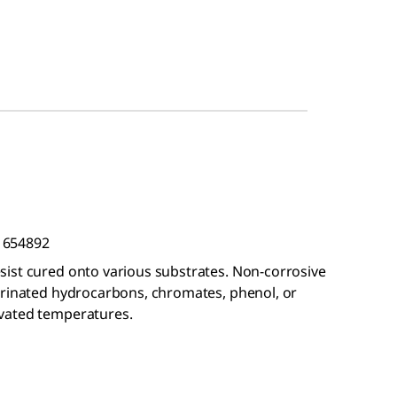
t 654892
ist cured onto various substrates. Non-corrosive
orinated hydrocarbons, chromates, phenol, or
vated temperatures.