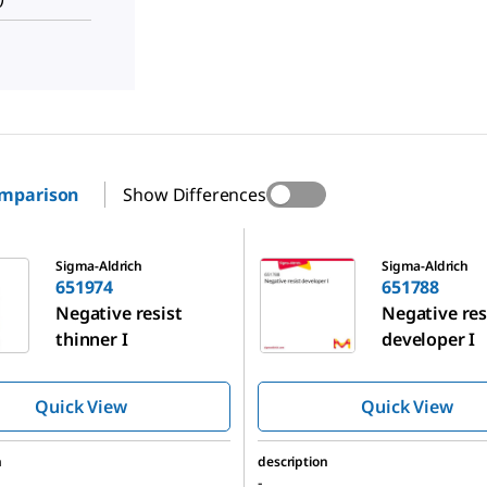
omparison
Show Differences
651788
Sigma-Aldrich
Sigma-Aldrich
651974
651788
Negative resist
Negative res
thinner I
developer I
Quick View
Quick View
n
description
-