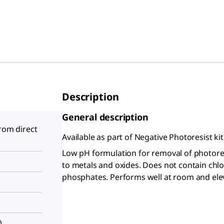
Description
General description
from direct
Available as part of Negative Photoresist ki
Low pH formulation for removal of photores
to metals and oxides. Does not contain chl
phosphates. Performs well at room and ele
)