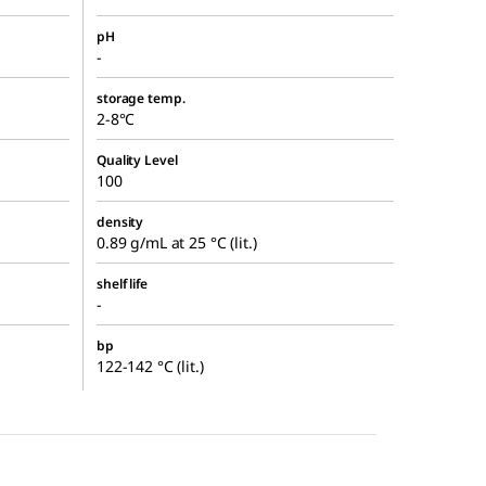
pH
-
storage temp.
2-8°C
Quality Level
100
density
0.89 g/mL at 25 °C (lit.)
shelf life
-
bp
122-142 °C (lit.)