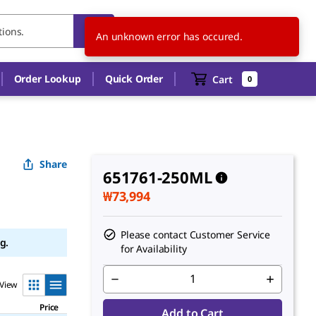
KR
EN
An unknown error has occured.
Order Lookup
Quick Order
Cart
0
Share
651761-250ML
₩73,994
Please contact Customer Service
g.
for Availability
View
Price
Add to Cart