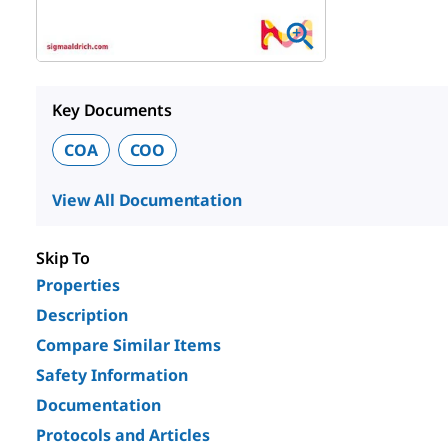
Key Documents
COA
COO
View All Documentation
Skip To
Properties
Description
Compare Similar Items
Safety Information
Documentation
Protocols and Articles