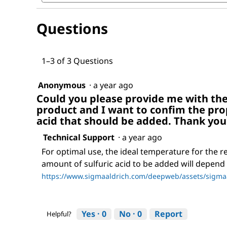
for
and
Negative
answers
resist
Questions
remover
I
1–3 of 3 Questions
Anonymous
·
a year ago
Could you please provide me with the
product and I want to confim the pro
acid that should be added. Thank you
Technical Support
·
a year ago
For optimal use, the ideal temperature for the r
amount of sulfuric acid to be added will depend o
https://www.sigmaaldrich.com/deepweb/assets/sigmaa
Yes ·
0
No ·
0
Report
Helpful?