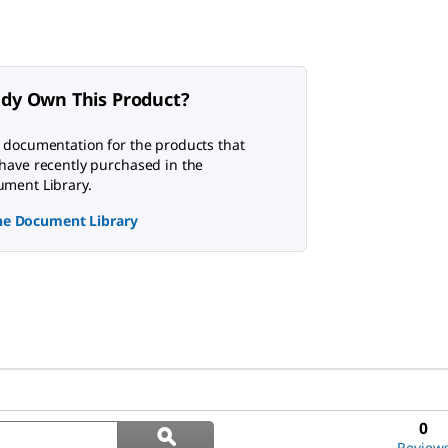
ady Own This Product?
 documentation for the products that
have recently purchased in the
ment Library.
the Document Library
Search
0
ϙ
questions
Search
Review