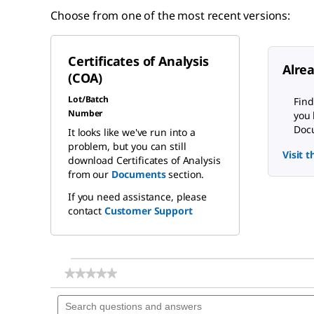
Choose from one of the most recent versions:
Certificates of Analysis
Alre
(COA)
Lot/Batch
Find
Number
you 
Docu
It looks like we've run into a
problem, but you can still
Visit 
download Certificates of Analysis
from our
Documents
section.
If you need assistance, please
contact
Customer Support
★★★★★
★★★★★
No
Search
rating
questions
value