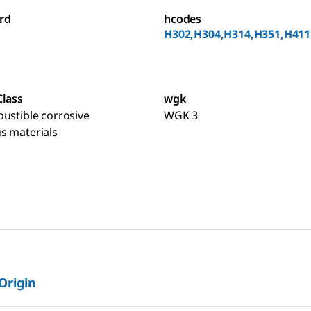
rd
hcodes
H302,H304,H314,H351,H411
Class
wgk
ustible corrosive
WGK 3
s materials
 Origin