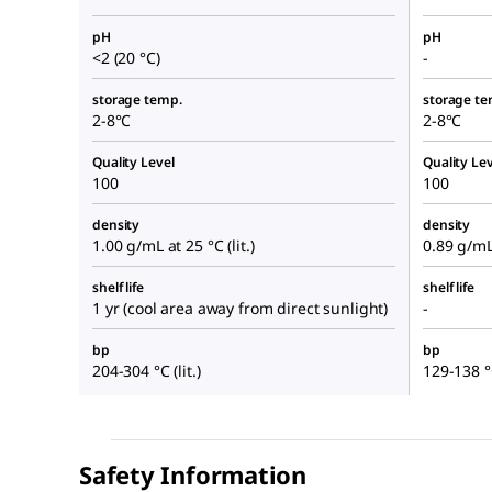
pH
pH
<2 (20 °C)
-
storage temp.
storage te
2-8°C
2-8°C
Quality Level
Quality Lev
100
100
density
density
1.00 g/mL at 25 °C (lit.)
0.89 g/mL 
shelf life
shelf life
1 yr (cool area away from direct sunlight)
-
bp
bp
204-304 °C (lit.)
129-138 °C
Safety Information