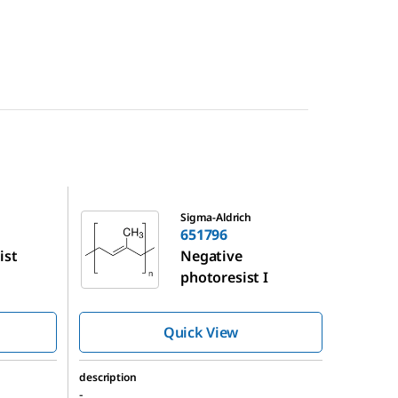
651796
Sigma-Aldrich
651796
ist
Negative
photoresist I
Quick View
description
-