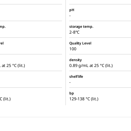
pH
-
mp.
storage temp.
2-8°C
el
Quality Level
100
density
at 25 °C (lit.)
0.89 g/mL at 25 °C (lit.)
shelf life
-
bp
 (lit.)
129-138 °C (lit.)