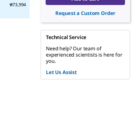
₩73,994
Request a Custom Order
Technical Service
Need help? Our team of
experienced scientists is here for
you.
Let Us Assist