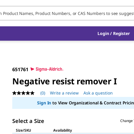
Login / Register
651761
Negative resist remover I
(0)
Write a review
Ask a question
No
rating
Sign In
to View Organizational & Contract Pricin
value
Same
page
link.
Select a Size
Change 
Size/SKU
Availability