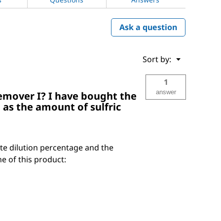
Ask a question
Menu
Sort by:
▼
1
answer
Remover I? I have bought the
 as the amount of sulfric
ate dilution percentage and the
ne of this product: