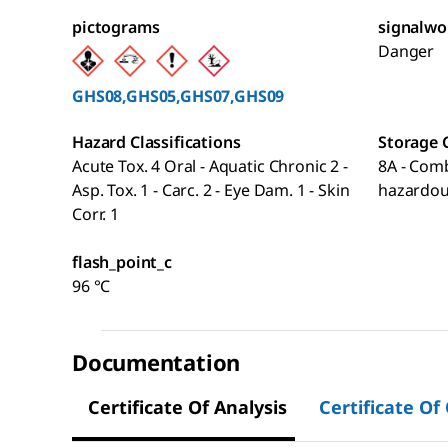
pictograms
signalwo
Danger
GHS08,GHS05,GHS07,GHS09
Hazard Classifications
Storage 
Acute Tox. 4 Oral - Aquatic Chronic 2 -
8A - Comb
Asp. Tox. 1 - Carc. 2 - Eye Dam. 1 - Skin
hazardou
Corr. 1
flash_point_c
96 °C
Documentation
Certificate Of Analysis
Certificate Of