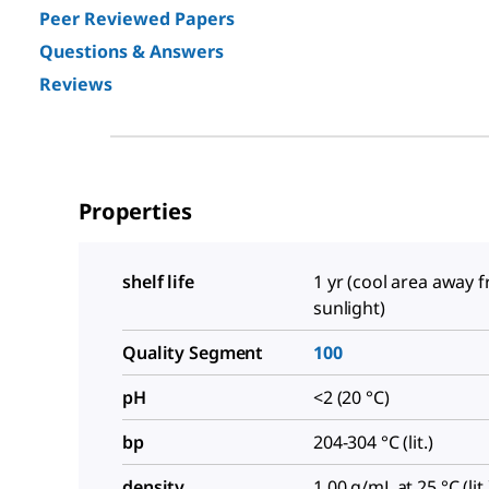
Peer Reviewed Papers
Questions & Answers
Reviews
Properties
shelf life
1 yr (cool area away 
sunlight)
Quality Segment
100
pH
<2 (20 °C)
bp
204-304 °C (lit.)
density
1.00 g/mL at 25 °C (lit.