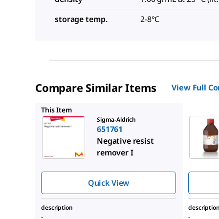
storage temp.
2-8°C
Compare Similar Items
View Full C
651974
This Item
Sigma-Aldrich
651761
Negative resist
remover I
Quick View
description
descriptio
-
-