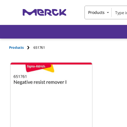
Products
Products
651761