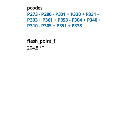
pcodes
P273 - P280 - P301 + P330 + P331 -
P303 + P361 + P353 - P304 + P340 +
P310 - P305 + P351 + P338
flash_point_f
204.8 °F