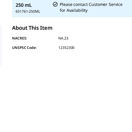
Please contact Customer Service
250 mL
for Availability
651761-250ML
About This Item
NACRES:
NA.23
UNSPSC Code:
12352300