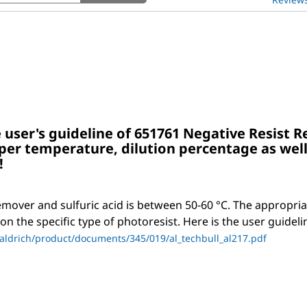
and
answers
 user's guideline of 651761 Negative Resist 
per temperature, dilution percentage as well
!
emover and sulfuric acid is between 50-60 °C. The appropri
n the specific type of photoresist. Here is the user guideli
ldrich/product/documents/345/019/al_techbull_al217.pdf