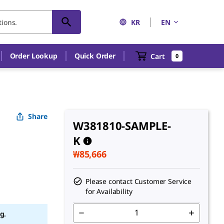
KR
EN
Order Lookup
Quick Order
Cart
0
Share
W381810-SAMPLE-
K
₩85,666
Please contact Customer Service
for Availability
g.