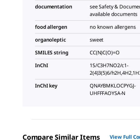
documentation
see Safety & Documen
available documents
food allergen
no known allergens
organoleptic
sweet
SMILES string
CC(N)C(O)=O
InChI
1S/C3H7NO2/c1-
2(4)3(5)6/h2H,4H2,1H3
InChI key
QNAYBMKLOCPYGJ-
UHFFFAOYSA-N
Compare Similar Items
View Full C