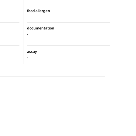
food allergen
-
documentation
-
assay
-