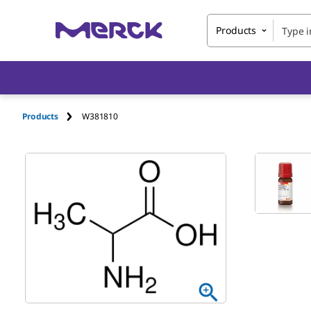
Products
Products
W381810