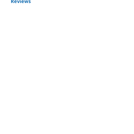
Reviews