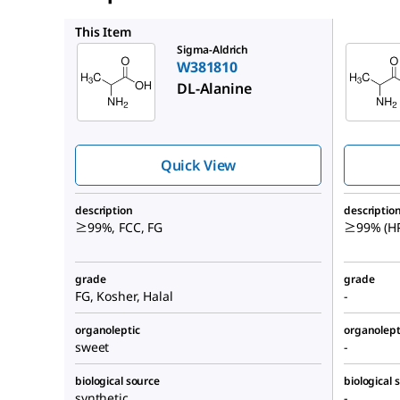
A7502
This Item
Sigma-Aldrich
W381810
DL
-Alanine
Quick View
description
descriptio
≥99%, FCC, FG
≥99% (HP
grade
grade
FG, Kosher, Halal
-
organoleptic
organolept
sweet
-
biological source
biological 
synthetic
-