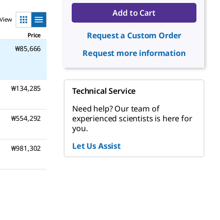
Add to Cart
View
Request a Custom Order
Price
₩85,666
Request more information
₩134,285
Technical Service
Need help? Our team of
experienced scientists is here for
₩554,292
you.
Let Us Assist
₩981,302