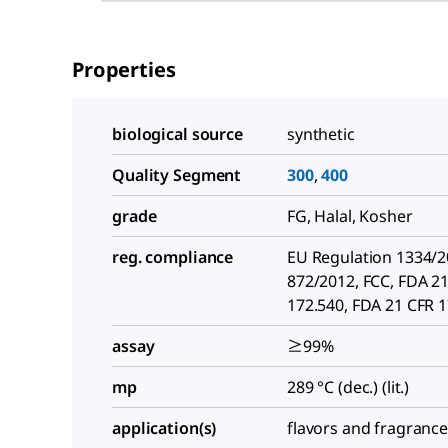
Properties
biological source
synthetic
Quality Segment
300
,
400
grade
FG, Halal, Kosher
reg. compliance
EU Regulation 1334/
872/2012, FCC, FDA 2
172.540, FDA 21 CFR 
assay
≥99%
mp
289 °C (dec.) (lit.)
application(s)
flavors and fragranc