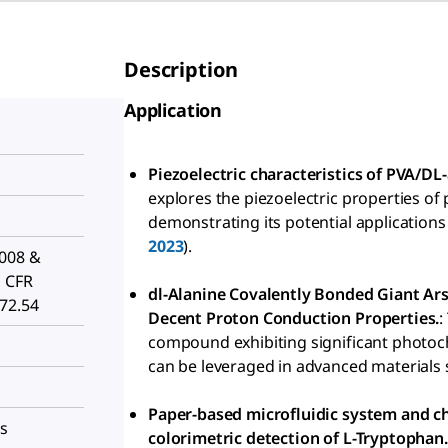
Description
Application
Piezoelectric characteristics of PVA/DL-
explores the piezoelectric properties of 
demonstrating its potential applications 
2023
).
2008 &
1 CFR
dl-Alanine Covalently Bonded Giant A
172.54
Decent Proton Conduction Properties.
:
compound exhibiting significant photoc
can be leveraged in advanced materials s
Paper-based microfluidic system and ch
es
colorimetric detection of L-Tryptophan.