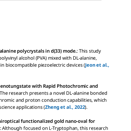
alanine polycrystals in d(33) mode.
: This study
polyvinyl alcohol (PVA) mixed with DL-alanine,
in biocompatible piezoelectric devices (
Jeon et al.,
rsenotungstate with Rapid Photochromic and
 The research presents a novel DL-alanine bonded
hromic and proton conduction capabilities, which
cience applications (
Zheng et al., 2022
).
iroptical functionalized gold nano-oval for
: Although focused on L-Tryptophan, this research