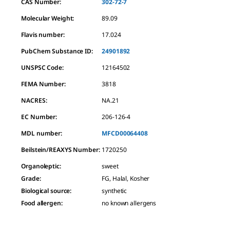
CAS Number:
302-72-7
Molecular Weight:
89.09
Flavis number:
17.024
PubChem Substance ID:
24901892
UNSPSC Code:
12164502
FEMA Number:
3818
NACRES:
NA.21
EC Number:
206-126-4
MDL number:
MFCD00064408
Beilstein/REAXYS Number:
1720250
Organoleptic
:
sweet
Grade
:
FG, Halal, Kosher
Biological source
:
synthetic
Food allergen
:
no known allergens