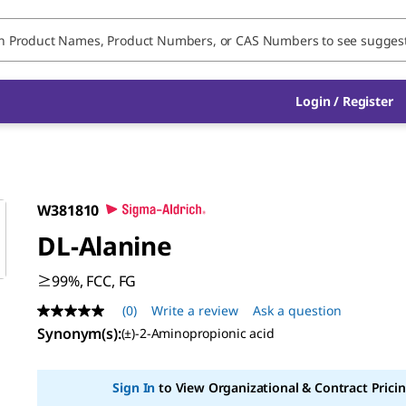
Login / Register
W381810
DL
-Alanine
≥99%, FCC, FG
(0)
Write a review
Ask a question
No
rating
Synonym(s)
:
(±)-2-Aminopropionic acid
value
Same
page
Sign In
to View Organizational & Contract Pricin
link.