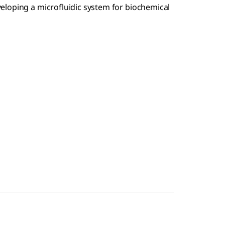
veloping a microfluidic system for biochemical