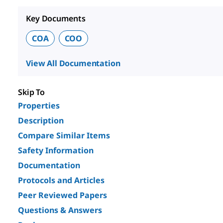
Key Documents
COA
COO
View All Documentation
Skip To
Properties
Description
Compare Similar Items
Safety Information
Documentation
Protocols and Articles
Peer Reviewed Papers
Questions & Answers