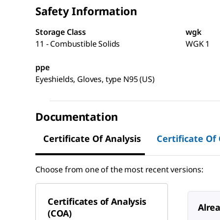
Safety Information
Storage Class
wgk
11 - Combustible Solids
WGK 1
ppe
Eyeshields, Gloves, type N95 (US)
Documentation
Certificate Of Analysis
Certificate Of
Choose from one of the most recent versions:
Certificates of Analysis
Alre
(COA)