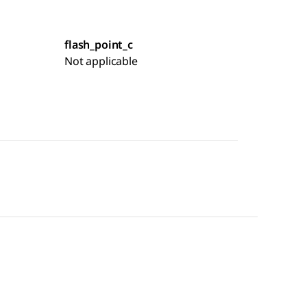
flash_point_c
Not applicable