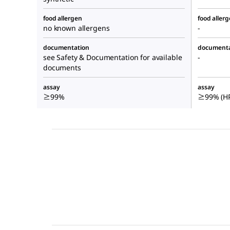
food allergen
food aller
no known allergens
-
documentation
documenta
see Safety & Documentation for available
-
documents
assay
assay
≥99%
≥99% (HP