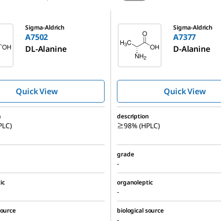
A7377
Sigma-Aldrich
Sigma-Aldrich
A7502
A7377
DL
-Alanine
D
-Alanine
Quick View
Quick View
n
description
LC)
≥98% (HPLC)
grade
-
ic
organoleptic
-
source
biological source
-