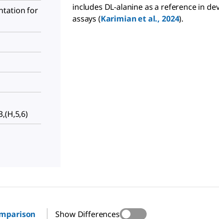
includes DL-alanine as a reference in de
tation for
assays (
Karimian et al., 2024
).
,(H,5,6)
omparison
Show Differences