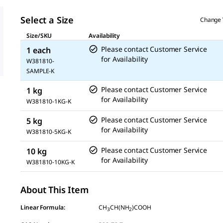
Select a Size
Change 
Size/SKU
Availability
Please contact Customer Service
1 each
for Availability
W381810-
SAMPLE-K
Please contact Customer Service
1 kg
for Availability
W381810-1KG-K
Please contact Customer Service
5 kg
for Availability
W381810-5KG-K
Please contact Customer Service
10 kg
for Availability
W381810-10KG-K
About This Item
Linear Formula:
CH
CH(NH
)COOH
3
2