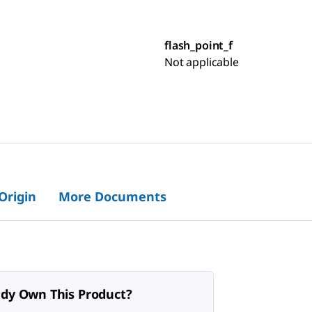
flash_point_f
Not applicable
 Origin
More Documents
ady Own This Product?