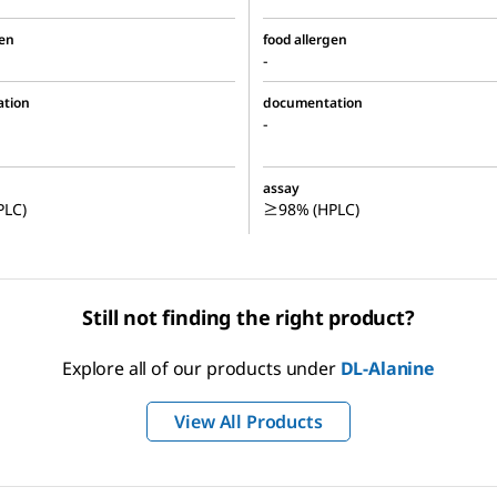
gen
food allergen
-
tion
documentation
-
assay
LC)
≥98% (HPLC)
Still not finding the right product?
Explore all of our products under
DL
-Alanine
View All Products