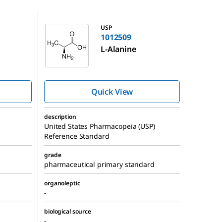
1012509
USP
1012509
L
-Alanine
Quick View
description
United States Pharmacopeia (USP)
Reference Standard
grade
pharmaceutical primary standard
organoleptic
-
biological source
-