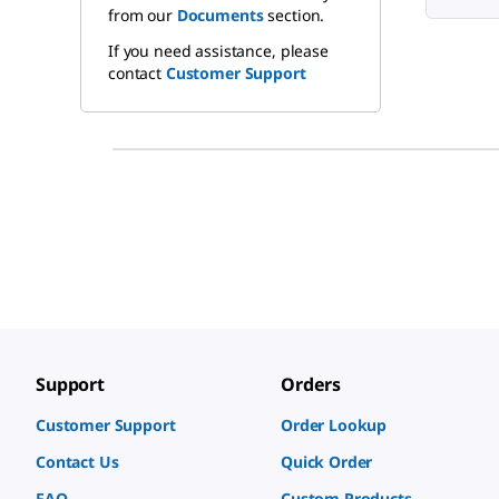
from our
Documents
section.
If you need assistance, please
contact
Customer Support
Support
Orders
Customer Support
Order Lookup
Contact Us
Quick Order
FAQ
Custom Products