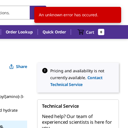
KR
EN
An unknown error has occured.
Order Lookup
Quick Order
Cart
0
Share
Pricing and availability is not
currently available.
Contact
Technical Service
noyl]amino}-3-
Technical Service
d hydrate
Need help? Our team of
experienced scientists is here for
g.
you.