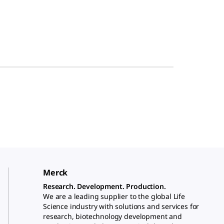
Merck
Research. Development. Production.
We are a leading supplier to the global Life
Science industry with solutions and services for
research, biotechnology development and