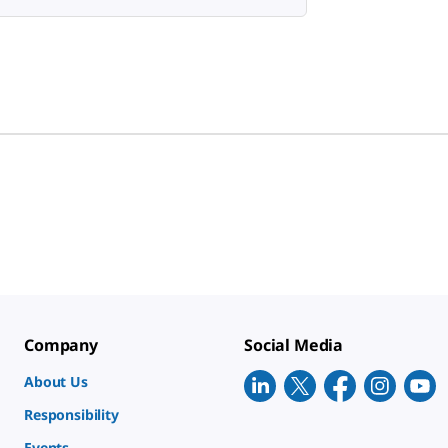
Company
Social Media
About Us
Responsibility
Events