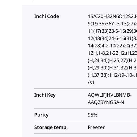
Inchi Code
1S/C20H32N6O12S2.H
9(19(35)36)1-3-13(27)
11(17(33)23-5-15(29)3
12(18(34)24-6-16(31)3
14(28)4-2-10(22)20(37
12H,1-8,21-22H2,(H,23
(H,24,34)(H,25,27)(H,2
(H,29,30)(H,31,32)(H,3
(H,37,38);1H2/t9-,10-,
/s1
Inchi Key
AQWLIFJHVLBNMB-
AAQZBYNGSA-N
Purity
95%
Storage temp.
Freezer