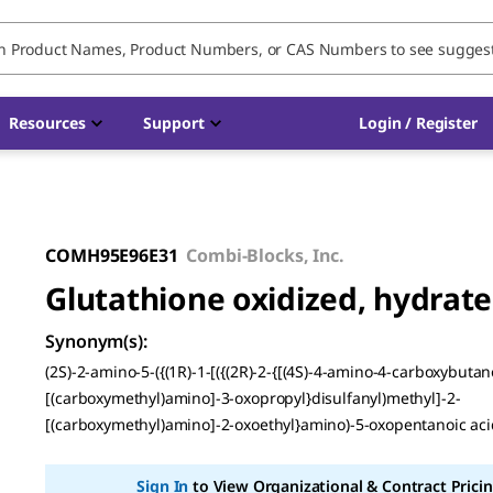
Resources
Support
Login / Register
COMH95E96E31
Combi-Blocks, Inc.
Glutathione oxidized, hydrate
Synonym(s)
:
(2S)-2-amino-5-({(1R)-1-[({(2R)-2-{[(4S)-4-amino-4-carboxybuta
[(carboxymethyl)amino]-3-oxopropyl}disulfanyl)methyl]-2-
[(carboxymethyl)amino]-2-oxoethyl}amino)-5-oxopentanoic aci
Sign In
to View Organizational & Contract Pricin