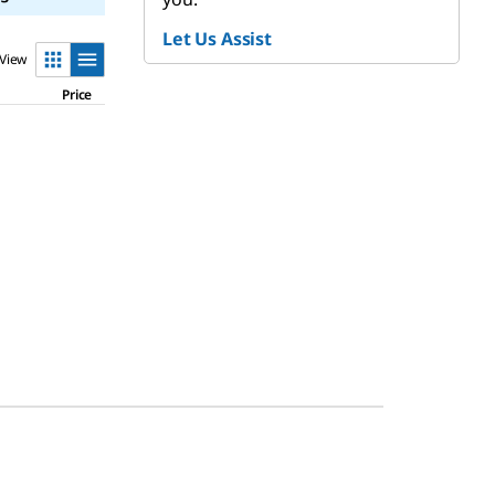
Let Us Assist
View
Price