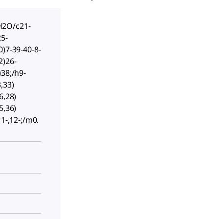
2O/c21-
25-
0)7-39-40-8-
2)26-
)38;/h9-
,33)
6,28)
5,36)
11-,12-;/m0.