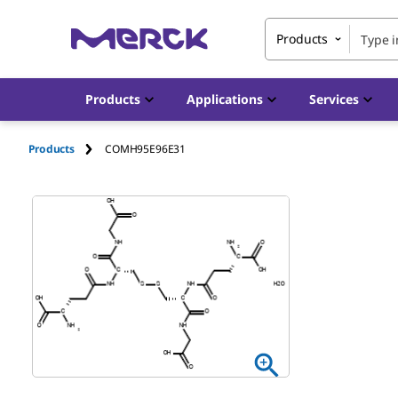
Products
Products
Applications
Services
Products
COMH95E96E31