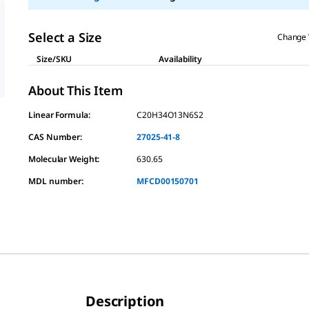
Select a Size
Change 
Size/SKU
Availability
About This Item
Linear Formula:
C20H34O13N6S2
CAS Number:
27025-41-8
Molecular Weight:
630.65
MDL number:
MFCD00150701
Description