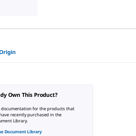
 Origin
ady Own This Product?
 documentation for the products that
have recently purchased in the
ment Library.
the Document Library