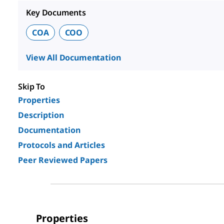
Key Documents
COA
COO
View All Documentation
Skip To
Properties
Description
Documentation
Protocols and Articles
Peer Reviewed Papers
Properties