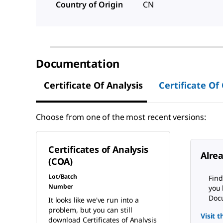
Country of Origin
CN
Documentation
Certificate Of Analysis
Certificate Of
Choose from one of the most recent versions:
Certificates of Analysis
Alre
(COA)
Lot/Batch
Find
Number
you 
Docu
It looks like we've run into a
problem, but you can still
Visit 
download Certificates of Analysis