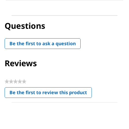
Questions
Be the first to ask a question
Reviews
★★★★★
No
Be the first to review this product
rating
.
value
This
action
will
open
a