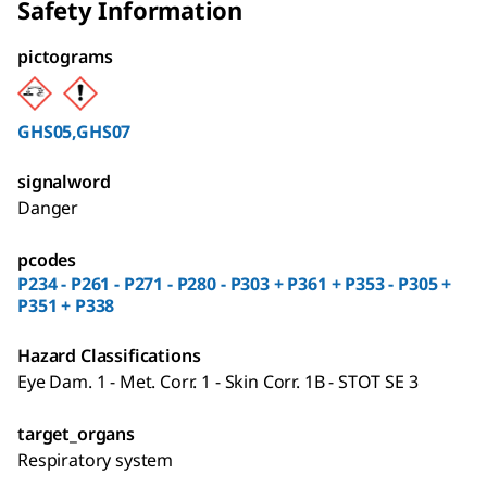
Safety Information
pictograms
GHS05,GHS07
signalword
Danger
pcodes
P234 - P261 - P271 - P280 - P303 + P361 + P353 - P305 +
P351 + P338
Hazard Classifications
Eye Dam. 1 - Met. Corr. 1 - Skin Corr. 1B - STOT SE 3
target_organs
Respiratory system