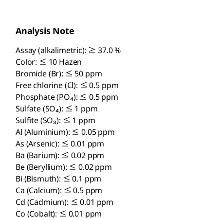
Analysis Note
Assay (alkalimetric): ≥ 37.0 %
Color: ≤ 10 Hazen
Bromide (Br): ≤ 50 ppm
Free chlorine (Cl): ≤ 0.5 ppm
Phosphate (PO₄): ≤ 0.5 ppm
Sulfate (SO₄): ≤ 1 ppm
Sulfite (SO₃): ≤ 1 ppm
Al (Aluminium): ≤ 0.05 ppm
As (Arsenic): ≤ 0.01 ppm
Ba (Barium): ≤ 0.02 ppm
Be (Beryllium): ≤ 0.02 ppm
Bi (Bismuth): ≤ 0.1 ppm
Ca (Calcium): ≤ 0.5 ppm
Cd (Cadmium): ≤ 0.01 ppm
Co (Cobalt): ≤ 0.01 ppm