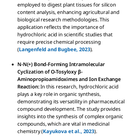
employed to digest plant tissues for silicon
content analysis, enhancing agricultural and
biological research methodologies. This
application reflects the importance of
hydrochloric acid in scientific studies that
require precise chemical processing
(
Langenfeld and Bugbee, 2023
).
N-N(+) Bond-Forming Intramolecular
Cyclization of O-Tosyloxy β-
Aminopropioamidoximes and Ion Exchange
Reaction:
In this research, hydrochloric acid
plays a key role in organic synthesis,
demonstrating its versatility in pharmaceutical
compound development. The study provides
insights into the synthesis of complex organic
compounds, which are vital in medicinal
chemistry (
Kayukova et al., 2023
).