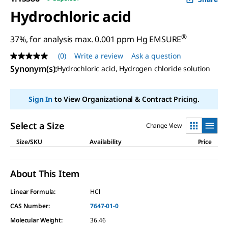
Hydrochloric acid
®
37%, for analysis max. 0.001 ppm Hg EMSURE
(0)
Write a review
Ask a question
No
rating
Synonym(s)
:
Hydrochloric acid, Hydrogen chloride solution
value
Same
page
Sign In
to View Organizational & Contract Pricing.
link.
Select a Size
Change View
Size/SKU
Availability
Price
About This Item
Linear Formula:
HCl
CAS Number:
7647-01-0
Molecular Weight:
36.46