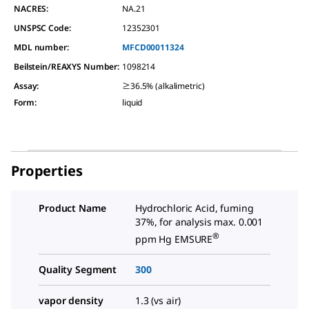
NACRES:
NA.21
UNSPSC Code:
12352301
MDL number:
MFCD00011324
Beilstein/REAXYS Number:
1098214
Assay
:
≥36.5% (alkalimetric)
Form
:
liquid
Properties
Product Name
Hydrochloric Acid, fuming
37%, for analysis max. 0.001
®
ppm Hg EMSURE
Quality Segment
300
vapor density
1.3 (vs air)