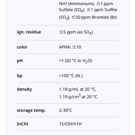
NH? (Ammonium), ≤1 ppm
Sulfate (SO
), ≤1 ppm Sulfite
4
(SO
), ≤50 ppm Bromide (Br)
3
ign. residue
≤5 ppm (as SO
)
4
color
APHA: ≤10
pH
<1 (20 °C in H
O)
2
bp
>100 °C (lit.)
density
1.18 g/mL at 20 °C,
3
1.19 g/cm
at 20 °C
storage temp.
2-30°C
InChI
1S/ClH/h1H