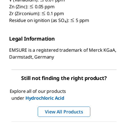
Zn (Zinc): ≤ 0.05 ppm
Zr (Zirconium): ≤ 0.1 ppm
Residue on ignition (as SO₄): ≤ 5 ppm
Legal Information
EMSURE is a registered trademark of Merck KGaA,
Darmstadt, Germany
Still not finding the right product?
Explore all of our products
under
Hydrochloric Acid
View All Products