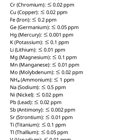
Cr (Chromium): ≤ 0.02 ppm
Cu (Copper): ≤ 0.02 ppm
Fe (Iron): ≤ 0.2 ppm
Ge (Germanium): ≤ 0.05 ppm
Hg (Mercury): ≤ 0.001 ppm
K (Potassium): ≤ 0.1 ppm
Li (Lithium): ≤ 0.01 ppm
Mg (Magnesium): ≤ 0.1 ppm
Mn (Manganese): ≤ 0.01 ppm
Mo (Molybdenum): ≤ 0.02 ppm
NH₄ (Ammonium): ≤ 1 ppm
Na (Sodium): ≤ 0.5 ppm
Ni (Nickel): ≤ 0.02 ppm
Pb (Lead): ≤ 0.02 ppm
Sb (Antimony): ≤ 0.002 ppm
Sr (Strontium): ≤ 0.01 ppm
Ti (Titanium): ≤ 0.1 ppm
Tl (Thallium): ≤ 0.05 ppm
V (Vanadium): ≤ 0.01 ppm