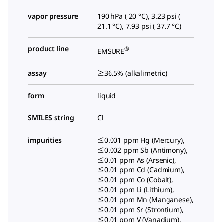
vapor pressure
190 hPa ( 20 °C), 3.23 psi (
21.1 °C), 7.93 psi ( 37.7 °C)
product line
®
EMSURE
assay
≥36.5% (alkalimetric)
form
liquid
SMILES string
Cl
impurities
≤0.001 ppm Hg (Mercury),
≤0.002 ppm Sb (Antimony),
≤0.01 ppm As (Arsenic),
≤0.01 ppm Cd (Cadmium),
≤0.01 ppm Co (Cobalt),
≤0.01 ppm Li (Lithium),
≤0.01 ppm Mn (Manganese),
≤0.01 ppm Sr (Strontium),
≤0.01 ppm V (Vanadium),