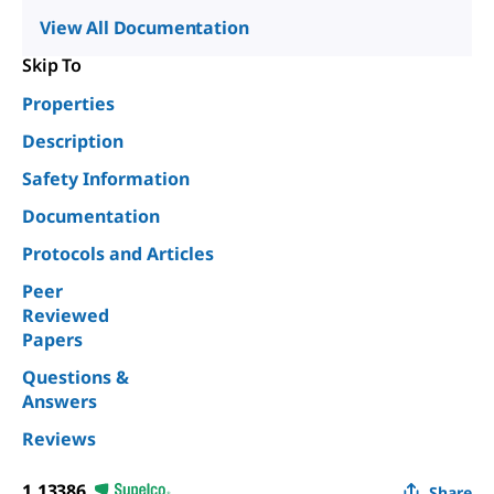
View All Documentation
Skip To
Properties
Description
Safety Information
Documentation
Protocols and Articles
Peer
Reviewed
Papers
Questions &
Answers
Reviews
1.13386
Share