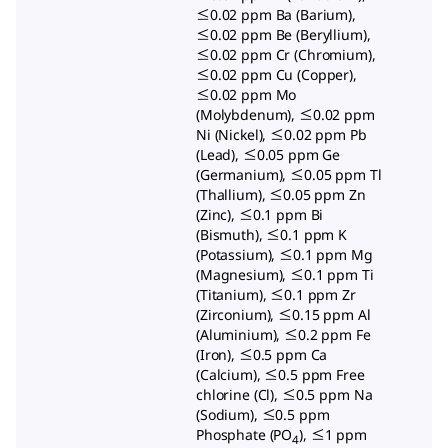
≤0.02 ppm Ba (Barium),
≤0.02 ppm Be (Beryllium),
≤0.02 ppm Cr (Chromium),
≤0.02 ppm Cu (Copper),
≤0.02 ppm Mo
(Molybdenum), ≤0.02 ppm
Ni (Nickel), ≤0.02 ppm Pb
(Lead), ≤0.05 ppm Ge
(Germanium), ≤0.05 ppm Tl
(Thallium), ≤0.05 ppm Zn
(Zinc), ≤0.1 ppm Bi
(Bismuth), ≤0.1 ppm K
(Potassium), ≤0.1 ppm Mg
(Magnesium), ≤0.1 ppm Ti
(Titanium), ≤0.1 ppm Zr
(Zirconium), ≤0.15 ppm Al
(Aluminium), ≤0.2 ppm Fe
(Iron), ≤0.5 ppm Ca
(Calcium), ≤0.5 ppm Free
chlorine (Cl), ≤0.5 ppm Na
(Sodium), ≤0.5 ppm
Phosphate (PO
), ≤1 ppm
4