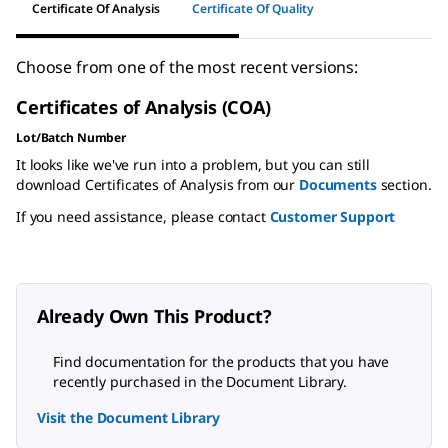
Certificate Of Analysis
Certificate Of Quality
Choose from one of the most recent versions:
Certificates of Analysis (COA)
Lot/Batch Number
It looks like we've run into a problem, but you can still
download Certificates of Analysis from our
Documents
section.
If you need assistance, please contact
Customer Support
Already Own This Product?
Find documentation for the products that you have
recently purchased in the Document Library.
Visit the Document Library