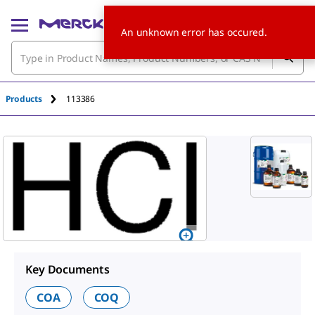
An unknown error has occured.
Products
113386
Key Documents
COA
COQ