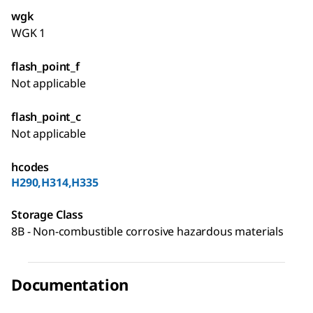
wgk
WGK 1
flash_point_f
Not applicable
flash_point_c
Not applicable
hcodes
H290,H314,H335
Storage Class
8B - Non-combustible corrosive hazardous materials
Documentation