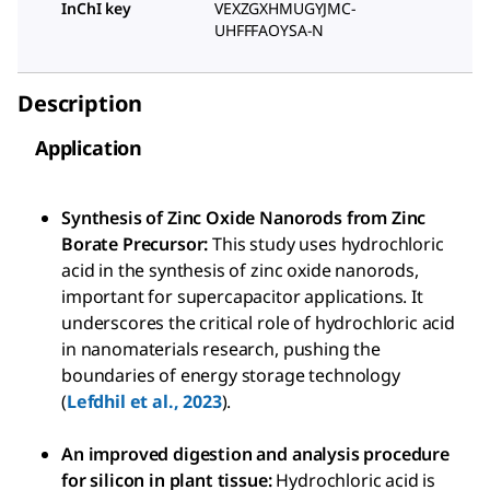
InChI key
VEXZGXHMUGYJMC-
UHFFFAOYSA-N
Description
Application
Synthesis of Zinc Oxide Nanorods from Zinc
Borate Precursor:
This study uses hydrochloric
acid in the synthesis of zinc oxide nanorods,
important for supercapacitor applications. It
underscores the critical role of hydrochloric acid
in nanomaterials research, pushing the
boundaries of energy storage technology
(
Lefdhil et al., 2023
).
An improved digestion and analysis procedure
for silicon in plant tissue:
Hydrochloric acid is