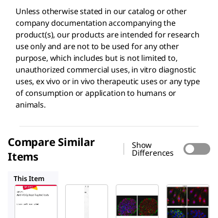
Unless otherwise stated in our catalog or other
company documentation accompanying the
product(s), our products are intended for research
use only and are not to be used for any other
purpose, which includes but is not limited to,
unauthorized commercial uses, in vitro diagnostic
uses, ex vivo or in vivo therapeutic uses or any type
of consumption or application to humans or
animals.
Compare Similar
Show
Differences
Items
AB3254
ABE203
ABE208
This Item
Sigma-
Sigma-
Sigma-
Aldrich
Aldrich
Aldrich
AB3792
AB3254
ABE203
Anti-V5
Anti-
Anti-