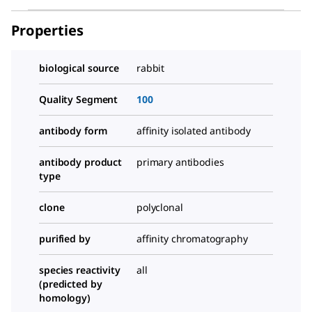
Properties
biological source
rabbit
Quality Segment
100
antibody form
affinity isolated antibody
antibody product
primary antibodies
type
clone
polyclonal
purified by
affinity chromatography
species reactivity
all
(predicted by
homology)