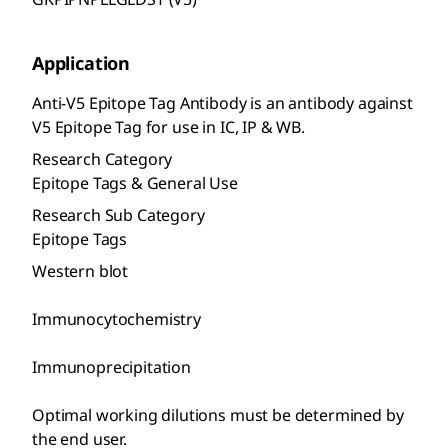
Application
Anti-V5 Epitope Tag Antibody is an antibody against
V5 Epitope Tag for use in IC, IP & WB.
Research Category
Epitope Tags & General Use
Research Sub Category
Epitope Tags
Western blot
Immunocytochemistry
Immunoprecipitation
Optimal working dilutions must be determined by
the end user.