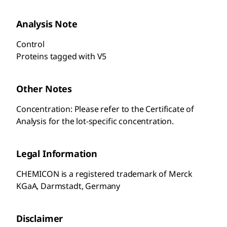
Analysis Note
Control
Proteins tagged with V5
Other Notes
Concentration: Please refer to the Certificate of
Analysis for the lot-specific concentration.
Legal Information
CHEMICON is a registered trademark of Merck
KGaA, Darmstadt, Germany
Disclaimer