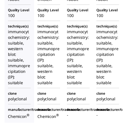
Quality Level
Quality Level
Quality Level
Quality Level
100
100
100
100
technique(s)
technique(s)
technique(s)
technique(s)
immunocyt
immunocyt
immunocyt
immunocyt
ochemistry:
ochemistry:
ochemistry:
ochemistry:
suitable,
suitable,
suitable,
suitable,
western
immunopre
immunopre
immunopre
blot:
cipitation
cipitation
cipitation
suitable,
(IP):
(IP):
(IP):
immunopre
suitable,
suitable,
suitable,
cipitation
western
western
western
(IP):
blot:
blot:
blot:
suitable
suitable
suitable
suitable
clone
clone
clone
clone
polyclonal
polyclonal
polyclonal
polyclonal
manufacturer/tradename
manufacturer/tradename
manufacturer/tradename
manufacturer/tr
-
-
®
®
Chemicon
Chemicon