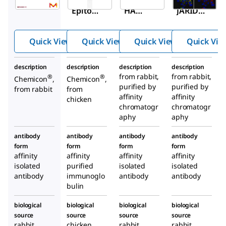
Epitop
HA
JARID1
e Tag
Epitop
D
Antibo
e Tag
Antibo
Quick View
Quick View
Quick View
Quick Vie
dy
(Influe
dy
nza
description
description
description
description
Hemag
from rabbit,
from rabbit,
®
®
Chemicon
,
Chemicon
,
lutinin)
purified by
purified by
from rabbit
from
Antibo
affinity
affinity
chicken
chromatogr
dy
chromatogr
aphy
aphy
antibody
antibody
antibody
antibody
form
form
form
form
affinity
affinity
affinity
affinity
isolated
purified
isolated
isolated
antibody
immunoglo
antibody
antibody
bulin
biological
biological
biological
biological
source
source
source
source
rabbit
chicken
rabbit
rabbit