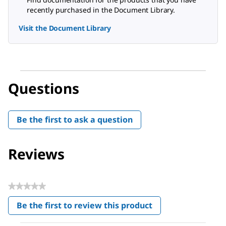
recently purchased in the Document Library.
Visit the Document Library
Questions
Be the first to ask a question
Reviews
★★★★★
No
Be the first to review this product
rating
.
value
This