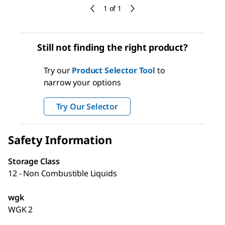
1 of 1
Still not finding the right product?
Try our
Product Selector Tool
to
narrow your options
Try Our Selector
Safety Information
Storage Class
12 - Non Combustible Liquids
wgk
WGK 2