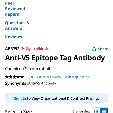
Peer
Reviewed
Papers
Questions &
Answers
Reviews
AB3792
Share
Anti-V5 Epitope Tag Antibody
®
Chemicon
, from rabbit
(0)
Write a review
Ask a question
No
rating
Synonym(s)
:
Anti-V5 Antibody
value
Same
page
Sign In
to View Organizational & Contract Pricing.
link.
Select a Size
Change View