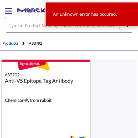
An unknown error has occured.
Products
AB3792