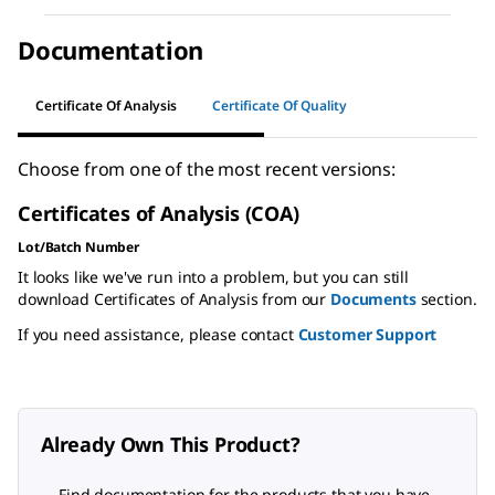
Documentation
Certificate Of Analysis
Certificate Of Quality
Choose from one of the most recent versions:
Certificates of Analysis (COA)
Lot/Batch Number
It looks like we've run into a problem, but you can still
download Certificates of Analysis from our
Documents
section.
If you need assistance, please contact
Customer Support
Already Own This Product?
Find documentation for the products that you have