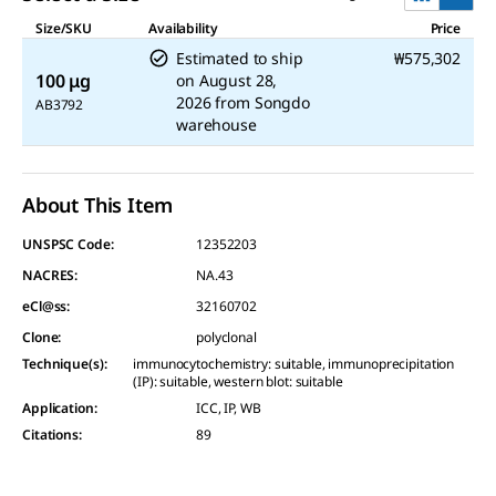
Size/SKU
Availability
Price
Estimated to ship
₩575,302
100 μg
on
August 28,
2026
from
Songdo
AB3792
warehouse
About This Item
UNSPSC Code:
12352203
NACRES:
NA.43
eCl@ss:
32160702
Clone
:
polyclonal
Technique(s)
:
immunocytochemistry: suitable, immunoprecipitation
(IP): suitable, western blot: suitable
Application
:
ICC, IP, WB
Citations
:
89