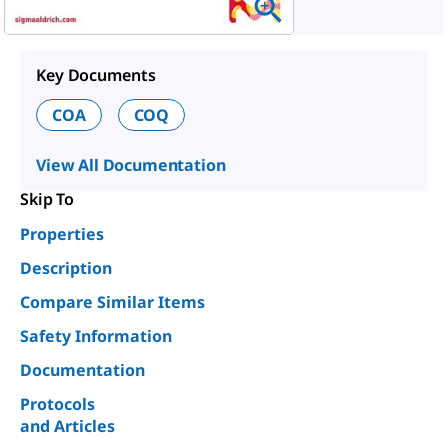
Key Documents
COA
COQ
View All Documentation
Skip To
Properties
Description
Compare Similar Items
Safety Information
Documentation
Protocols
and Articles