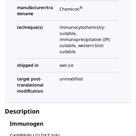
manufacturer/tra
®
Chemicon
dename
technique(s)
immunocytochemistry:
suitable,
immunoprecipitation (IP):
suitable, western blot:
suitable
shipped in
wet ice
target post-
unmodified
translational
modification
Description
Immunogen
GKPIPNPLLGLDST (V5)