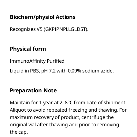
Biochem/physiol Actions
Recognizes V5 (GKPIPNPLLGLDST).
Physical form
ImmunoAffinity Purified
Liquid in PBS, pH 7.2 with 0.09% sodium azide.
Preparation Note
Maintain for 1 year at 2–8°C from date of shipment.
Aliquot to avoid repeated freezing and thawing. For
maximum recovery of product, centrifuge the
original vial after thawing and prior to removing
the cap.