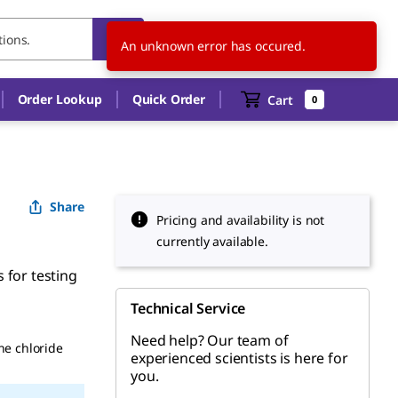
KR
EN
An unknown error has occured.
Order Lookup
Quick Order
Cart
0
Share
Pricing and availability is not
currently available.
 for testing
Technical Service
Need help? Our team of
ne chloride
experienced scientists is here for
you.