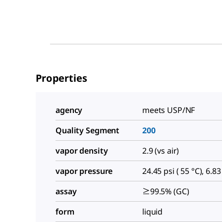
Properties
agency
meets USP/NF
Quality Segment
200
vapor density
2.9 (vs air)
vapor pressure
24.45 psi ( 55 °C), 6.83
assay
≥99.5% (GC)
form
liquid