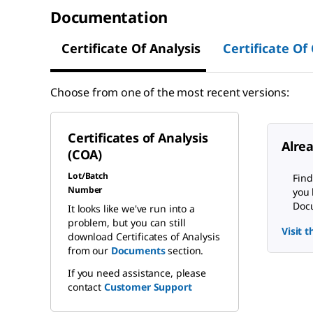
Documentation
Certificate Of Analysis
Certificate Of
Choose from one of the most recent versions:
Certificates of Analysis
Alre
(COA)
Lot/Batch
Find
Number
you 
Docu
It looks like we've run into a
problem, but you can still
Visit 
download Certificates of Analysis
from our
Documents
section.
If you need assistance, please
contact
Customer Support