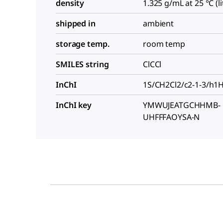
density
1.325 g/mL at 25 °C (lit
shipped in
ambient
storage temp.
room temp
SMILES string
ClCCl
InChI
1S/CH2Cl2/c2-1-3/h1
InChI key
YMWUJEATGCHHMB-
UHFFFAOYSA-N