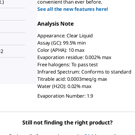
.)
convenient than ever before.
See all the new features here!
Analysis Note
Appearance: Clear Liquid
Assay (GC): 99.5% min
Color (APHA): 10 max
H2
Evaporation residue: 0.002% max
Free halogens: To pass test
Infrared Spectrum: Conforms to standard
Titrable acid: 0.0003meq/g max
Water (H2O): 0.02% max
Evaporation Number: 1.9
Still not finding the right product?