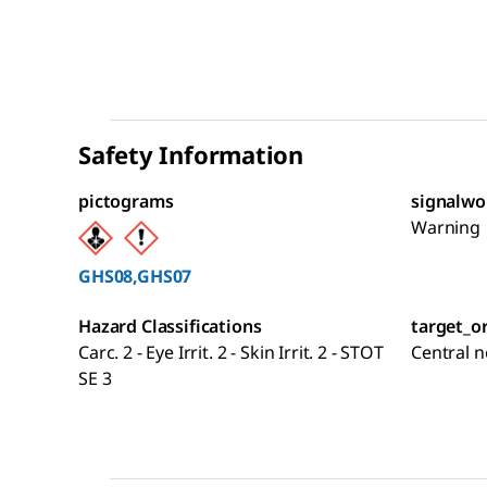
Safety Information
pictograms
signalwo
Warning
GHS08,GHS07
Hazard Classifications
target_o
Carc. 2 - Eye Irrit. 2 - Skin Irrit. 2 - STOT
Central 
SE 3