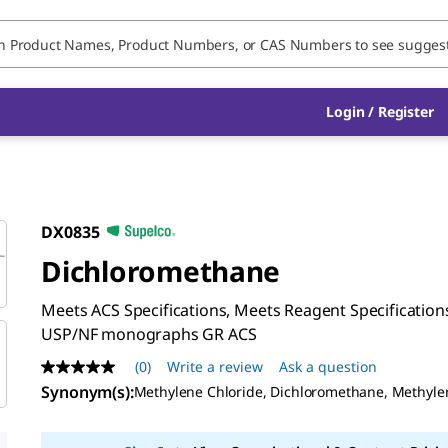
Login / Register
DX0835
Dichloromethane
Meets ACS Specifications, Meets Reagent Specifications
USP/NF monographs GR ACS
(0)
Write a review
Ask a question
No
rating
Synonym(s)
:
Methylene Chloride, Dichloromethane, Methyle
value
Same
page