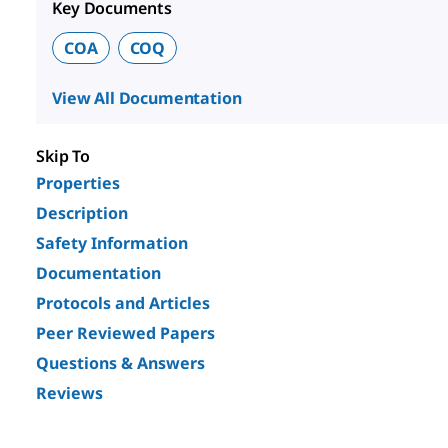
Key Documents
COA
COQ
View All Documentation
Skip To
Properties
Description
Safety Information
Documentation
Protocols and Articles
Peer Reviewed Papers
Questions & Answers
Reviews