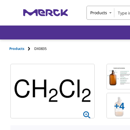
Products
Products
DX0835
+
4