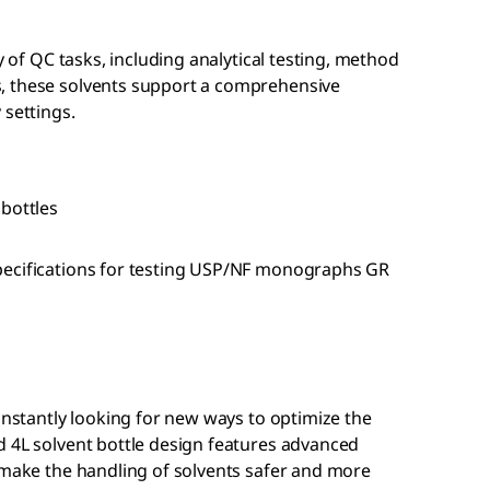
ty of QC tasks, including analytical testing, method
, these solvents support a comprehensive
 settings.
 bottles
pecifications for testing USP/NF monographs GR
constantly looking for new ways to optimize the
d 4L solvent bottle design features advanced
 make the handling of solvents safer and more