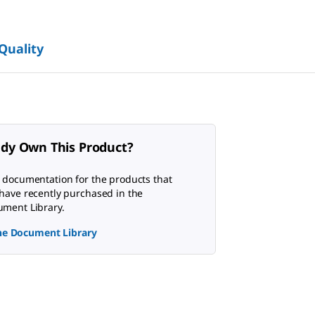
 Quality
ady Own This Product?
 documentation for the products that
have recently purchased in the
ment Library.
the Document Library