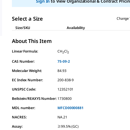
Sign In
to View Organizational & Contract Pricin
link.
Select a Size
Change 
Size/SKU
Availability
About This Item
Linear Formula:
CH
Cl
2
2
CAS Number:
75-09-2
Molecular Weight:
84.93
EC Index Number:
200-838-9
UNSPSC Code:
12352101
Beilstein/REAXYS Number:
1730800
MDL number:
MFCD00000881
NACRES:
NA.21
Assay
:
≥99.5% (GC)