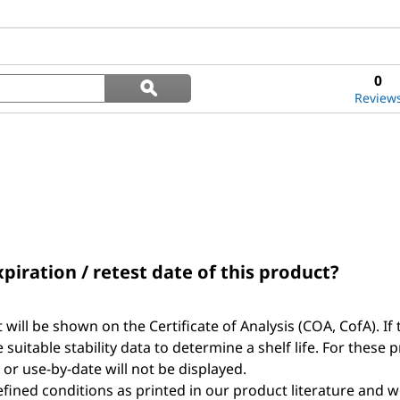
Search
0
ϙ
questions
Search
Review
and
answers
xpiration / retest date of this product?
t will be shown on the Certificate of Analysis (COA, CofA). If 
suitable stability data to determine a shelf life. For these 
, or use-by-date will not be displayed.
ined conditions as printed in our product literature and w