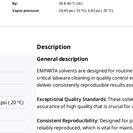
Bp
:
39.8-40 °C (lit.)
Vapor pressure
:
24.45 psi ( 55 °C), 6.83 psi ( 20 °C)
Description
General description
EMPARTA solvents are designed for routine c
critical labware cleaning in quality control
deliver consistently reproducible results e
Exceptional Quality Standards:
These solve
 psi ( 20 °C)
assurance of high quality that is crucial for 
Consistent Reproducibility:
Designed for pr
reliably reproduced, which is vital for maint