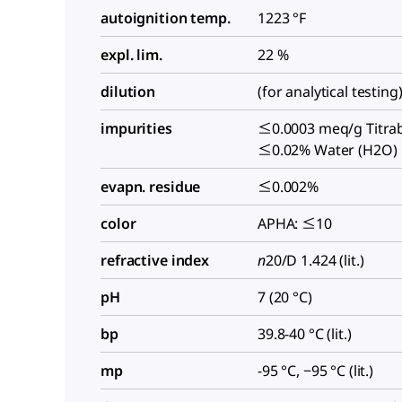
autoignition temp.
1223 °F
expl. lim.
22 %
dilution
(for analytical testing
impurities
≤0.0003 meq/g Titrab
≤0.02% Water (H2O)
evapn. residue
≤0.002%
color
APHA: ≤10
refractive index
n
20/D
1.424 (lit.)
pH
7 (20 °C)
bp
39.8-40 °C (lit.)
mp
-95 °C, −95 °C (lit.)