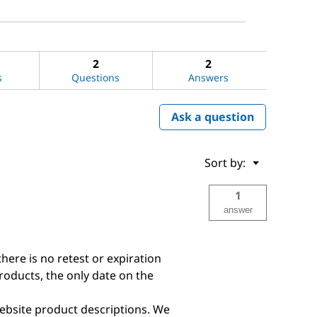
2
2
s
Questions
Answers
Ask a question
Menu
Sort by:
▼
1
answer
there is no retest or expiration
products, the only date on the
ebsite product descriptions. We