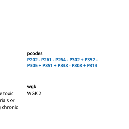
pcodes
P202 - P261 - P264 - P302 + P352 -
P305 + P351 + P338 - P308 + P313
wgk
e toxic
WGK 2
rials or
 chronic