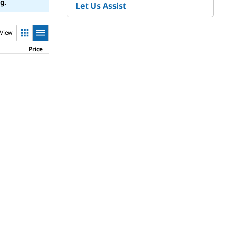
g.
Let Us Assist
View
Price