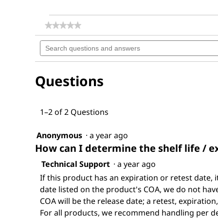
★★★★★
★★★★★
No
Search
rating
questions
value
for
and
Dichloromethane
answers
Questions
1–2 of 2 Questions
Anonymous
·
a year ago
How can I determine the shelf life / e
Technical Support
·
a year ago
If this product has an expiration or retest date, i
date listed on the product's COA, we do not have 
COA will be the release date; a retest, expiration
For all products, we recommend handling per def