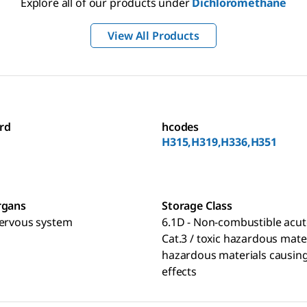
Explore all of our products under
Dichloromethane
View All Products
rd
hcodes
H315,H319,H336,H351
rgans
Storage Class
nervous system
6.1D - Non-combustible acut
Cat.3 / toxic hazardous mate
hazardous materials causing
effects