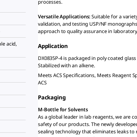
processes.
Versatile Applications:
Suitable for a varie
validation, and testing USP/NF monographs
)
approach to quality assurance in laboratory
le acid,
Application
DX0835P-4 is packaged in poly coated glass
Stabilized with an alkene.
Meets ACS Specifications, Meets Reagent S
ACS
Packaging
M-Bottle for Solvents
As a global leader in lab reagents, we are 
safety of our products. The newly develope
sealing technology that eliminates leaks to