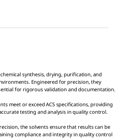
hemical synthesis, drying, purification, and
 environments. Engineered for precision, they
ssential for rigorous validation and documentation.
nts meet or exceed ACS specifications, providing
accurate testing and analysis in quality control.
ecision, the solvents ensure that results can be
aining compliance and integrity in quality control