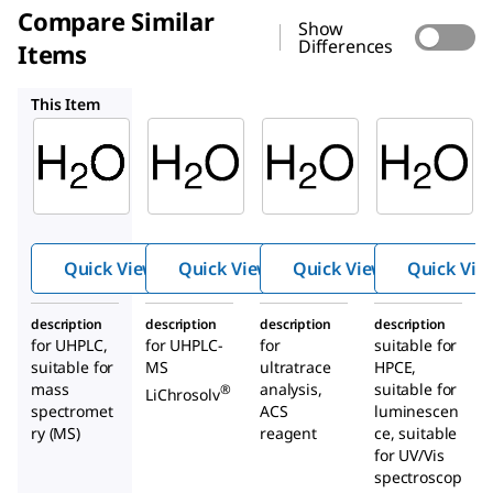
Compare Similar
Show
Differences
Items
1.03728
14211
95283
This Item
Sigma-
Supelco
Supelco
Aldrich
1.03728
14211
900682
Water
Wate
Water
r
Quick View
Quick View
Quick View
Quick Vie
description
description
description
description
for UHPLC,
for UHPLC-
for
suitable for
suitable for
MS
ultratrace
HPCE,
mass
analysis,
suitable for
®
LiChrosolv
spectromet
ACS
luminescen
ry (MS)
reagent
ce, suitable
for UV/Vis
spectroscop