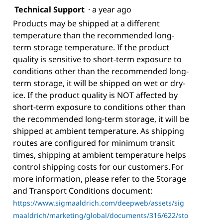
Technical Support
·
a year ago
Products may be shipped at a different
temperature than the recommended long-
term storage temperature. If the product
quality is sensitive to short-term exposure to
conditions other than the recommended long-
term storage, it will be shipped on wet or dry-
ice. If the product quality is NOT affected by
short-term exposure to conditions other than
the recommended long-term storage, it will be
shipped at ambient temperature. As shipping
routes are configured for minimum transit
times, shipping at ambient temperature helps
control shipping costs for our customers. For
more information, please refer to the Storage
and Transport Conditions document:
https://www.sigmaaldrich.com/deepweb/assets/sig
maaldrich/marketing/global/documents/316/622/sto