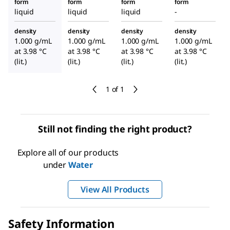
form
form
form
form
liquid
liquid
liquid
-
density
density
density
density
1.000 g/mL
1.000 g/mL
1.000 g/mL
1.000 g/mL
at 3.98 °C
at 3.98 °C
at 3.98 °C
at 3.98 °C
(lit.)
(lit.)
(lit.)
(lit.)
1 of 1
Still not finding the right product?
Explore all of our products
under
Water
View All Products
Safety Information