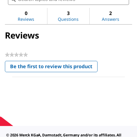
for
and
and
Water
reviews
revi
0
3
2
Reviews
Questions
Answers
Reviews
★★★★★
No
Be the first to review this product
rating
.
value
This
action
will
open
a
modal
dialog.
© 2026 Merck KGaA, Darmstadt, Germany and/or its affiliates. All