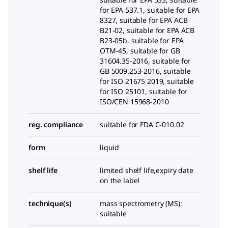
for EPA 537.1, suitable for EPA
8327, suitable for EPA ACB
B21-02, suitable for EPA ACB
B23-05b, suitable for EPA
OTM-45, suitable for GB
31604.35-2016, suitable for
GB 5009.253-2016, suitable
for ISO 21675 2019, suitable
for ISO 25101, suitable for
ISO/CEN 15968-2010
reg. compliance
suitable for FDA C-010.02
form
liquid
shelf life
limited shelf life,expiry date
on the label
technique(s)
mass spectrometry (MS):
suitable