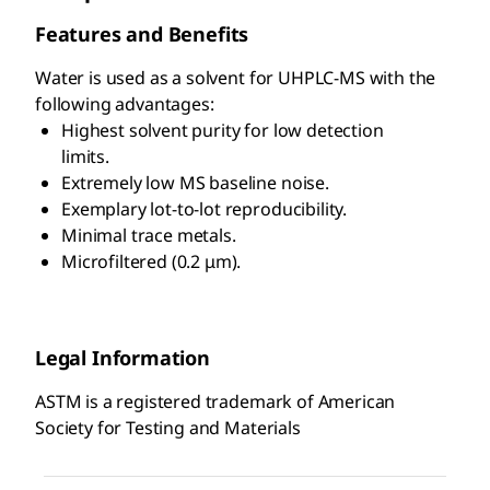
Features and Benefits
Water is used as a solvent for UHPLC-MS with the
following advantages:
Highest solvent purity for low detection
limits.
Extremely low MS baseline noise.
Exemplary lot-to-lot reproducibility.
Minimal trace metals.
Microfiltered (0.2 μm).
Legal Information
ASTM is a registered trademark of American
Society for Testing and Materials