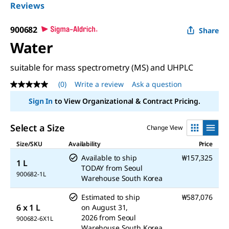
Reviews
900682
Share
Water
suitable for mass spectrometry (MS) and UHPLC
(0)
Write a review
Ask a question
No
rating
Sign In
to View Organizational & Contract Pricing.
value
Same
page
Select a Size
Change View
link.
Size/SKU
Availability
Price
Available to ship
₩157,325
1 L
TODAY
from
Seoul
900682-1L
Warehouse South Korea
Estimated to ship
₩587,076
6 x 1 L
on
August 31,
2026
from
Seoul
900682-6X1L
Warehouse South Korea