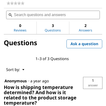
★★★★★
★★★★★
No
Search
Sea
rating
questions
ϙ
ques
value
for
and
and
Water
answers
ans
0
3
2
Reviews
Questions
Answers
Questions
Ask a question
1–3 of 3 Questions
Menu
Sort by:
▼
1
Anonymous
·
a year ago
answer
How is shipping temperature
determined? And how is it
related to the product storage
temperature?