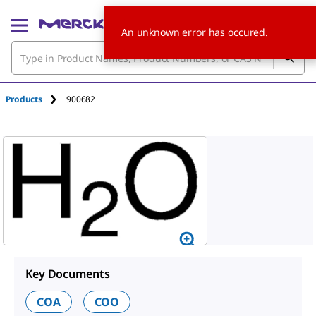
An unknown error has occured.
Products
900682
Key Documents
COA
COO