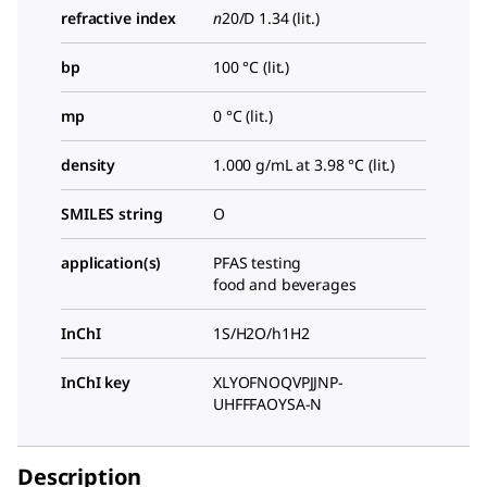
refractive index
n
20/D
1.34 (lit.)
bp
100 °C (lit.)
mp
0 °C (lit.)
density
1.000 g/mL at 3.98 °C (lit.)
SMILES string
O
application(s)
PFAS testing
food and beverages
InChI
1S/H2O/h1H2
InChI key
XLYOFNOQVPJJNP-
UHFFFAOYSA-N
Description