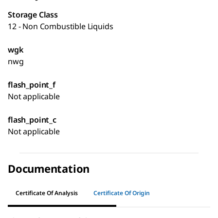
Storage Class
12 - Non Combustible Liquids
wgk
nwg
flash_point_f
Not applicable
flash_point_c
Not applicable
Documentation
Certificate Of Analysis
Certificate Of Origin