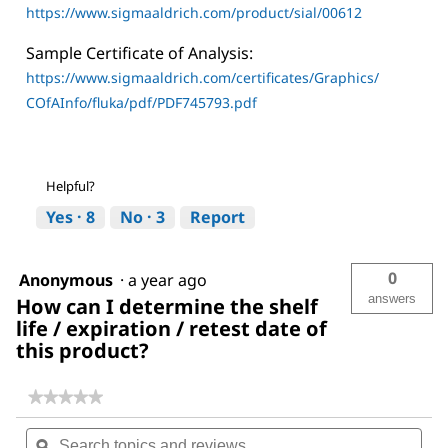
https://www.sigmaaldrich.com/product/sial/00612
Sample Certificate of Analysis:
https://www.sigmaaldrich.com/certificates/Graphics/
COfAInfo/fluka/pdf/PDF745793.pdf
Helpful?
Yes ·
8
No ·
3
Report
0
Anonymous
·
a year ago
answers
How can I determine the shelf
life / expiration / retest date of
this product?
★★★★★
★★★★★
No
Search
Sea
rating
topics
ϙ
topi
value