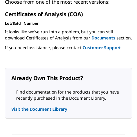
Choose from one of the most recent versions:
Certificates of Analysis (COA)
Lot/Batch Number
It looks like we've run into a problem, but you can still
download Certificates of Analysis from our
Documents
section.
If you need assistance, please contact
Customer Support
Already Own This Product?
Find documentation for the products that you have
recently purchased in the Document Library.
Visit the Document Library