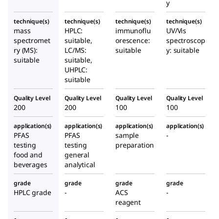
y
technique(s)
technique(s)
technique(s)
technique(s)
mass
HPLC:
immunoflu
UV/Vis
spectromet
suitable,
orescence:
spectroscop
ry (MS):
LC/MS:
suitable
y: suitable
suitable
suitable,
UHPLC:
suitable
Quality Level
Quality Level
Quality Level
Quality Level
200
200
100
100
application(s)
application(s)
application(s)
application(s)
PFAS
PFAS
sample
-
testing
testing
preparation
food and
general
beverages
analytical
grade
grade
grade
grade
HPLC grade
-
ACS
-
reagent