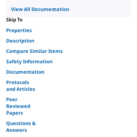
View All Documentation
Skip To
Properties
Description
Compare Similar Items
Safety Information
Documentation
Protocols
and Articles
Peer
Reviewed
Papers
Questions &
Answers