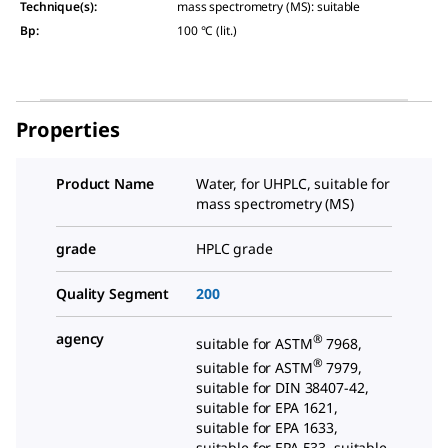
Technique(s)
:
mass spectrometry (MS): suitable
Bp
:
100 °C (lit.)
Properties
Product Name
Water, for UHPLC, suitable for
mass spectrometry (MS)
grade
HPLC grade
Quality Segment
200
agency
®
suitable for ASTM
7968,
®
suitable for ASTM
7979,
suitable for DIN 38407-42,
suitable for EPA 1621,
suitable for EPA 1633,
suitable for EPA 533, suitable