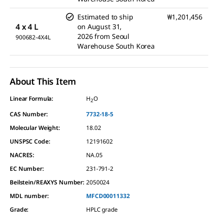
Estimated to ship
₩1,201,456
4 x 4 L
on
August 31,
2026
from
Seoul
900682-4X4L
Warehouse South Korea
About This Item
Linear Formula:
H
O
2
CAS Number:
7732-18-5
Molecular Weight:
18.02
UNSPSC Code:
12191602
NACRES:
NA.05
EC Number:
231-791-2
Beilstein/REAXYS Number:
2050024
MDL number:
MFCD00011332
Grade
:
HPLC grade