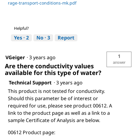
rage-transport-conditions-mk.pdf
Helpful?
Yes ·
2
No ·
3
Report
1
VGeiger
·
3 years ago
answer
Are there conductivity values
available for this type of water?
Technical Support
·
3 years ago
This product is not tested for conductivity.
Should this parameter be of interest or
required for use, please see product 00612. A
link to the product page as well as a link to a
sample Certificate of Analysis are below.
00612 Product page: