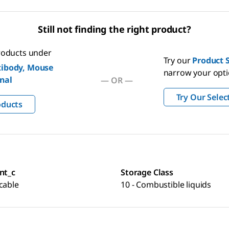
Still not finding the right product?
products under
Try our
Product S
ibody, Mouse
narrow your opt
nal
— OR —
Try Our Selec
oducts
nt_c
Storage Class
cable
10 - Combustible liquids