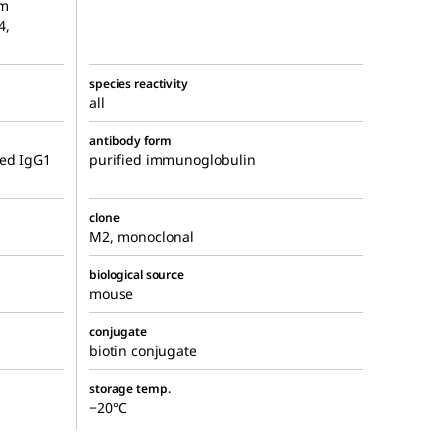
um
4,
species reactivity
all
antibody form
ied IgG1
purified immunoglobulin
clone
M2, monoclonal
biological source
mouse
conjugate
biotin conjugate
storage temp.
−20°C