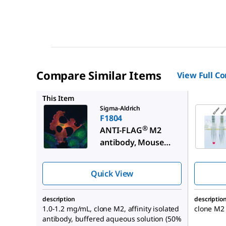
Compare Similar Items
View Full C
F2426
This Item
Sigma-Aldrich
F1804
®
ANTI-FLAG
M2
antibody, Mouse
monoclonal
Quick View
description
descriptio
1.0-1.2 mg/mL, clone M2, affinity isolated
clone M2
antibody, buffered aqueous solution (50%