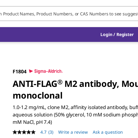
Login / Register
F1804
ANTI-FLAG
®
M2 antibody, Mo
monoclonal
1.0-1.2 mg/mL, clone M2, affinity isolated antibody, bu
aqueous solution (50% glycerol, 10 mM sodium phosph
mM NaCl, pH 7.4)
4.7
(3)
Write a review
Ask a question
4.7