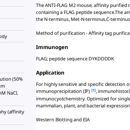
The ANTI-FLAG M2 mouse, affinity purified 
containing a FLAG peptide sequence.The an
the N-terminus, Met-N-terminus,C-terminus, 
Method of purification - Affinity tag purifica
body
Immunogen
FLAG; peptide sequence DYKDDDDK
Application
ution (50%
For highly sensitive and specific detection
ium
[1]
immunoprecipitation (IP)
, immunohistoc
mM NaCl,
immunocyotchemistry. Optimized for single
mammalian, plant, and bacterial expression
hy (affinity
Western Blotting and EIA