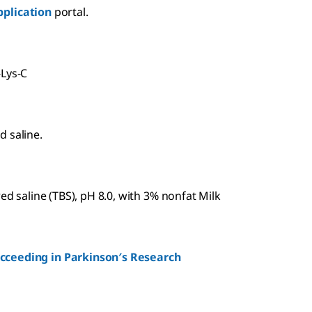
plication
portal.
-Lys-C
d saline.
ed saline (TBS), pH 8.0, with 3% nonfat Milk
ucceeding in Parkinson′s Research