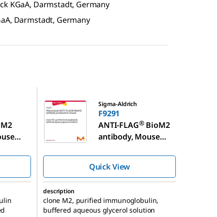
erck KGaA, Darmstadt, Germany
KGaA, Darmstadt, Germany
F9291
Sigma-Aldrich
F9291
®
M2
ANTI-FLAG
BioM2
ouse
antibody, Mouse
monoclonal
Quick View
description
ulin
clone M2, purified immunoglobulin,
ed
buffered aqueous glycerol solution