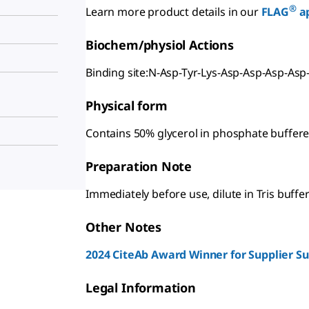
®
Learn more product details in our
FLAG
ap
Biochem/physiol Actions
Binding site:N-Asp-Tyr-Lys-Asp-Asp-Asp-Asp
Physical form
Contains 50% glycerol in phosphate buffere
Preparation Note
Immediately before use, dilute in Tris buffer
Other Notes
2024 CiteAb Award Winner for Supplier S
Legal Information