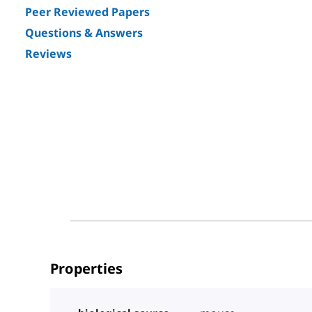
Peer Reviewed Papers
Questions & Answers
Reviews
Properties