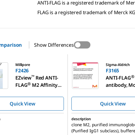
ANTI-FLAG is a registered trademark of M
FLAG is a registered trademark of Merck 
omparison
Show Differences
F3165
Millipore
Sigma-Aldrich
F2426
F3165
™
®
EZview
Red ANTI-
ANTI-FLAG
®
FLAG
M2 Affinity
antibody, M
Gel
monoclonal
Quick View
Quick View
n
description
clone M2, purified immunoglob
(Purified IgG1 subclass), buffer