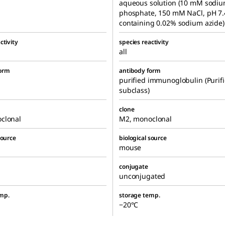
aqueous solution (10 mM sodi
phosphate, 150 mM NaCl, pH 7.
containing 0.02% sodium azide)
ctivity
species reactivity
all
form
antibody form
purified immunoglobulin (Purif
subclass)
clone
clonal
M2, monoclonal
source
biological source
mouse
conjugate
unconjugated
mp.
storage temp.
−20°C