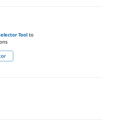
elector Tool
to
ions
tor