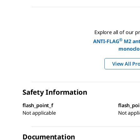
Explore all of our 
®
ANTI-FLAG
M2 ant
monoclo
View All Pr
Safety Information
flash_point_f
flash_poi
Not applicable
Not appli
Documentation