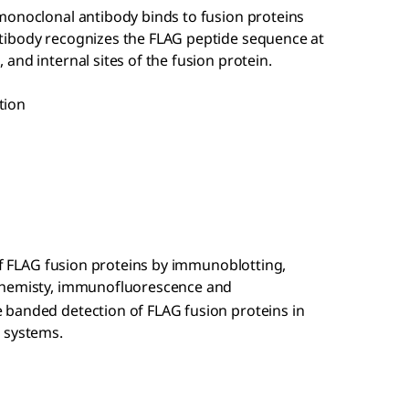
monoclonal antibody binds to fusion proteins
tibody recognizes the FLAG peptide sequence at
and internal sites of the fusion protein.
tion
 of FLAG fusion proteins by immunoblotting,
hemisty, immunofluorescence and
 banded detection of FLAG fusion proteins in
 systems.