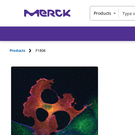
Products
Products
F1804