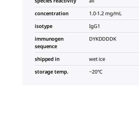
species reactivity
all
concentration
1.0-1.2 mg/mL
isotype
IgG1
immunogen
DYKDDDDK
sequence
shipped in
wet ice
storage temp.
−20°C