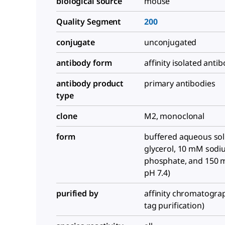
biological source
mouse
Quality Segment
200
conjugate
unconjugated
antibody form
affinity isolated anti
antibody product
primary antibodies
type
clone
M2, monoclonal
form
buffered aqueous sol
glycerol, 10 mM sod
phosphate, and 150 
pH 7.4)
purified by
affinity chromatograp
tag purification)