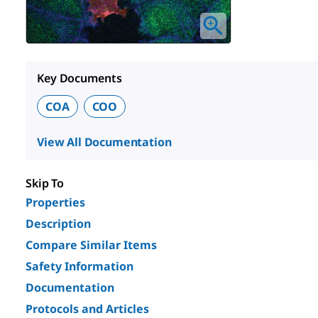
Key Documents
COA
COO
View All Documentation
Skip To
Properties
Description
Compare Similar Items
Safety Information
Documentation
Protocols and Articles