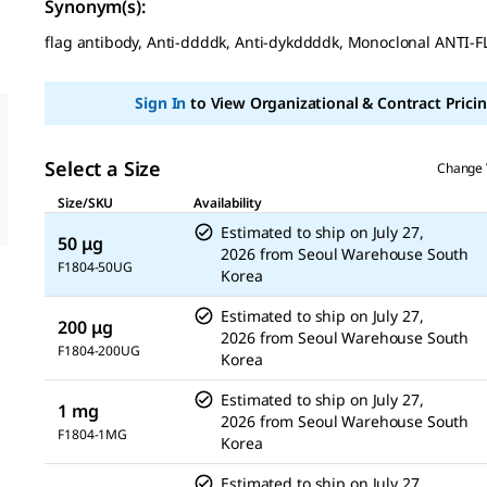
out
Synonym(s):
of
5
flag antibody, Anti-ddddk, Anti-dykddddk, Monoclonal ANTI-
stars,
average
rating
Sign In
to View Organizational & Contract Pricin
value.
Read
3
Reviews.
Select a Size
Change 
Same
page
Size/SKU
Availability
link.
Estimated to ship on
July 27,
50 μg
2026
from
Seoul Warehouse South
F1804-50UG
Korea
Estimated to ship on
July 27,
200 μg
2026
from
Seoul Warehouse South
F1804-200UG
Korea
Estimated to ship on
July 27,
1 mg
2026
from
Seoul Warehouse South
F1804-1MG
Korea
Estimated to ship on
July 27,