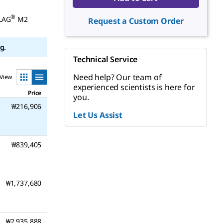
®
FLAG
M2
Request a Custom Order
g.
Technical Service
Need help? Our team of
View
experienced scientists is here for
Price
you.
₩216,906
Let Us Assist
₩839,405
₩1,737,680
₩2,935,888