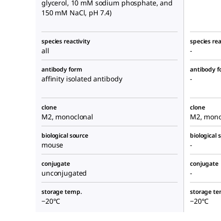
glycerol, 10 mM sodium phosphate, and
150 mM NaCl, pH 7.4)
species reactivity
species rea
all
-
antibody form
antibody 
affinity isolated antibody
-
clone
clone
M2, monoclonal
M2, mono
biological source
biological 
mouse
-
conjugate
conjugate
unconjugated
-
storage temp.
storage te
−20°C
−20°C