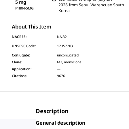
5 mg
2026
from
Seoul Warehouse South
F1804-5MG
Korea
About This Item
NACRES:
NA.32
UNSPSC Code:
12352203
Conjugate
:
unconjugated
Clone
:
M2, monoclonal
Application
:
—
Citations
:
9676
Description
General description