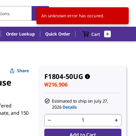
KR
EN
An unknown error has occured.
Order Lookup
Quick Order
Cart
0
Share
F1804-50UG
use
₩216,906
Estimated to ship on
July 27,
ffered
2026
Details
ate, and 150
Add to Cart