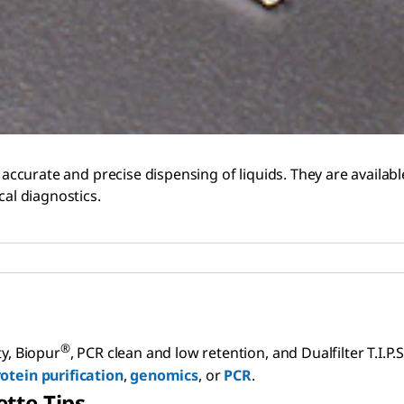
 accurate and precise dispensing of liquids. They are available 
cal diagnostics.
®
ty, Biopur
, PCR clean and low retention, and Dualfilter T.I.P.
otein purification
,
genomics
, or
PCR
.
tte Tips