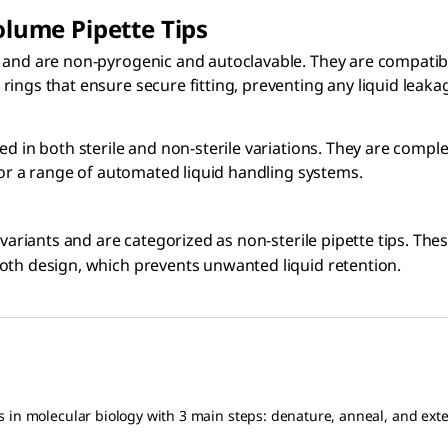
lume Pipette Tips
and are non-pyrogenic and autoclavable. They are compatible
ings that ensure secure fitting, preventing any liquid leaka
red in both sterile and non-sterile variations. They are com
 for a range of automated liquid handling systems.
 variants and are categorized as non-sterile pipette tips. The
oth design, which prevents unwanted liquid retention.
s in molecular biology with 3 main steps: denature, anneal, and ext