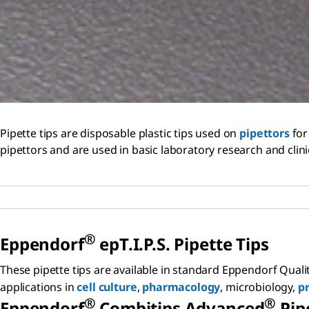
Pipette tips are disposable plastic tips used on
pipettors
for
pipettors and are used in basic laboratory research and clini
®
Eppendorf
epT.I.P.S. Pipette Tips
These pipette tips are available in standard Eppendorf Quali
applications in
cell culture
,
pharmacology
, microbiology,
pr
®
®
Eppendorf
Combitips Advanced
Pipe