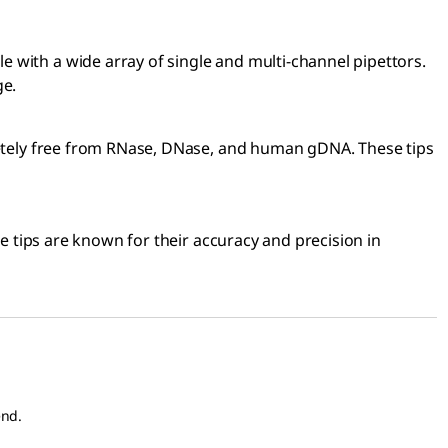
 with a wide array of single and multi-channel pipettors.
ge.
pletely free from RNase, DNase, and human gDNA. These tips
se tips are known for their accuracy and precision in
end.