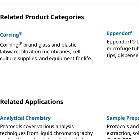
Related Product Categories
Eppendorf
®
Corning
Eppendorf® b
®
Corning
brand glass and plastic
microfuge tub
labware, filtration membranes, cell
tips, dispense
culture supplies, and equipment for life
plates, mixer
sciences.
equipment for
Related Applications
Analytical Chemistry
Sample Prepa
Protocols cover various analysis
Protocols and 
techniques from liquid chromatography
extraction, so