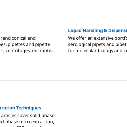
Liquid Handling & Dispens
rand conical and
We offer an extensive portfo
es, pipettes and pipette
serological pipets and pipet
rs, centrifuges, microtiter
for molecular biology and ce
s, spectrometers, and PCR
Pasteur and transfer pipets
 laboratories.
lab applications, volumetric
titrations and analytical che
micropipette devices and pip
your lab's liquid dispensing
handling needs.
ration Techniques
articles cover solid-phase
lid-phase microextraction,