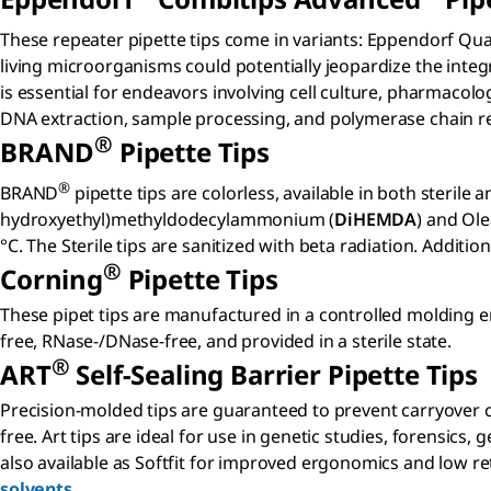
These repeater pipette tips come in variants: Eppendorf Qual
living microorganisms could potentially jeopardize the integ
is essential for endeavors involving cell culture, pharmacol
DNA extraction, sample processing, and polymerase chain re
®
BRAND
Pipette Tips
®
BRAND
pipette tips are colorless, available in both steril
hydroxyethyl)methyldodecylammonium (
DiHEMDA
) and Ole
°C. The Sterile tips are sanitized with beta radiation. Additio
®
Corning
Pipette Tips
These pipet tips are manufactured in a controlled molding 
free, RNase-/DNase-free, and provided in a sterile state.
®
ART
Self-Sealing Barrier Pipette Tips
Precision-molded tips are guaranteed to prevent carryover co
free. Art tips are ideal for use in genetic studies, forensics
also available as Softfit for improved ergonomics and low re
solvents
.