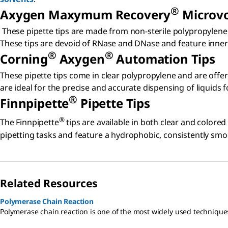
®
Axygen Maxymum Recovery
Microvo
These pipette tips are made from non-sterile polypropylene 
These tips are devoid of RNase and DNase and feature inner r
®
®
Corning
Axygen
Automation Tips
These pipette tips come in clear polypropylene and are offe
are ideal for the precise and accurate dispensing of liquids
®
Finnpipette
Pipette Tips
®
The Finnpipette
tips are available in both clear and colored
pipetting tasks and feature a hydrophobic, consistently smo
Related Resources
Polymerase Chain Reaction
Polymerase chain reaction is one of the most widely used technique