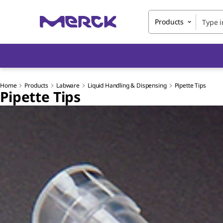
Products
Home
Products
Labware
Liquid Handling & Dispensing
Pipette Tips
Pipette Tips