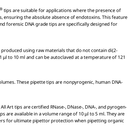
®
tips are suitable for applications where the presence of
s, ensuring the absolute absence of endotoxins. This feature
nd forensic DNA grade tips are specifically designed for
re produced using raw materials that do not contain di(2-
.1 μl to 10 ml and can be autoclaved at a temperature of 121
 volumes. These pipette tips are nonpyrogenic, human DNA-
ll Art tips are certified RNase-, DNase-, DNA-, and pyrogen-
ps are available in a volume range of 10 μl to 5 ml. They are
ters for ultimate pipettor protection when pipetting organic