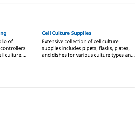
ing
Cell Culture Supplies
lio of
Extensive collection of cell culture
 controllers
supplies includes pipets, flasks, plates,
ll culture,
and dishes for various culture types and
 for general
applications.
 pipets for
mistry, and
ette tips for
 and liquid