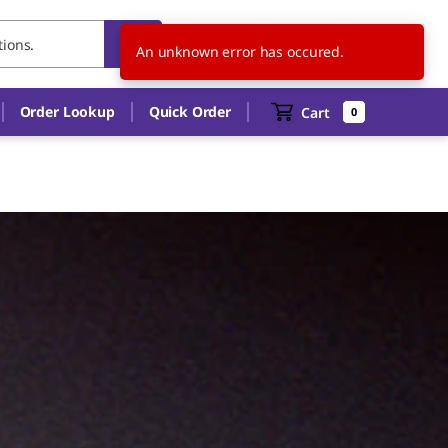
KR
EN
An unknown error has occured.
Order Lookup
Quick Order
Cart
0