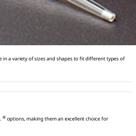
in a variety of sizes and shapes to fit different types of
®
S.
options, making them an excellent choice for