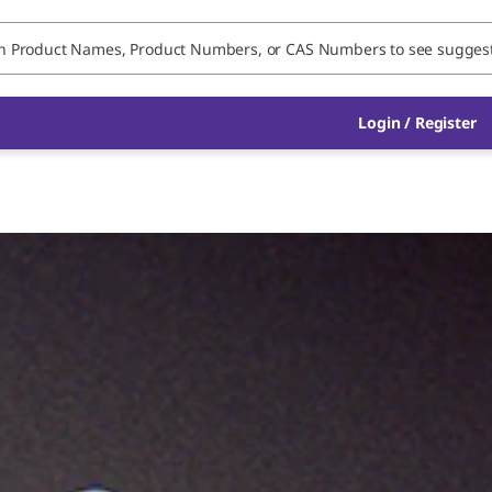
Login / Register