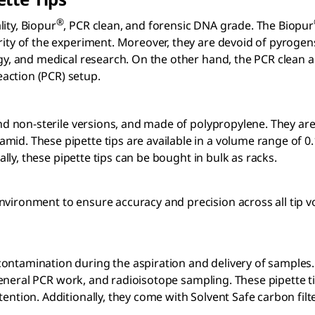
®
ity, Biopur
, PCR clean, and forensic DNA grade. The Biopur
rity of the experiment. Moreover, they are devoid of pyrogen
ogy, and medical research. On the other hand, the PCR clean a
action (PCR) setup.
e and non-sterile versions, and made of polypropylene. They a
amid. These pipette tips are available in a volume range of 0
nally, these pipette tips can be bought in bulk as racks.
environment to ensure accuracy and precision across all tip
ntamination during the aspiration and delivery of samples. A
, general PCR work, and radioisotope sampling. These pipette ti
tention. Additionally, they come with Solvent Safe carbon fil