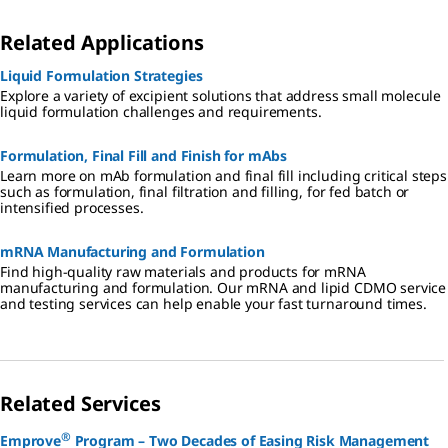
Related Applications
Liquid Formulation Strategies
Explore a variety of excipient solutions that address small molecule
liquid formulation challenges and requirements.
Formulation, Final Fill and Finish for mAbs
Learn more on mAb formulation and final fill including critical steps
such as formulation, final filtration and filling, for fed batch or
intensified processes.
mRNA Manufacturing and Formulation
Find high-quality raw materials and products for mRNA
manufacturing and formulation. Our mRNA and lipid CDMO service
and testing services can help enable your fast turnaround times.
Related Services
®
Emprove
Program – Two Decades of Easing Risk Management