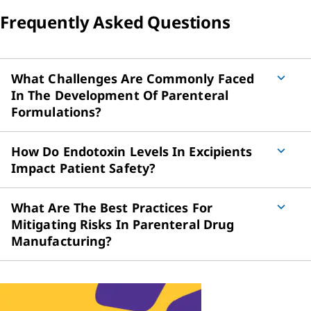
Frequently Asked Questions
What Challenges Are Commonly Faced
In The Development Of Parenteral
Formulations?
How Do Endotoxin Levels In Excipients
Impact Patient Safety?
What Are The Best Practices For
Mitigating Risks In Parenteral Drug
Manufacturing?