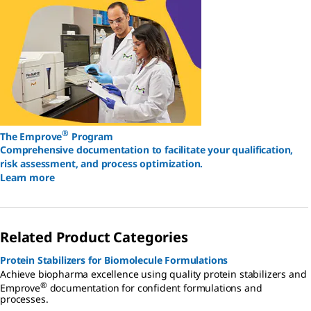
®
The Emprove
Program
Comprehensive documentation to facilitate your qualification,
risk assessment, and process optimization.
Learn more
Related Product Categories
Protein Stabilizers for Biomolecule Formulations
Achieve biopharma excellence using quality protein stabilizers and
®
Emprove
documentation for confident formulations and
processes.