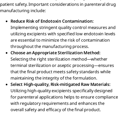
patient safety. Important considerations in parenteral drug
manufacturing include:
Reduce Risk of Endotoxin Contamination:
Implementing stringent quality control measures and
utilizing excipients with specified low endotoxin levels
are essential to minimize the risk of contamination
throughout the manufacturing process.
Choose an Appropriate Sterilization Method:
Selecting the right sterilization method—whether
terminal sterilization or aseptic processing—ensures
that the final product meets safety standards while
maintaining the integrity of the formulation.
Select High-quality, Risk-mitigated Raw Materials:
Utilizing high-quality excipients specifically designed
for parenteral applications helps to ensure compliance
with regulatory requirements and enhances the
overall safety and efficacy of the final product.