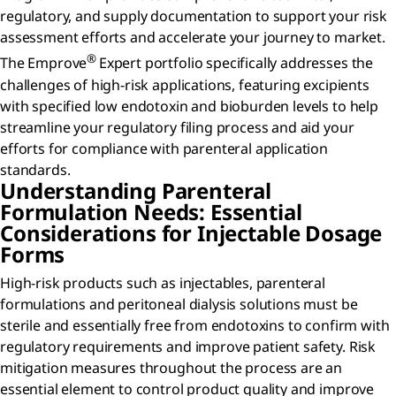
regulatory, and supply documentation to support your risk
assessment efforts and accelerate your journey to market.
®
The Emprove
Expert portfolio specifically addresses the
challenges of high-risk applications, featuring excipients
with specified low endotoxin and bioburden levels to help
streamline your regulatory filing process and aid your
efforts for compliance with parenteral application
standards.
Understanding Parenteral
Formulation Needs: Essential
Considerations for Injectable Dosage
Forms
High-risk products such as injectables, parenteral
formulations and peritoneal dialysis solutions must be
sterile and essentially free from endotoxins to confirm with
regulatory requirements and improve patient safety. Risk
mitigation measures throughout the process are an
essential element to control product quality and improve