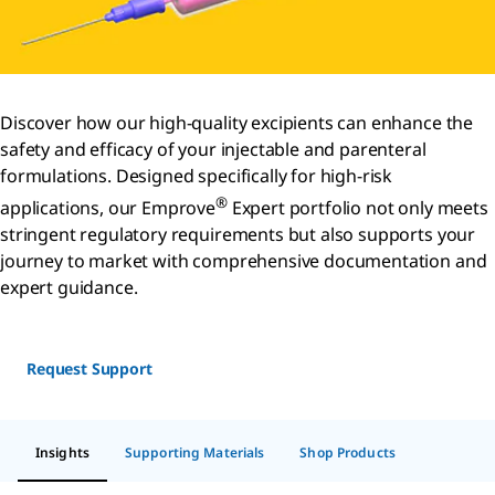
Discover how our high-quality excipients can enhance the
safety and efficacy of your injectable and parenteral
formulations. Designed specifically for high-risk
®
applications, our Emprove
Expert portfolio not only meets
stringent regulatory requirements but also supports your
journey to market with comprehensive documentation and
expert guidance.
Request Support
Insights
Supporting Materials
Shop Products