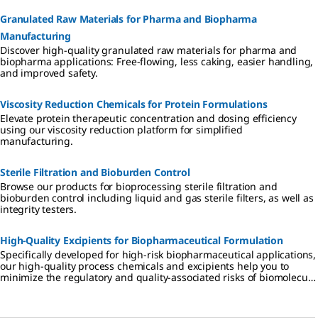
Granulated Raw Materials for Pharma and Biopharma
Manufacturing
Discover high-quality granulated raw materials for pharma and
biopharma applications: Free-flowing, less caking, easier handling,
and improved safety.
Viscosity Reduction Chemicals for Protein Formulations
Elevate protein therapeutic concentration and dosing efficiency
using our viscosity reduction platform for simplified
manufacturing.
Sterile Filtration and Bioburden Control
Browse our products for bioprocessing sterile filtration and
bioburden control including liquid and gas sterile filters, as well as
integrity testers.
High-Quality Excipients for Biopharmaceutical Formulation
Specifically developed for high-risk biopharmaceutical applications,
our high-quality process chemicals and excipients help you to
minimize the regulatory and quality-associated risks of biomolecule
formulation.