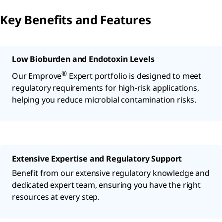
Key Benefits and Features
Low Bioburden and Endotoxin Levels
®
Our Emprove
Expert portfolio is designed to meet
regulatory requirements for high-risk applications,
helping you reduce microbial contamination risks.
Extensive Expertise and Regulatory Support
Benefit from our extensive regulatory knowledge and
dedicated expert team, ensuring you have the right
resources at every step.