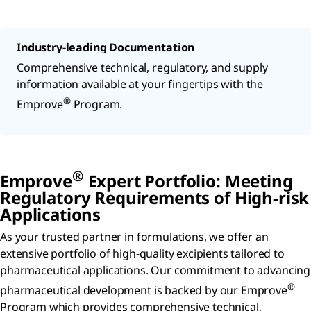
Industry-leading Documentation
Comprehensive technical, regulatory, and supply
information available at your fingertips with the
®
Emprove
Program.
®
Emprove
Expert Portfolio: Meeting
Regulatory Requirements of High-risk
Applications
As your trusted partner in formulations, we offer an
extensive portfolio of high-quality excipients tailored to
pharmaceutical applications. Our commitment to advancing
®
pharmaceutical development is backed by our Emprove
Program which provides comprehensive technical,