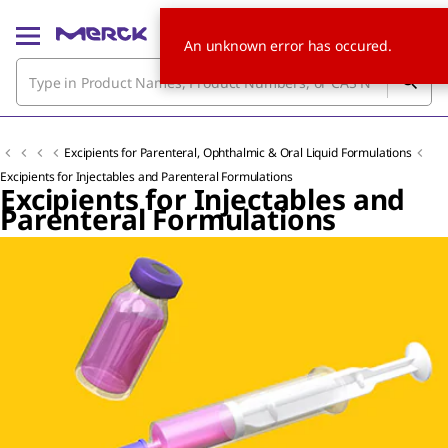
An unknown error has occured.
Excipients for Parenteral, Ophthalmic & Oral Liquid Formulations
Excipients for Injectables and Parenteral Formulations
Excipients for Injectables and
Parenteral Formulations