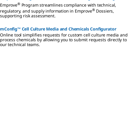
®
Emprove
Program streamlines compliance with technical,
®
regulatory, and supply information in Emprove
Dossiers,
supporting risk assessment.
mConfig™ Cell Culture Media and Chemicals Configurator
Online tool simplifies requests for custom cell culture media and
process chemicals by allowing you to submit requests directly to
our technical teams.