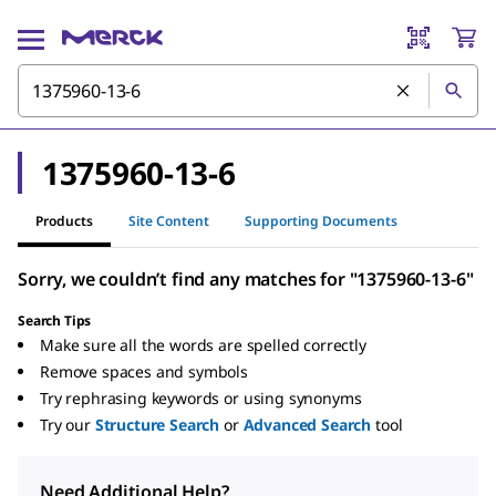
1375960-13-6
Products
Site Content
Supporting Documents
Sorry, we couldn’t find any matches for "1375960-13-6"
Search Tips
Make sure all the words are spelled correctly
Remove spaces and symbols
Try rephrasing keywords or using synonyms
Try our
Structure Search
or
Advanced Search
tool
Need Additional Help?