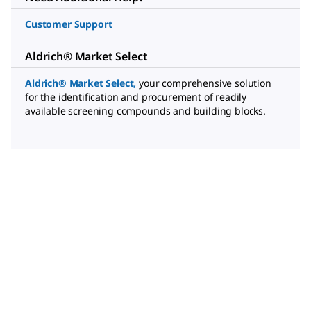
Customer Support
Aldrich® Market Select
Aldrich® Market Select
,
your comprehensive solution
for the identification and procurement of readily
available screening compounds and building blocks.