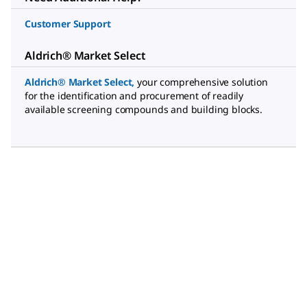
Customer Support
Aldrich® Market Select
Aldrich® Market Select
,
your comprehensive solution
for the identification and procurement of readily
available screening compounds and building blocks.