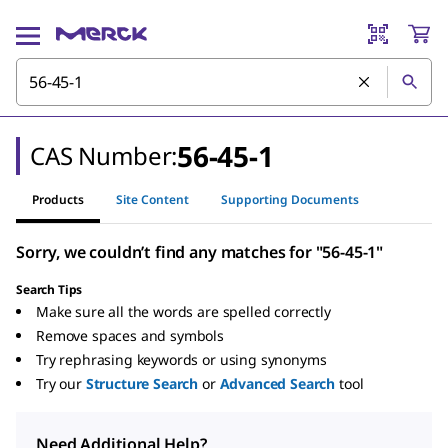
56-45-1
CAS Number:
Products
Site Content
Supporting Documents
Sorry, we couldn’t find any matches for "56-45-1"
Search Tips
Make sure all the words are spelled correctly
Remove spaces and symbols
Try rephrasing keywords or using synonyms
Try our
Structure Search
or
Advanced Search
tool
Need Additional Help?