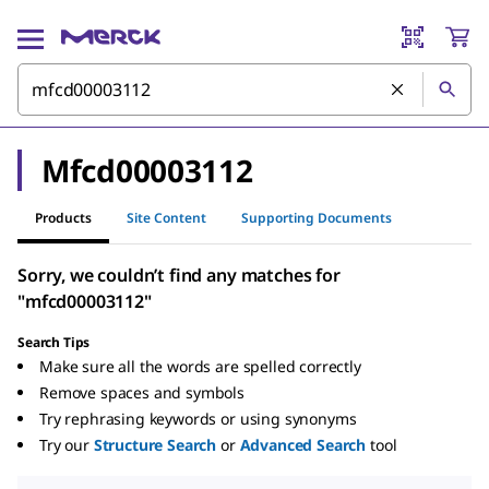
Mfcd00003112
Products
Site Content
Supporting Documents
Sorry, we couldn’t find any matches for
"mfcd00003112"
Search Tips
Make sure all the words are spelled correctly
Remove spaces and symbols
Try rephrasing keywords or using synonyms
Try our
Structure Search
or
Advanced Search
tool