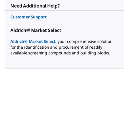
Need Additional Help?
Customer Support
Aldrich® Market Select
Aldrich® Market Select
,
your comprehensive solution
for the identification and procurement of readily
available screening compounds and building blocks.