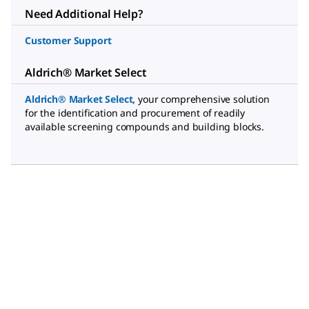
Need Additional Help?
Customer Support
Aldrich® Market Select
Aldrich® Market Select
,
your comprehensive solution
for the identification and procurement of readily
available screening compounds and building blocks.