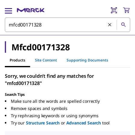
Mfcd00171328
Products
Site Content
Supporting Documents
Sorry, we couldn’t find any matches for
"mfcd00171328"
Search Tips
Make sure all the words are spelled correctly
Remove spaces and symbols
Try rephrasing keywords or using synonyms
Try our
Structure Search
or
Advanced Search
tool