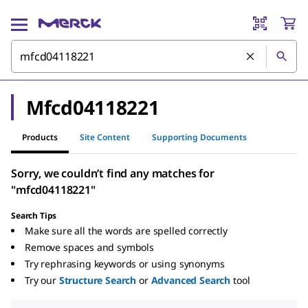
Mfcd04118221
Products
Site Content
Supporting Documents
Sorry, we couldn’t find any matches for
"mfcd04118221"
Search Tips
Make sure all the words are spelled correctly
Remove spaces and symbols
Try rephrasing keywords or using synonyms
Try our
Structure Search
or
Advanced Search
tool