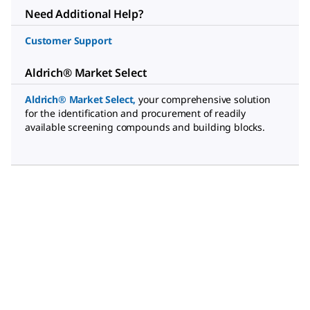
Need Additional Help?
Customer Support
Aldrich® Market Select
Aldrich® Market Select
,
your comprehensive solution
for the identification and procurement of readily
available screening compounds and building blocks.