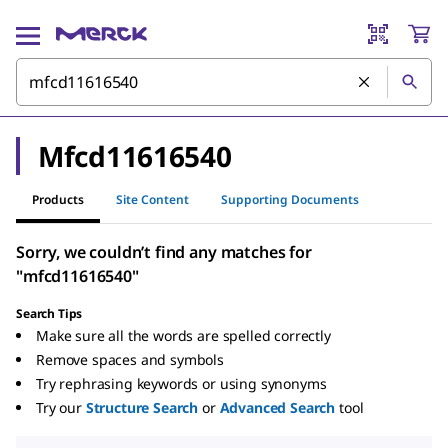
Mfcd11616540
Products
Site Content
Supporting Documents
Sorry, we couldn’t find any matches for
"mfcd11616540"
Search Tips
Make sure all the words are spelled correctly
Remove spaces and symbols
Try rephrasing keywords or using synonyms
Try our
Structure Search
or
Advanced Search
tool