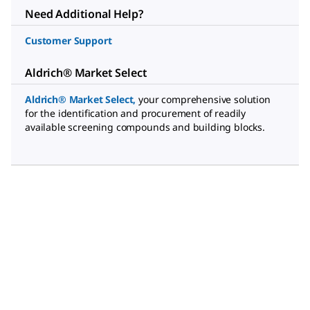
Need Additional Help?
Customer Support
Aldrich® Market Select
Aldrich® Market Select
,
your comprehensive solution
for the identification and procurement of readily
available screening compounds and building blocks.