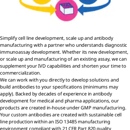
Simplify cell line development, scale up and antibody
manufacturing with a partner who understands diagnostic
immunoassay development. Whether its new development,
or scale up and manufacturing of an existing assay, we can
supplement your IVD capabilities and shorten your time to
commercialization.
We can work with you directly to develop solutions and
build antibodies to your specifications (minimums may
apply). Backed by decades of experience in antibody
development for medical and pharma applications, our
products are created in-house under GMP manufacturing.
Your custom antibodies are created with sustainable cell
line production within an ISO 13485 manufacturing
environment compliant with 21 CFR Part 820 quality