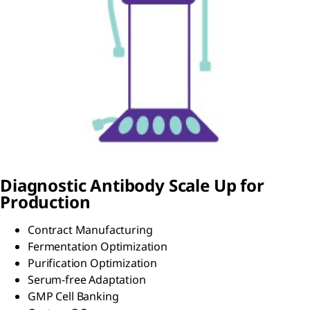
Diagnostic Antibody Scale Up for
Production
Contract Manufacturing
Fermentation Optimization
Purification Optimization
Serum-free Adaptation
GMP Cell Banking