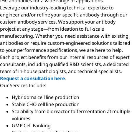
IHC antibodies for a wide range of applications.
Leverage our industry-leading technical expertise to
engineer and/or refine your specific antibody through our
custom antibody services. We support your antibody
project at any stage—from ideation to full-scale
manufacturing. Whether you need assistance with existing
antibodies or require custom-engineered solutions tailored
to your performance specifications, we are here to help.
Each project benefits from our internal resources of expert
consultants, including qualified R&D scientists, a dedicated
team of in-house pathologists, and technical specialists.
Request a consultation here
.
Our Services Include:
Hybridoma cell line production
Stable CHO cell line production
Scalability from bioreactor to fermentation at multiple
volumes
GMP Cell Banking