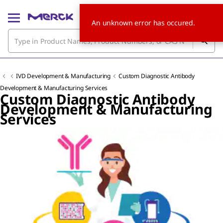
An unknown error has occured.
IVD Development & Manufacturing
Custom Diagnostic Antibody
Development & Manufacturing Services
Custom Diagnostic Antibody
Development & Manufacturing
Services