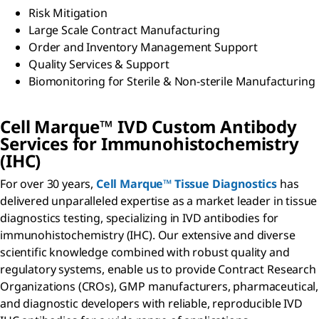
Risk Mitigation
Large Scale Contract Manufacturing
Order and Inventory Management Support
Quality Services & Support
Biomonitoring for Sterile & Non-sterile Manufacturing
Cell Marque™ IVD Custom Antibody
Services for Immunohistochemistry
(IHC)
For over 30 years,
Cell Marque™ Tissue Diagnostics
has
delivered unparalleled expertise as a market leader in tissue
diagnostics testing, specializing in IVD antibodies for
immunohistochemistry (IHC). Our extensive and diverse
scientific knowledge combined with robust quality and
regulatory systems, enable us to provide Contract Research
Organizations (CROs), GMP manufacturers, pharmaceutical,
and diagnostic developers with reliable, reproducible IVD