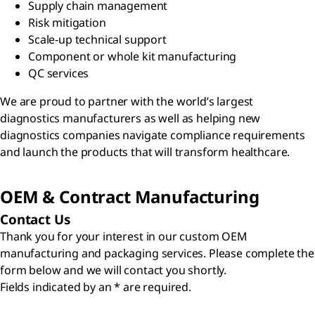
Supply chain management
Risk mitigation
Scale-up technical support
Component or whole kit manufacturing
QC services
We are proud to partner with the world’s largest
diagnostics manufacturers as well as helping new
diagnostics companies navigate compliance requirements
and launch the products that will transform healthcare.
OEM & Contract Manufacturing
Contact Us
Thank you for your interest in our custom OEM
manufacturing and packaging services. Please complete the
form below and we will contact you shortly.
Fields indicated by an * are required.