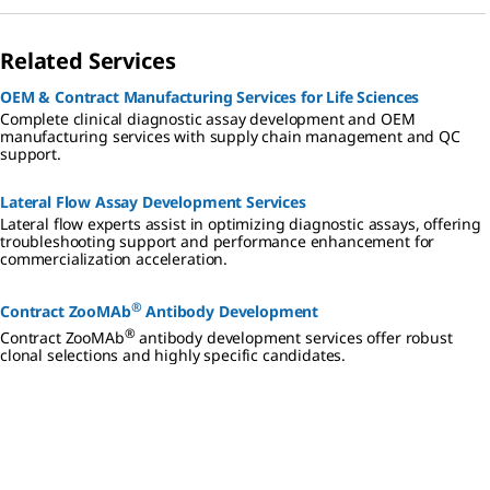
Related Services
OEM & Contract Manufacturing Services for Life Sciences
Complete clinical diagnostic assay development and OEM
manufacturing services with supply chain management and QC
support.
Lateral Flow Assay Development Services
Lateral flow experts assist in optimizing diagnostic assays, offering
troubleshooting support and performance enhancement for
commercialization acceleration.
®
Contract ZooMAb
Antibody Development
®
Contract ZooMAb
antibody development services offer robust
clonal selections and highly specific candidates.