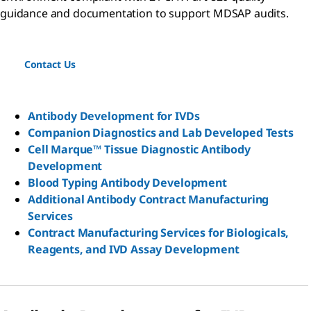
guidance and documentation to support MDSAP audits.
Contact Us
Antibody Development for IVDs
Companion Diagnostics and Lab Developed Tests
Cell Marque™ Tissue Diagnostic Antibody
Development
Blood Typing Antibody Development
Additional Antibody Contract Manufacturing
Services
Contract Manufacturing Services for Biologicals,
Reagents, and IVD Assay Development