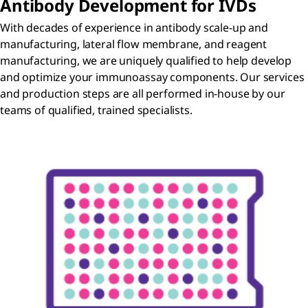
Antibody Development for IVDs
With decades of experience in antibody scale-up and
manufacturing, lateral flow membrane, and reagent
manufacturing, we are uniquely qualified to help develop
and optimize your immunoassay components. Our services
and production steps are all performed in-house by our
teams of qualified, trained specialists.