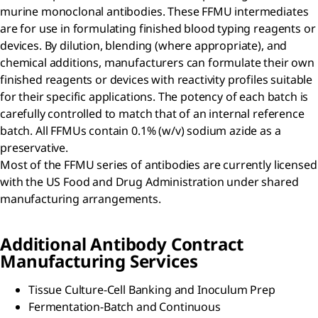
murine monoclonal antibodies. These FFMU intermediates
are for use in formulating finished blood typing reagents or
devices. By dilution, blending (where appropriate), and
chemical additions, manufacturers can formulate their own
finished reagents or devices with reactivity profiles suitable
for their specific applications. The potency of each batch is
carefully controlled to match that of an internal reference
batch. All FFMUs contain 0.1% (w/v) sodium azide as a
preservative.
Most of the FFMU series of antibodies are currently licensed
with the US Food and Drug Administration under shared
manufacturing arrangements.
Additional Antibody Contract
Manufacturing Services
Tissue Culture-Cell Banking and Inoculum Prep
Fermentation-Batch and Continuous