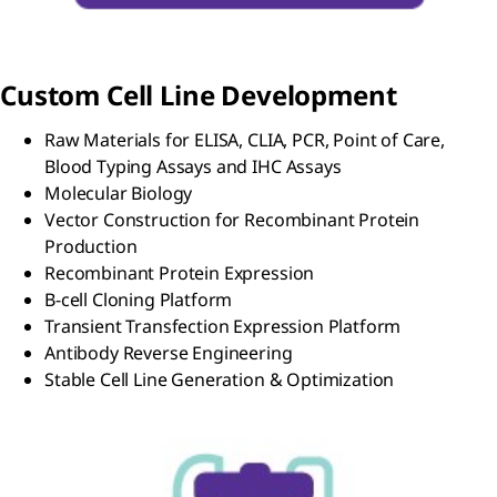
Custom Cell Line Development
Raw Materials for ELISA, CLIA, PCR, Point of Care,
Blood Typing Assays and IHC Assays
Molecular Biology
Vector Construction for Recombinant Protein
Production
Recombinant Protein Expression
B-cell Cloning Platform
Transient Transfection Expression Platform
Antibody Reverse Engineering
Stable Cell Line Generation & Optimization