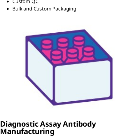
Custom QC
Bulk and Custom Packaging
Diagnostic Assay Antibody
Manufacturing