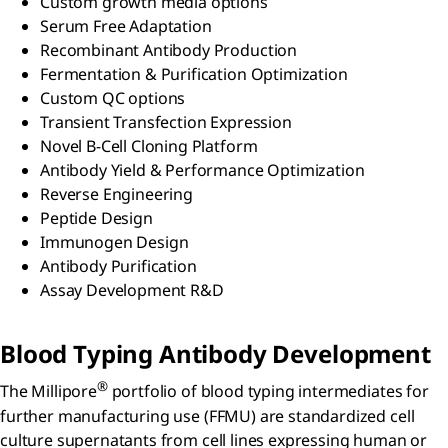
Custom growth media options
Serum Free Adaptation
Recombinant Antibody Production
Fermentation & Purification Optimization
Custom QC options
Transient Transfection Expression
Novel B-Cell Cloning Platform
Antibody Yield & Performance Optimization
Reverse Engineering
Peptide Design
Immunogen Design
Antibody Purification
Assay Development R&D
Blood Typing Antibody Development
®
The Millipore
portfolio of blood typing intermediates for
further manufacturing use (FFMU) are standardized cell
culture supernatants from cell lines expressing human or