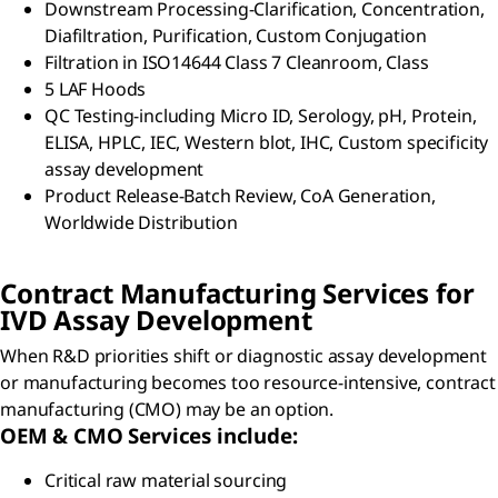
Downstream Processing-Clarification, Concentration,
Diafiltration, Purification, Custom Conjugation
Filtration in ISO14644 Class 7 Cleanroom, Class
5 LAF Hoods
QC Testing-including Micro ID, Serology, pH, Protein,
ELISA, HPLC, IEC, Western blot, IHC, Custom specificity
assay development
Product Release-Batch Review, CoA Generation,
Worldwide Distribution
Contract Manufacturing Services for
IVD Assay Development
When R&D priorities shift or diagnostic assay development
or manufacturing becomes too resource-intensive, contract
manufacturing (CMO) may be an option.
OEM & CMO Services include:
Critical raw material sourcing