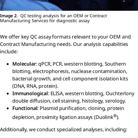
Image 2.
QC testing analysis for an OEM or Contract
Manufacturing Services for diagnostic assay
We offer key QC assay formats relevant to your OEM and
Contract Manufacturing needs. Our analysis capabilities
include:
Molecular
: qPCR, PCR, western blotting, Southern
blotting, electrophoresis, nuclease contamination,
bacterial growth, and cell component isolation kits
(DNA, RNA, protein).
Immunological
: ELISA, western blotting, Ouchterlony
double diffusion, cell staining, histology, serology.
Functional
: Plasmid purification, cloning, protein
®
depletion, proximity ligation assays (Duolink
).
Additionally, we conduct specialized analyses, including: