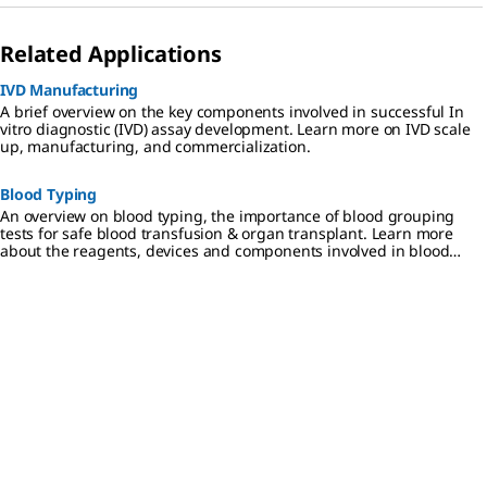
Related Applications
IVD Manufacturing
A brief overview on the key components involved in successful In
vitro diagnostic (IVD) assay development. Learn more on IVD scale
up, manufacturing, and commercialization.
Blood Typing
An overview on blood typing, the importance of blood grouping
tests for safe blood transfusion & organ transplant. Learn more
about the reagents, devices and components involved in blood
typing.