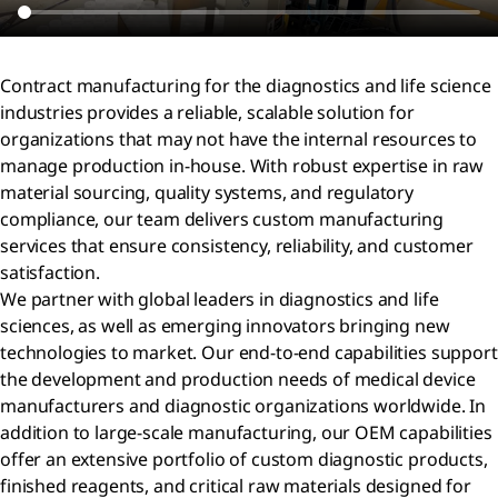
Contract manufacturing for the diagnostics and life science
industries provides a reliable, scalable solution for
organizations that may not have the internal resources to
manage production in-house. With robust expertise in raw
material sourcing, quality systems, and regulatory
compliance, our team delivers custom manufacturing
services that ensure consistency, reliability, and customer
satisfaction.
We partner with global leaders in diagnostics and life
sciences, as well as emerging innovators bringing new
technologies to market. Our end-to-end capabilities support
the development and production needs of medical device
manufacturers and diagnostic organizations worldwide. In
addition to large-scale manufacturing, our OEM capabilities
offer an extensive portfolio of custom diagnostic products,
finished reagents, and critical raw materials designed for