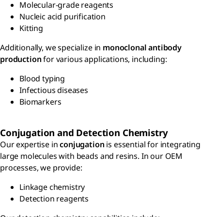
Molecular-grade reagents
Nucleic acid purification
Kitting
Additionally, we specialize in
monoclonal antibody
production
for various applications, including:
Blood typing
Infectious diseases
Biomarkers
Conjugation and Detection Chemistry
Our expertise in
conjugation
is essential for integrating
large molecules with beads and resins. In our OEM
processes, we provide:
Linkage chemistry
Detection reagents