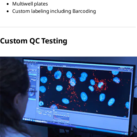
Multiwell plates
Custom labeling including Barcoding
Custom QC Testing