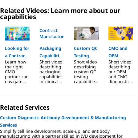
Related Videos: Learn more about our
capabilities
Slide 1 of 7
Looking for
Packaging
Custom QC
CMO and
a Contract
Capabilities
Testing
OEM
Learn how
Short video
Short video
Short video
Manufactur
for
Capabilities
Diagnostic
the right
describing
describing
describing
ing
Contract
for
Assay
CMO
packaging
custom QC
our OEM
partner can
capabilities
testing
and CMO
Partner?
Manufactur
Contract
Services
navigate
in clinical
capabilities
diagnostic
ing
Manufactur
regulatory
diagnostic
in clinical
assay
hurdles
assay
diagnostic
developme
Projects in
ing
and
production
assay
nt services.
Clinical
Projects
accelerate
offered by
production
Related Services
time to
contract
offered by
Diagnostics
market.
manufactur
contract
ing services
manufactur
Custom Diagnostic Antibody Development & Manufacturing
ing services
Services
Simplify cell line development, scale-up, and antibody
manufacturing with a partner skilled in IVD development for