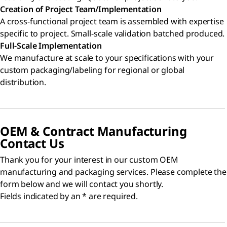
Creation of Project Team/Implementation
A cross-functional project team is assembled with expertise
specific to project. Small-scale validation batched produced.
Full-Scale Implementation
We manufacture at scale to your specifications with your
custom packaging/labeling for regional or global
distribution.
OEM & Contract Manufacturing
Contact Us
Thank you for your interest in our custom OEM
manufacturing and packaging services. Please complete the
form below and we will contact you shortly.
Fields indicated by an * are required.