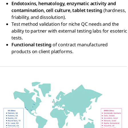
Endotoxins, hematology, enzymatic activity and
contamination, cell culture, tablet testing
(hardness,
friability, and dissolution).
Test method validation for niche QC needs and the
ability to partner with external testing labs for esoteric
tests.
Functional testing
of contract manufactured
products on client platforms.