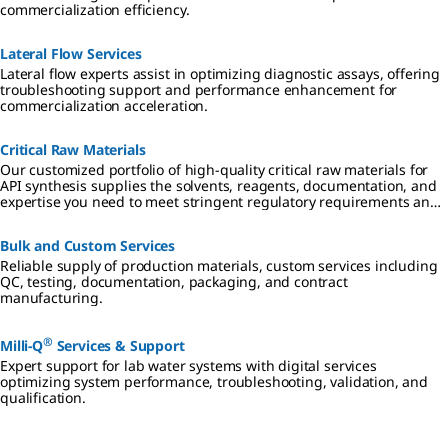
commercialization efficiency.
Lateral Flow Services
Lateral flow experts assist in optimizing diagnostic assays, offering
troubleshooting support and performance enhancement for
commercialization acceleration.
Critical Raw Materials
Our customized portfolio of high-quality critical raw materials for
API synthesis supplies the solvents, reagents, documentation, and
expertise you need to meet stringent regulatory requirements and
mitigate risk in all aspects of small molecule drug development and
manufacturing.
Bulk and Custom Services
Reliable supply of production materials, custom services including
QC, testing, documentation, packaging, and contract
manufacturing.
®
Milli-Q
Services & Support
Expert support for lab water systems with digital services
optimizing system performance, troubleshooting, validation, and
qualification.