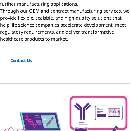
further manufacturing applications.
Through our OEM and contract manufacturing services, we
provide flexible, scalable, and high-quality solutions that
help life science companies accelerate development, meet
regulatory requirements, and deliver transformative
healthcare products to market.
Contact Us