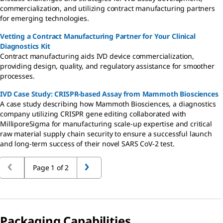
commercialization, and utilizing contract manufacturing partners
for emerging technologies.
Vetting a Contract Manufacturing Partner for Your Clinical
Diagnostics Kit
Contract manufacturing aids IVD device commercialization,
providing design, quality, and regulatory assistance for smoother
processes.
IVD Case Study: CRISPR-based Assay from Mammoth Biosciences
A case study describing how Mammoth Biosciences, a diagnostics
company utilizing CRISPR gene editing collaborated with
MilliporeSigma for manufacturing scale-up expertise and critical
raw material supply chain security to ensure a successful launch
and long-term success of their novel SARS CoV-2 test.
Page 1 of 2
Packaging Capabilities