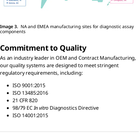
Image 3.
NA and EMEA manufacturing sites for diagnostic assay
components
Commitment to Quality
As an industry leader in OEM and Contract Manufacturing,
our quality systems are designed to meet stringent
regulatory requirements, including:
ISO 9001:2015
ISO 13485:2016
21 CFR 820
98/79 EC
In vitro
Diagnostics Directive
ISO 14001:2015