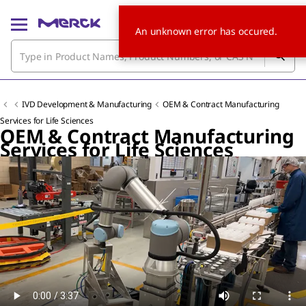
An unknown error has occured.
IVD Development & Manufacturing
OEM & Contract Manufacturing
Services for Life Sciences
OEM & Contract Manufacturing
Services for Life Sciences