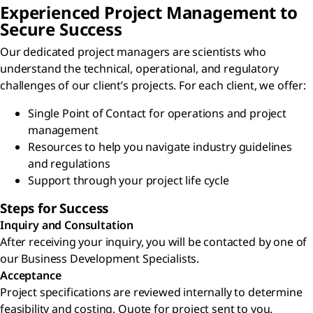
Experienced Project Management to
Secure Success
Our dedicated project managers are scientists who
understand the technical, operational, and regulatory
challenges of our client’s projects. For each client, we offer:
Single Point of Contact for operations and project
management
Resources to help you navigate industry guidelines
and regulations
Support through your project life cycle
Steps for Success
Inquiry and Consultation
After receiving your inquiry, you will be contacted by one of
our Business Development Specialists.
Acceptance
Project specifications are reviewed internally to determine
feasibility and costing. Quote for project sent to you.