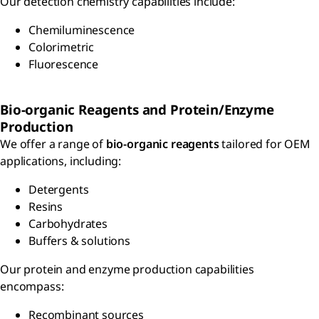
Our detection chemistry capabilities include:
Chemiluminescence
Colorimetric
Fluorescence
Bio-organic Reagents and Protein/Enzyme
Production
We offer a range of
bio-organic reagents
tailored for OEM
applications, including:
Detergents
Resins
Carbohydrates
Buffers & solutions
Our protein and enzyme production capabilities
encompass:
Recombinant sources