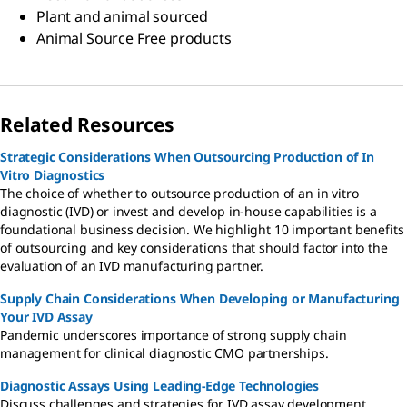
Plant and animal sourced
Animal Source Free products
Related Resources
Strategic Considerations When Outsourcing Production of In
Vitro Diagnostics
The choice of whether to outsource production of an in vitro
diagnostic (IVD) or invest and develop in-house capabilities is a
foundational business decision. We highlight 10 important benefits
of outsourcing and key considerations that should factor into the
evaluation of an IVD manufacturing partner.
Supply Chain Considerations When Developing or Manufacturing
Your IVD Assay
Pandemic underscores importance of strong supply chain
management for clinical diagnostic CMO partnerships.
Diagnostic Assays Using Leading-Edge Technologies
Discuss challenges and strategies for IVD assay development,