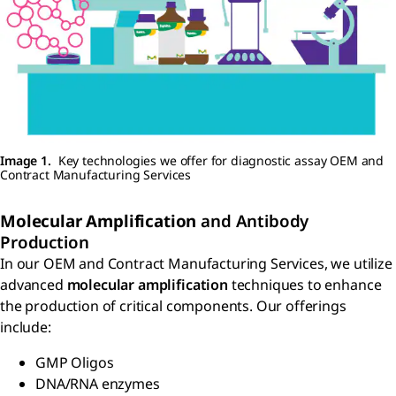
Image 1.
Key technologies we offer for diagnostic assay OEM and
Contract Manufacturing Services
Molecular Amplification
and Antibody
Production
In our OEM and Contract Manufacturing Services, we utilize
advanced
molecular amplification
techniques to enhance
the production of critical components. Our offerings
include:
GMP Oligos
DNA/RNA enzymes