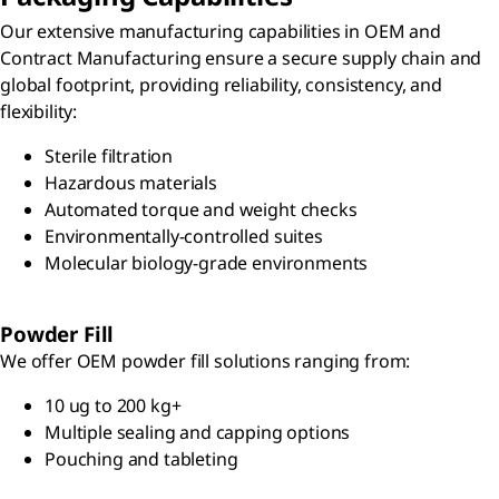
Our extensive manufacturing capabilities in OEM and
Contract Manufacturing ensure a secure supply chain and
global footprint, providing reliability, consistency, and
flexibility:
Sterile filtration
Hazardous materials
Automated torque and weight checks
Environmentally-controlled suites
Molecular biology-grade environments
Powder Fill
We offer OEM powder fill solutions ranging from:
10 ug to 200 kg+
Multiple sealing and capping options
Pouching and tableting