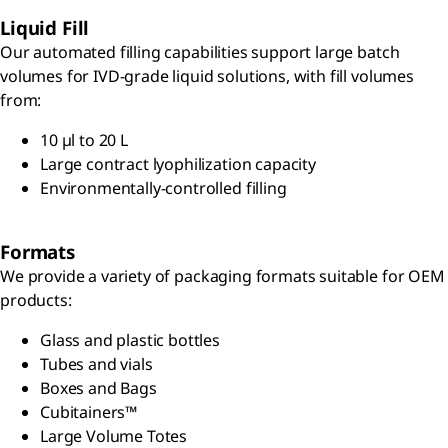
Liquid Fill
Our automated filling capabilities support large batch
volumes for IVD-grade liquid solutions, with fill volumes
from:
10 µl to 20 L
Large contract lyophilization capacity
Environmentally-controlled filling
Formats
We provide a variety of packaging formats suitable for OEM
products:
Glass and plastic bottles
Tubes and vials
Boxes and Bags
Cubitainers™
Large Volume Totes