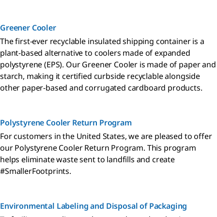
Greener Cooler
The first-ever recyclable insulated shipping container is a
plant-based alternative to coolers made of expanded
polystyrene (EPS). Our Greener Cooler is made of paper and
starch, making it certified curbside recyclable alongside
other paper-based and corrugated cardboard products.
Polystyrene Cooler Return Program
For customers in the United States, we are pleased to offer
our Polystyrene Cooler Return Program. This program
helps eliminate waste sent to landfills and create
#SmallerFootprints.
Environmental Labeling and Disposal of Packaging