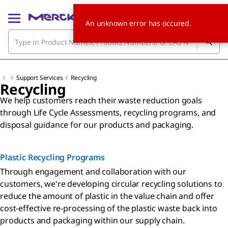
An unknown error has occured.
Support Services
Recycling
Recycling
We help customers reach their waste reduction goals
through Life Cycle Assessments, recycling programs, and
disposal guidance for our products and packaging.
Plastic Recycling Programs
Through engagement and collaboration with our
customers, we're developing circular recycling solutions to
reduce the amount of plastic in the value chain and offer
cost-effective re-processing of the plastic waste back into
products and packaging within our supply chain.