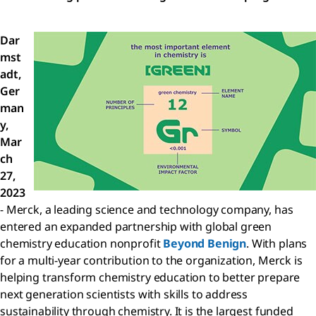
Dar
mst
adt,
Ger
man
y,
Mar
ch
27,
2023
- Merck, a leading science and technology company, has
entered an expanded partnership with global green
chemistry education nonprofit
Beyond Benign
. With plans
for a multi-year contribution to the organization, Merck is
helping transform chemistry education to better prepare
next generation scientists with skills to address
sustainability through chemistry. It is the largest funded