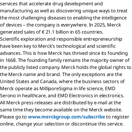
services that accelerate drug development and
manufacturing as well as discovering unique ways to treat
the most challenging diseases to enabling the intelligence
of devices – the company is everywhere. In 2025, Merck
generated sales of € 21.1 billion in 65 countries.
Scientific exploration and responsible entrepreneurship
have been key to Merck’s technological and scientific
advances. This is how Merck has thrived since its founding
in 1668. The founding family remains the majority owner of
the publicly listed company. Merck holds the global rights to
the Merck name and brand. The only exceptions are the
United States and Canada, where the business sectors of
Merck operate as MilliporeSigma in life science, EMD
Serono in healthcare, and EMD Electronics in electronics.
All Merck press releases are distributed by e-mail at the
same time they become available on the Merck website.
Please go to
www.merckgroup.com/subscribe
to register
online, change your selection or discontinue this service.