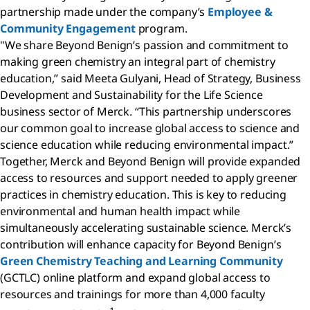
partnership made under the company’s
Employee &
Community Engagement
program.
"We share Beyond Benign’s passion and commitment to
making green chemistry an integral part of chemistry
education,” said Meeta Gulyani, Head of Strategy, Business
Development and Sustainability for the Life Science
business sector of Merck. “This partnership underscores
our common goal to increase global access to science and
science education while reducing environmental impact.”
Together, Merck and Beyond Benign will provide expanded
access to resources and support needed to apply greener
practices in chemistry education. This is key to reducing
environmental and human health impact while
simultaneously accelerating sustainable science. Merck’s
contribution will enhance capacity for Beyond Benign’s
Green Chemistry Teaching and Learning Community
(GCTLC) online platform and expand global access to
resources and trainings for more than 4,000 faculty