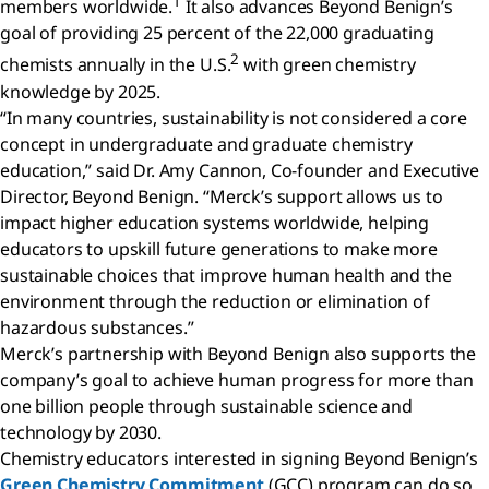
1
members worldwide.
It also advances Beyond Benign’s
goal of providing 25 percent of the 22,000 graduating
2
chemists annually in the U.S.
with green chemistry
knowledge by 2025.
“In many countries, sustainability is not considered a core
concept in undergraduate and graduate chemistry
education,” said Dr. Amy Cannon, Co-founder and Executive
Director, Beyond Benign. “Merck’s support allows us to
impact higher education systems worldwide, helping
educators to upskill future generations to make more
sustainable choices that improve human health and the
environment through the reduction or elimination of
hazardous substances.”
Merck’s partnership with Beyond Benign also supports the
company’s goal to achieve human progress for more than
one billion people through sustainable science and
technology by 2030.
Chemistry educators interested in signing Beyond Benign’s
Green Chemistry Commitment
(GCC) program can do so