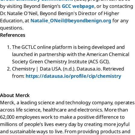
by visiting Beyond Benign’s
GCC webpage
, or by contacting
Dr. Natalie O'Neil, Beyond Benign's Director of Higher
Education, at
Natalie_ONeil@beyondbenign.org
for any
questions.
References
The GCTLC online platform is being developed and
launched in partnership with the American Chemical
Society Green Chemistry Institute (ACS GCI).
Chemistry | Data USA. (n.d.). Datausa.io. Retrieved
from:
https://datausa.io/profile/cip/chemistry
About Merck
Merck, a leading science and technology company, operates
across life science, healthcare and electronics. More than
62,000 employees work to make a positive difference to
millions of people’s lives every day by creating more joyful
and sustainable ways to live. From providing products and