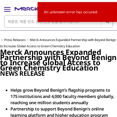
An unknown error has occured.
Press Releases
Merck Announces Expanded Partnership with Beyond Benign
to Increase Global Access to Green Chemistry Education
Merck Announces Expanded
Partnership with Beyond Benign
to Increase Global Access to
Green Chemistry Education
NEWS RELEASE
Helps grow Beyond Benign’s flagship programs to
175 institutions and 4,000 faculty members globally,
reaching one million students annually
Partnership to support Beyond Benign’s online
learning platform and higher education program