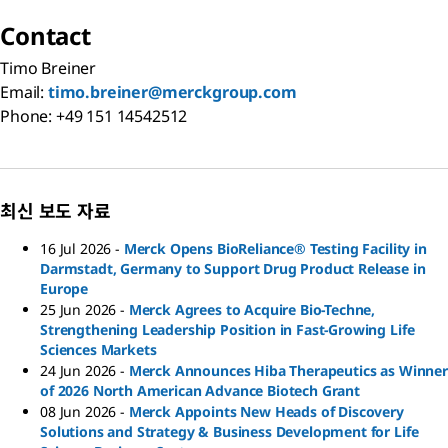
Contact
Timo Breiner
Email:
timo.breiner@merckgroup.com
Phone: +49 151 14542512
최신 보도 자료
16 Jul 2026
-
Merck Opens BioReliance® Testing Facility in
Darmstadt, Germany to Support Drug Product Release in
Europe
25 Jun 2026
-
Merck Agrees to Acquire Bio-Techne,
Strengthening Leadership Position in Fast-Growing Life
Sciences Markets
24 Jun 2026
-
Merck Announces Hiba Therapeutics as Winner
of 2026 North American Advance Biotech Grant
08 Jun 2026
-
Merck Appoints New Heads of Discovery
Solutions and Strategy & Business Development for Life