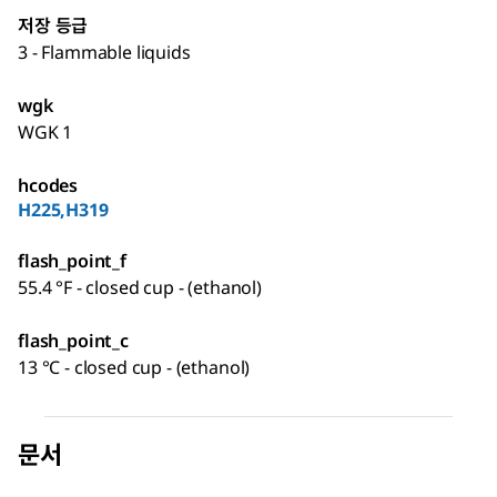
저장 등급
3 - Flammable liquids
wgk
WGK 1
hcodes
H225,H319
flash_point_f
55.4 °F - closed cup - (ethanol)
flash_point_c
13 °C - closed cup - (ethanol)
문서