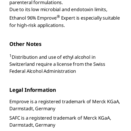
parenteral formulations.
Due to its low microbial and endotoxin limits,
®
Ethanol 96% Emprove
Expert is especially suitable
for high-risk applications.
Other Notes
1
Distribution and use of ethyl alcohol in
Switzerland require a license from the Swiss
Federal Alcohol Administration
Legal Information
Emprove is a registered trademark of Merck KGaA,
Darmstadt, Germany
SAFC is a registered trademark of Merck KGaA,
Darmstadt, Germany