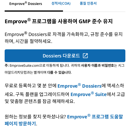
®
성적서(COA)
품질 인증서
Emprove
Dossiers
®
Emprove
프로그램을 사용하여 GMP 준수 유지
®
Emprove
Dossiers
로 자격을 가속화하고, 규정 준수를 유지
하며, 시간을 절약하세요.
Dossiers 다운로드
주:
EmproveSuite.com으로 이동하게 됩니다. 귀하의
사용자 이름과 비밀번호
는 시그
마알드리치닷컴과는 별개이며
다를 수 있습니다
.
®
무료로 등록하고 몇 분 안에
Emprove
Dossiers
에 액세스하
®
세요.
구독 플랜을 업그레이드하여
Emprove
Suite
에서 고급
및 맞춤형 콘텐츠를 잠금 해제하세요.
®
원하는 정보를 찾지 못하셨나요?
Emprove
프로그램 도움말
페이지 방문하기
.