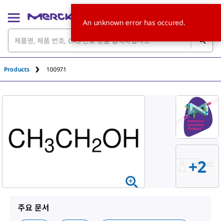
An unknown error has occured.
Products
100971
+
2
주요 문서