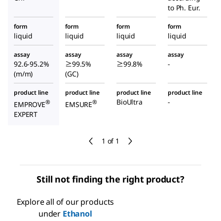
to Ph. Eur.
form
form
form
form
liquid
liquid
liquid
liquid
assay
assay
assay
assay
92.6-95.2%
≥99.5%
≥99.8%
-
(m/m)
(GC)
product line
product line
product line
product line
BioUltra
-
®
®
EMPROVE
EMSURE
EXPERT
1 of 1
Still not finding the right product?
Explore all of our products
under
Ethanol