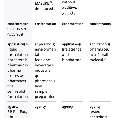
without
®
EMSURE
,
additive,
denatured
1
A15 o
)
concentration
concentration
concentration
concentration
95.1-96.9 %
-
-
-
(v/v), 96%
application(s)
application(s)
application(s)
application(s)
liquid
environmen
life science
pharmaceu
formulation
tal
and
tical (small
parenterals
food and
biopharma
molecule)
pharma/bio
beverages
pharma
industrial
processes
qc
pharmaceu
pharmaceu
tical
tical
semi-solid
sample
formulation
preparation
agency
agency
agency
agency
BP, Ph. Eur.,
-
-
tested
ChP
according