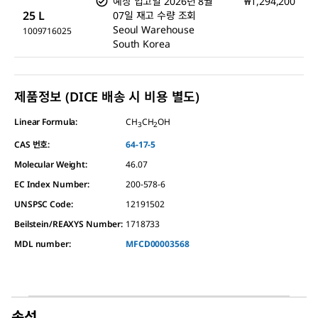
예상 입고일
2026년 8월
₩1,294,200
25 L
07일
재고 수량 조회
Seoul Warehouse
1009716025
South Korea
제품정보 (DICE 배송 시 비용 별도)
Linear Formula:
CH
CH
OH
3
2
CAS 번호:
64-17-5
Molecular Weight:
46.07
EC Index Number:
200-578-6
UNSPSC Code:
12191502
Beilstein/REAXYS Number:
1718733
MDL number:
MFCD00003568
속성