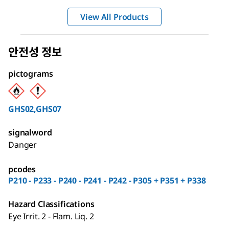
View All Products
안전성 정보
pictograms
GHS02,GHS07
signalword
Danger
pcodes
P210 - P233 - P240 - P241 - P242 - P305 + P351 + P338
Hazard Classifications
Eye Irrit. 2 - Flam. Liq. 2