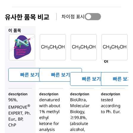
유사한 품목 비교
차이점 표시
100974
51976
29221
이 품목
SAFC
Supelco
Sigma-
Aldrich
100971
100974
51976
Ethan
Ethan
Ethan
ol
ol
ol
빠른 보기
빠른 보기
빠른 보기
빠른 보기
description
description
description
description
96%,
denatured
BioUltra,
tested
with about
Molecular
according
®
EMPROVE
1% methyl
Biology,
to Ph. Eur.
EXPERT, Ph.
ethyl
≥99.8%,
Eur., BP,
ketone for
(absolute
ChP
analysis
alcohol,