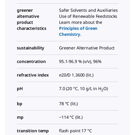
greener
Safer Solvents and Auxiliaries
alternative
Use of Renewable Feedstocks
product
Learn more about the
characteristics
Principles of Green
Chemistry
.
sustainability
Greener Alternative Product
concentration
95.1-96.9 % (v/v), 96%
refractive index
n
20/D
1.3600 (lit.)
pH
7.0 (20 °C, 10 g/L in H
O)
2
bp
78 °C (lit.)
mp
−114 °C (lit.)
transition temp
flash point 17 °C