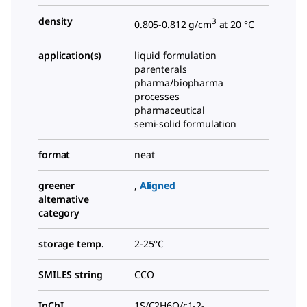
density
3
0.805-0.812 g/cm
at 20 °C
application(s)
liquid formulation
parenterals
pharma/biopharma
processes
pharmaceutical
semi-solid formulation
format
neat
greener
,
Aligned
alternative
category
storage temp.
2-25°C
SMILES string
CCO
InChI
1S/C2H6O/c1-2-