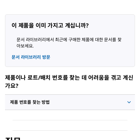
이 제품을 이미 가지고 계십니까?
문서 라이브러리에서 최근에 구매한 제품에 대한 문서를 찾
아보세요.
문서 라이브러리 방문
제품이나 로트/배치 번호를 찾는 데 어려움을 겪고 계신
가요?
제품 번호를 찾는 방법