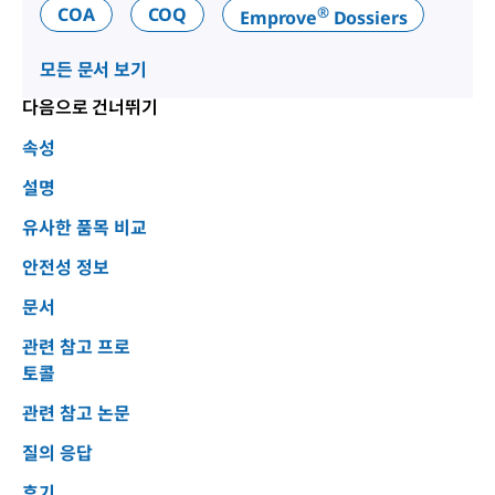
®
COA
COQ
Emprove
Dossiers
모든 문서 보기
다음으로 건너뛰기
속성
설명
유사한 품목 비교
안전성 정보
문서
관련 참고 프로
토콜
관련 참고 논문
질의 응답
후기