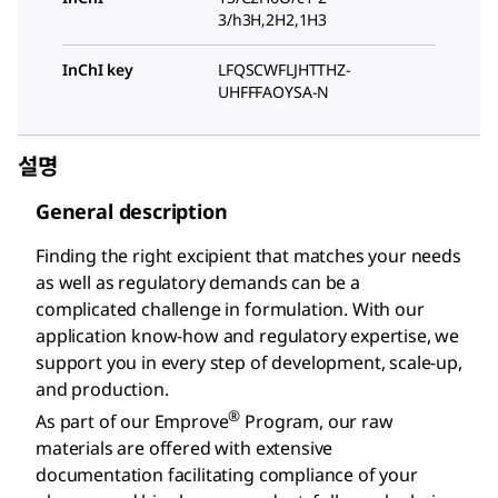
3/h3H,2H2,1H3
InChI key
LFQSCWFLJHTTHZ-
UHFFFAOYSA-N
설명
General description
Finding the right excipient that matches your needs
as well as regulatory demands can be a
complicated challenge in formulation. With our
application know-how and regulatory expertise, we
support you in every step of development, scale-up,
and production.
®
As part of our Emprove
Program, our raw
materials are offered with extensive
documentation facilitating compliance of your