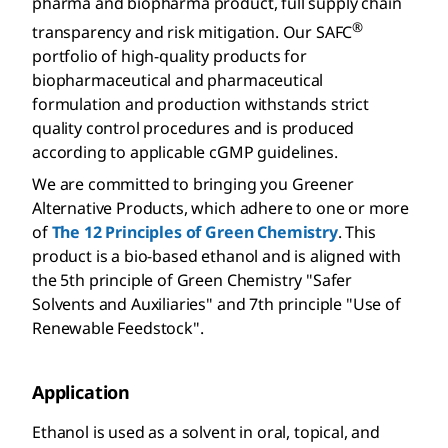
pharma and biopharma product, full supply chain
®
transparency and risk mitigation. Our SAFC
portfolio of high-quality products for
biopharmaceutical and pharmaceutical
formulation and production withstands strict
quality control procedures and is produced
according to applicable cGMP guidelines.
We are committed to bringing you Greener
Alternative Products, which adhere to one or more
of
The 12 Principles of Green Chemistry
. This
product is a bio-based ethanol and is aligned with
the 5th principle of Green Chemistry "Safer
Solvents and Auxiliaries" and 7th principle "Use of
Renewable Feedstock".
Application
Ethanol is used as a solvent in oral, topical, and