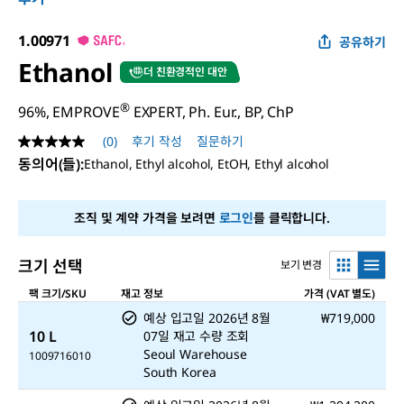
1.00971
공유하기
Ethanol
더 친환경적인 대안
®
96%, EMPROVE
EXPERT, Ph. Eur., BP, ChP
(0)
후기 작성
질문하기
평
점
동의어(들)
:
Ethanol, Ethyl alcohol, EtOH, Ethyl alcohol
값
없
음
조직 및 계약 가격을 보려면
로그인
를 클릭합니다.
같
은
페
이
크기 선택
보기 변경
지
링
팩 크기/SKU
재고 정보
가격 (VAT 별도)
크.
예상 입고일
2026년 8월
₩719,000
10 L
07일
재고 수량 조회
Seoul Warehouse
1009716010
South Korea