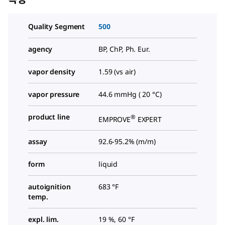
Quality Segment
500
agency
BP, ChP, Ph. Eur.
vapor density
1.59 (vs air)
vapor pressure
44.6 mmHg ( 20 °C)
product line
®
EMPROVE
EXPERT
assay
92.6-95.2% (m/m)
form
liquid
autoignition
683 °F
temp.
expl. lim.
19 %, 60 °F