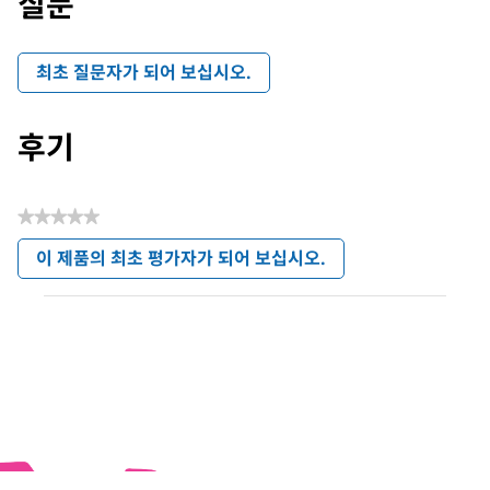
질문
최초 질문자가 되어 보십시오.
후기
★★★★★
평
이 제품의 최초 평가자가 되어 보십시오.
점
.
값
이
없
작
음
업
으
로
모
달
대
화
상