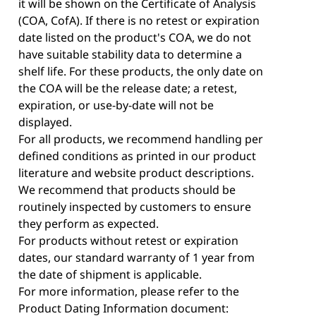
it will be shown on the Certificate of Analysis
(COA, CofA). If there is no retest or expiration
date listed on the product's COA, we do not
have suitable stability data to determine a
shelf life. For these products, the only date on
the COA will be the release date; a retest,
expiration, or use-by-date will not be
displayed.
For all products, we recommend handling per
defined conditions as printed in our product
literature and website product descriptions.
We recommend that products should be
routinely inspected by customers to ensure
they perform as expected.
For products without retest or expiration
dates, our standard warranty of 1 year from
the date of shipment is applicable.
For more information, please refer to the
Product Dating Information document: