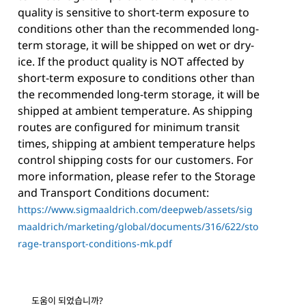
quality is sensitive to short-term exposure to
conditions other than the recommended long-
term storage, it will be shipped on wet or dry-
ice. If the product quality is NOT affected by
short-term exposure to conditions other than
the recommended long-term storage, it will be
shipped at ambient temperature. As shipping
routes are configured for minimum transit
times, shipping at ambient temperature helps
control shipping costs for our customers. For
more information, please refer to the Storage
and Transport Conditions document:
https://www.sigmaaldrich.com/deepweb/assets/sig
maaldrich/marketing/global/documents/316/622/sto
rage-transport-conditions-mk.pdf
도움이 되었습니까?