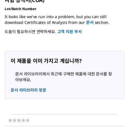
시험 성적서(COA)
Lot/Batch Number
It looks like we've run into a problem, but you can still
download Certificates of Analysis from our
문서
section.
도움이 필요하시면 연락하세요.
고객 지원 부서
이 제품을 이미 가지고 계십니까?
문서 라이브러리에서 최근에 구매한 제품에 대한 문서를 찾
아보세요.
문서 라이브러리 방문
★★★★★
★★★★★
다