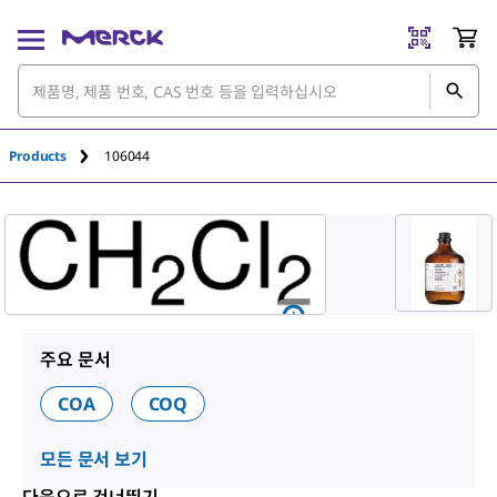
An unknown error has occured.
Products
106044
주요 문서
COA
COQ
모든 문서 보기