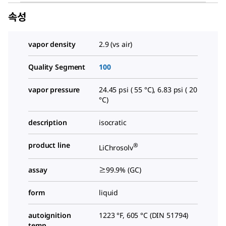
속성
vapor density
2.9 (vs air)
Quality Segment
100
vapor pressure
24.45 psi ( 55 °C), 6.83 psi ( 20
°C)
description
isocratic
product line
®
LiChrosolv
assay
≥99.9% (GC)
form
liquid
autoignition
1223 °F, 605 °C (DIN 51794)
temp.