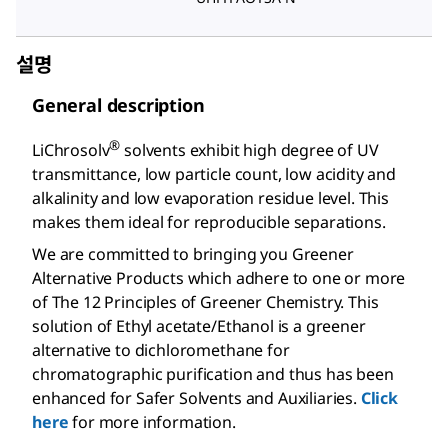
설명
General description
®
LiChrosolv
solvents exhibit high degree of UV
transmittance, low particle count, low acidity and
alkalinity and low evaporation residue level. This
makes them ideal for reproducible separations.
We are committed to bringing you Greener
Alternative Products which adhere to one or more
of The 12 Principles of Greener Chemistry. This
solution of Ethyl acetate/Ethanol is a greener
alternative to dichloromethane for
chromatographic purification and thus has been
enhanced for Safer Solvents and Auxiliaries.
Click
here
for more information.