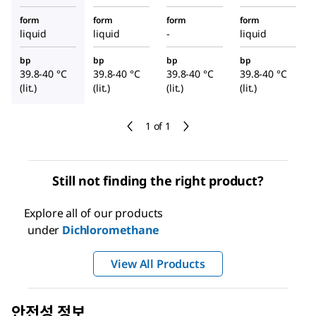
form
form
form
form
liquid
liquid
-
liquid
bp
bp
bp
bp
39.8-40 °C
39.8-40 °C
39.8-40 °C
39.8-40 °C
(lit.)
(lit.)
(lit.)
(lit.)
1 of 1
Still not finding the right product?
Explore all of our products
under
Dichloromethane
View All Products
안전성 정보