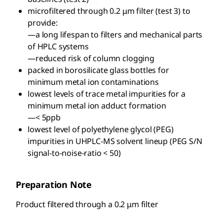
microfiltered through 0.2 μm filter (test 3) to
provide:
—a long lifespan to filters and mechanical parts
of HPLC systems
—reduced risk of column clogging
packed in borosilicate glass bottles for
minimum metal ion contaminations
lowest levels of trace metal impurities for a
minimum metal ion adduct formation
—< 5ppb
lowest level of polyethylene glycol (PEG)
impurities in UHPLC-MS solvent lineup (PEG S/N
signal-to-noise-ratio < 50)
Preparation Note
Product filtered through a 0.2 μm filter