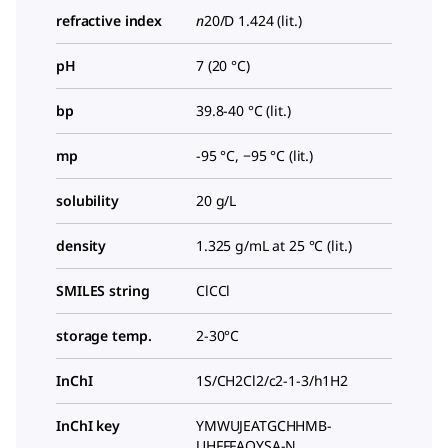
refractive index
n
20/D
1.424 (lit.)
pH
7 (20 °C)
bp
39.8-40 °C (lit.)
mp
-95 °C, −95 °C (lit.)
solubility
20 g/L
density
1.325 g/mL at 25 °C (lit.)
SMILES string
ClCCl
storage temp.
2-30°C
InChI
1S/CH2Cl2/c2-1-3/h1H2
InChI key
YMWUJEATGCHHMB-
UHFFFAOYSA-N