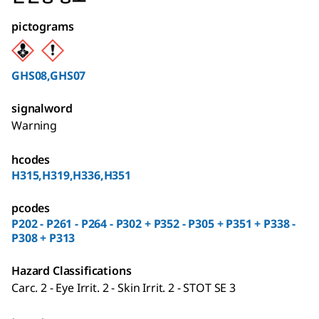
pictograms
GHS08,GHS07
signalword
Warning
hcodes
H315,H319,H336,H351
pcodes
P202 - P261 - P264 - P302 + P352 - P305 + P351 + P338 -
P308 + P313
Hazard Classifications
Carc. 2 - Eye Irrit. 2 - Skin Irrit. 2 - STOT SE 3