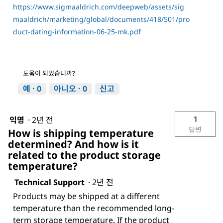
https://www.sigmaaldrich.com/deepweb/assets/sig
maaldrich/marketing/global/documents/418/501/pro
duct-dating-information-06-25-mk.pdf
도움이 되었습니까?
예 ·
0
아니오 ·
0
신고
1
익명
·
2년 전
답변
How is shipping temperature
determined? And how is it
related to the product storage
temperature?
Technical Support
·
2년 전
Products may be shipped at a different
temperature than the recommended long-
term storage temperature. If the product