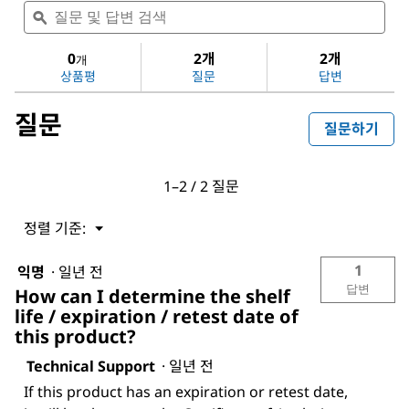
질
질
음
문
ϙ
문
에
및
및
대
답
답
0
2개
2개
한
개
변
변
평
상품평
질문
답변
검
검
점
색
색
값
질문
없
질문하기
음:
Dichloromethane
1–2 / 2 질문
정렬 기준:
메
▼
뉴
1
익명
·
일년 전
답변
How can I determine the shelf
life / expiration / retest date of
this product?
Technical Support
·
일년 전
If this product has an expiration or retest date,