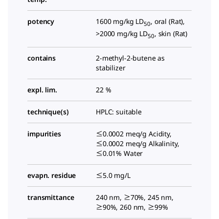
potency
1600 mg/kg LD
, oral (Rat),
50
>2000 mg/kg LD
, skin (Rat)
50
contains
2-methyl-2-butene as
stabilizer
expl. lim.
22 %
technique(s)
HPLC: suitable
impurities
≤0.0002 meq/g Acidity,
≤0.0002 meq/g Alkalinity,
≤0.01% Water
evapn. residue
≤5.0 mg/L
transmittance
240 nm, ≥70%, 245 nm,
≥90%, 260 nm, ≥99%