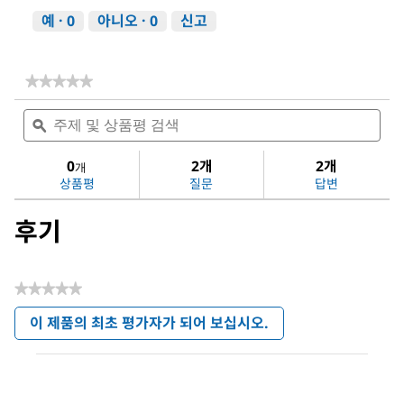
예 ·
0
아니오 ·
0
신고
★★★★★
★★★★★
다
주
주
음
제
ϙ
제
에
및
및
대
상
상
0
2개
2개
한
개
품
품
평
상품평
질문
답변
평
평
점
검
검
값
후기
색
색
없
음:
Dichloromethane
★★★★★
평
이 제품의 최초 평가자가 되어 보십시오.
점
.
값
이
없
작
음
업