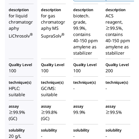
description
description
description
description
for liquid
for gas
biotech.
ACS
chromatogr
chromatogr
grade,
reagent,
aphy
aphy MS
99.9%,
≥99.5%,
contains
contains
®
®
LiChrosolv
SupraSolv
40-150 ppm
40-150 ppm
amylene as
amylene as
stabilizer
stabilizer
Quality Level
Quality Level
Quality Level
Quality Level
100
100
100
200
technique(s)
technique(s)
technique(s)
technique(s)
HPLC:
GC/MS:
-
-
suitable
suitable
assay
assay
assay
assay
≥99.9%
≥99.8%
99.9%
≥99.5%
(GC)
(GC)
solubility
solubility
solubility
solubility
20 g/L
-
-
-