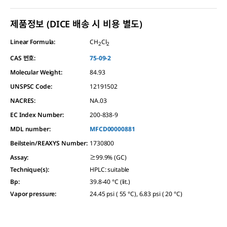
제품정보 (DICE 배송 시 비용 별도)
Linear Formula:
CH
Cl
2
2
CAS 번호:
75-09-2
Molecular Weight:
84.93
UNSPSC Code:
12191502
NACRES:
NA.03
EC Index Number:
200-838-9
MDL number:
MFCD00000881
Beilstein/REAXYS Number:
1730800
Assay
:
≥99.9% (GC)
Technique(s)
:
HPLC: suitable
Bp
:
39.8-40 °C (lit.)
Vapor pressure
:
24.45 psi ( 55 °C), 6.83 psi ( 20 °C)