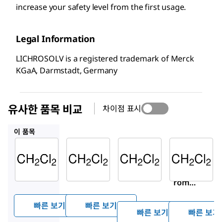
increase your safety level from the first usage.
Legal Information
LICHROSOLV is a registered trademark of Merck
KGaA, Darmstadt, Germany
유사한 품목 비교
차이점 표시
100668
494453
676853
이 품목
Supelco
Supelco
Sigma-
Aldrich
106044
100668
494453
Dichlo
Dichlo
Dichlo
romet
romet
romet
hane
hane
hane
빠른 보기
빠른 보기
빠른 보기
빠른 보기