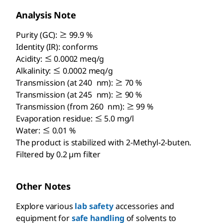
Analysis Note
Purity (GC): ≥ 99.9 %
Identity (IR): conforms
Acidity: ≤ 0.0002 meq/g
Alkalinity: ≤ 0.0002 meq/g
Transmission (at 240 nm): ≥ 70 %
Transmission (at 245 nm): ≥ 90 %
Transmission (from 260 nm): ≥ 99 %
Evaporation residue: ≤ 5.0 mg/l
Water: ≤ 0.01 %
The product is stabilized with 2-Methyl-2-buten.
Filtered by 0.2 µm filter
Other Notes
Explore various
lab safety
accessories and
equipment for
safe handling
of solvents to