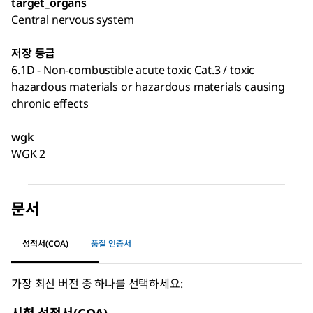
target_organs
Central nervous system
저장 등급
6.1D - Non-combustible acute toxic Cat.3 / toxic
hazardous materials or hazardous materials causing
chronic effects
wgk
WGK 2
문서
성적서(COA)
품질 인증서
가장 최신 버전 중 하나를 선택하세요: