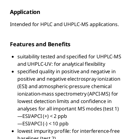
Application
Intended for HPLC and UHPLC-MS applications.
Features and Benefits
suitability tested and specified for UHPLC-MS
and UHPLC-UV: for analytical flexibility
specified quality in positive and negative in
positive and negative electrospray ionization
(ESI) and atmospheric-pressure chemical
ionization-mass spectrometry (APCI-MS) for
lowest detection limits and confidence in
analyses for all important MS modes (test 1)
—ESI/APCI (+) < 2 ppb
—ESI/APCI (-) < 10 ppb
lowest impurity profile: for interference-free
baselines (test 2)