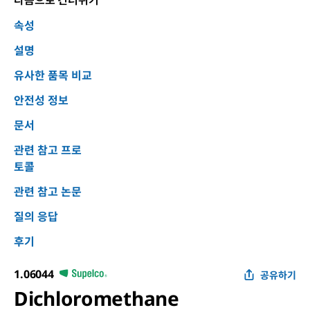
다음으로 건너뛰기
속성
설명
유사한 품목 비교
안전성 정보
문서
관련 참고 프로
토콜
관련 참고 논문
질의 응답
후기
1.06044
공유하기
Dichloromethane