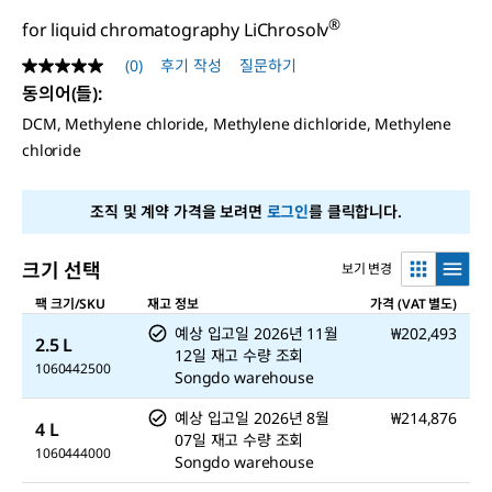
®
for liquid chromatography LiChrosolv
(0)
후기 작성
질문하기
평
점
동의어(들)
:
값
DCM, Methylene chloride, Methylene dichloride, Methylene
없
음
chloride
같
은
페
조직 및 계약 가격을 보려면
로그인
를 클릭합니다.
이
지
링
크.
크기 선택
보기 변경
팩 크기/SKU
재고 정보
가격 (VAT 별도)
예상 입고일
2026년 11월
₩202,493
2.5 L
12일
재고 수량 조회
1060442500
Songdo warehouse
예상 입고일
2026년 8월
₩214,876
4 L
07일
재고 수량 조회
1060444000
Songdo warehouse