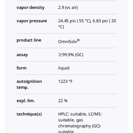
vapor density
2.9 (vs air)
vapor pressure
24.45 psi ( 55 °C), 6.83 psi ( 20
°C)
product line
®
OmniSolv
assay
≥99.9% (GC)
form
liquid
autoignition
1223 °F
temp.
expl. lim.
22 %
technique(s)
HPLC: suitable, LC/MS:
suitable, gas
chromatography (GC):
suitable