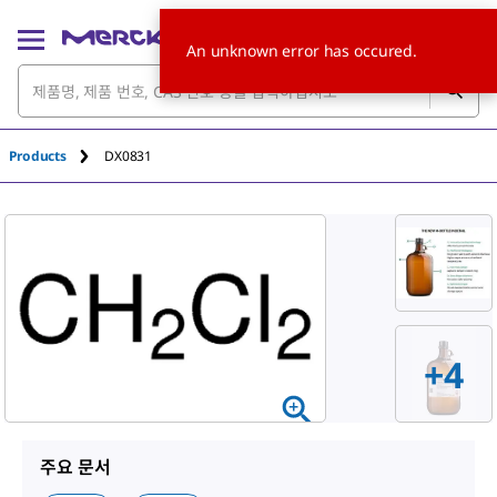
An unknown error has occured.
Products
DX0831
+
4
주요 문서