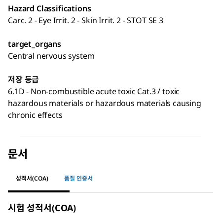
Hazard Classifications
Carc. 2 - Eye Irrit. 2 - Skin Irrit. 2 - STOT SE 3
target_organs
Central nervous system
저장 등급
6.1D - Non-combustible acute toxic Cat.3 / toxic
hazardous materials or hazardous materials causing
chronic effects
문서
성적서(COA)
품질 인증서
시험 성적서(COA)