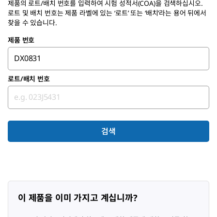
제품의 로트/배치 번호를 입력하여
시험 성적서(COA)
을 검색하십시오.
로트 및 배치 번호는 제품 라벨에 있는 ‘로트’ 또는 ‘배치’라는 용어 뒤에서
찾을 수 있습니다.
제품 번호
로트/배치 번호
검색
이 제품을 이미 가지고 계십니까?