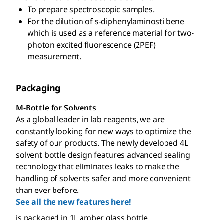
To prepare spectroscopic samples.
For the dilution of s-diphenylaminostilbene
which is used as a reference material for two-
photon excited fluorescence (2PEF)
measurement.
Packaging
M-Bottle for Solvents
As a global leader in lab reagents, we are
constantly looking for new ways to optimize the
safety of our products. The newly developed 4L
solvent bottle design features advanced sealing
technology that eliminates leaks to make the
handling of solvents safer and more convenient
than ever before.
See all the new features here!
is packaged in 1L amber glass bottle