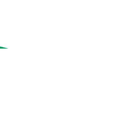
이
없
작
음
업
으
로
모
달
대
화
상
자
가
열
립
니
다.