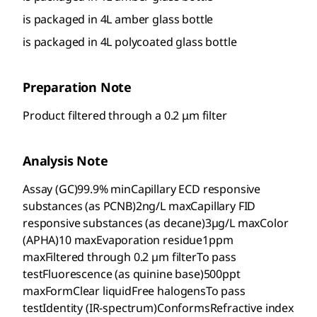
is packaged in 4L amber glass bottle
is packaged in 4L polycoated glass bottle
Preparation Note
Product filtered through a 0.2 μm filter
Analysis Note
Assay (GC)99.9% minCapillary ECD responsive
substances (as PCNB)2ng/L maxCapillary FID
responsive substances (as decane)3µg/L maxColor
(APHA)10 maxEvaporation residue1ppm
maxFiltered through 0.2 µm filterTo pass
testFluorescence (as quinine base)500ppt
maxFormClear liquidFree halogensTo pass
testIdentity (IR-spectrum)ConformsRefractive index