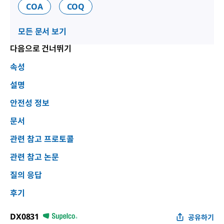
COA
COQ
모든 문서 보기
다음으로 건너뛰기
속성
설명
안전성 정보
문서
관련 참고 프로토콜
관련 참고 논문
질의 응답
후기
DX0831
공유하기