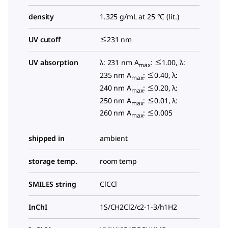
density
1.325 g/mL at 25 °C (lit.)
UV cutoff
≤231 nm
UV absorption
λ: 231 nm A
: ≤1.00, λ:
max
235 nm A
: ≤0.40, λ:
max
240 nm A
: ≤0.20, λ:
max
250 nm A
: ≤0.01, λ:
max
260 nm A
: ≤0.005
max
shipped in
ambient
storage temp.
room temp
SMILES string
ClCCl
InChI
1S/CH2Cl2/c2-1-3/h1H2