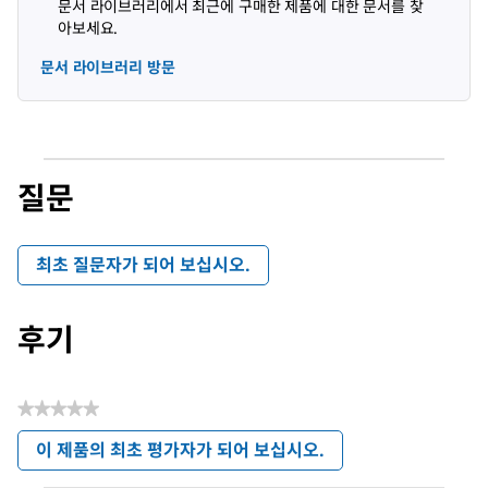
문서 라이브러리에서 최근에 구매한 제품에 대한 문서를 찾
아보세요.
문서 라이브러리 방문
질문
최초 질문자가 되어 보십시오.
후기
★★★★★
평
이 제품의 최초 평가자가 되어 보십시오.
점
.
값