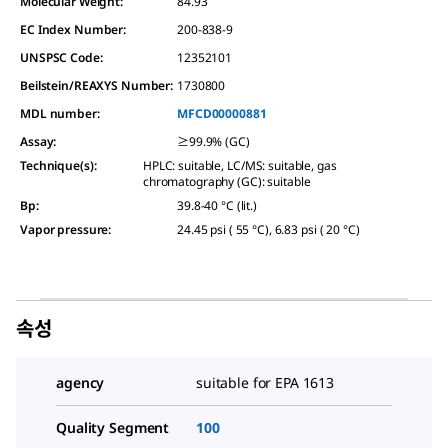
Molecular Weight:
84.93
EC Index Number:
200-838-9
UNSPSC Code:
12352101
Beilstein/REAXYS Number:
1730800
MDL number:
MFCD00000881
Assay
:
≥99.9% (GC)
Technique(s)
:
HPLC: suitable, LC/MS: suitable, gas
chromatography (GC): suitable
Bp
:
39.8-40 °C (lit.)
Vapor pressure
:
24.45 psi ( 55 °C), 6.83 psi ( 20 °C)
속성
agency
suitable for EPA 1613
Quality Segment
100