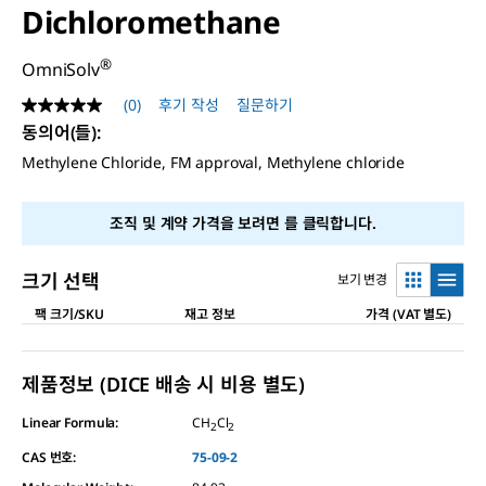
Dichloromethane
®
OmniSolv
(0)
후기 작성
질문하기
평
점
동의어(들)
:
값
Methylene Chloride, FM approval, Methylene chloride
없
음
같
은
조직 및 계약 가격을 보려면
를 클릭합니다.
페
이
지
크기 선택
보기 변경
링
크.
팩 크기/SKU
재고 정보
가격 (VAT 별도)
제품정보 (DICE 배송 시 비용 별도)
Linear Formula:
CH
Cl
2
2
CAS 번호:
75-09-2