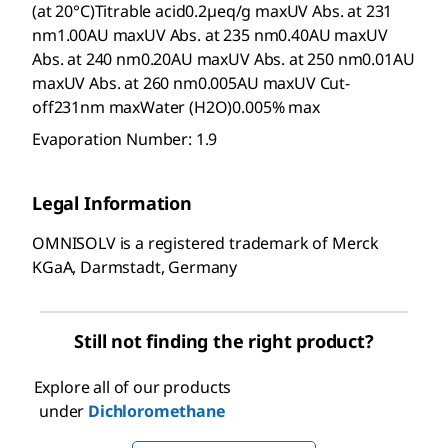
(at 20°C)Titrable acid0.2µeq/g maxUV Abs. at 231
nm1.00AU maxUV Abs. at 235 nm0.40AU maxUV
Abs. at 240 nm0.20AU maxUV Abs. at 250 nm0.01AU
maxUV Abs. at 260 nm0.005AU maxUV Cut-
off231nm maxWater (H2O)0.005% max
Evaporation Number: 1.9
Legal Information
OMNISOLV is a registered trademark of Merck
KGaA, Darmstadt, Germany
Still not finding the right product?
Explore all of our products
under
Dichloromethane