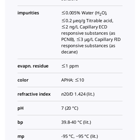
impurities
≤0.005% Water (H
O),
2
≤0.2 μeq/g Titrable acid,
≤2 ng/L Capillary ECD
responsive substances (as
PCNB), ≤3 μg/L Capillary FID
responsive substances (as
decane)
evapn. residue
≤1 ppm
color
APHA: ≤10
refractive index
n
20/D 1.424 (lit.)
pH
7 (20 °C)
bp
39.8-40 °C (lit.)
mp
-95 °C, −95 °C (lit.)