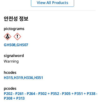
View All Products
안전성 정보
pictograms
GHS08,GHS07
signalword
Warning
hcodes
H315,H319,H336,H351
pcodes
P202 - P261 - P264 - P302 + P352 - P305 + P351 + P338 -
P308 + P313