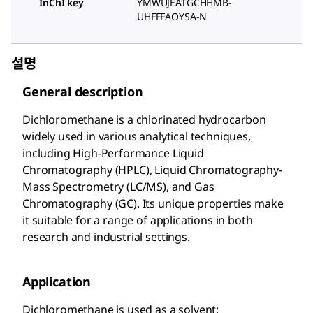
InChI key
YMWUJEATGCHHMB-
UHFFFAOYSA-N
설명
General description
Dichloromethane is a chlorinated hydrocarbon
widely used in various analytical techniques,
including High-Performance Liquid
Chromatography (HPLC), Liquid Chromatography-
Mass Spectrometry (LC/MS), and Gas
Chromatography (GC). Its unique properties make
it suitable for a range of applications in both
research and industrial settings.
Application
Dichloromethane is used as a solvent: