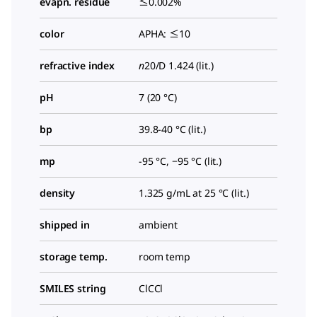
evapn. residue
≤0.002%
color
APHA: ≤10
refractive index
n
20/D
1.424 (lit.)
pH
7 (20 °C)
bp
39.8-40 °C (lit.)
mp
-95 °C, −95 °C (lit.)
density
1.325 g/mL at 25 °C (lit.)
shipped in
ambient
storage temp.
room temp
SMILES string
ClCCl