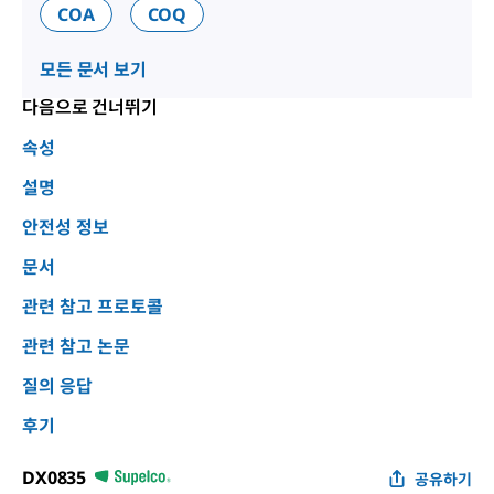
COA
COQ
모든 문서 보기
다음으로 건너뛰기
속성
설명
안전성 정보
문서
관련 참고 프로토콜
관련 참고 논문
질의 응답
후기
DX0835
공유하기