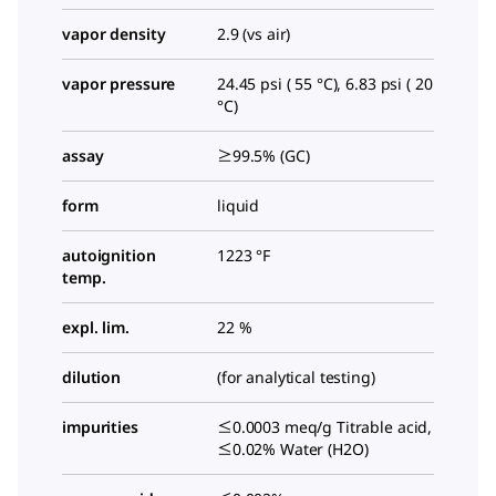
vapor density
2.9 (vs air)
vapor pressure
24.45 psi ( 55 °C), 6.83 psi ( 20
°C)
assay
≥99.5% (GC)
form
liquid
autoignition
1223 °F
temp.
expl. lim.
22 %
dilution
(for analytical testing)
impurities
≤0.0003 meq/g Titrable acid,
≤0.02% Water (H2O)