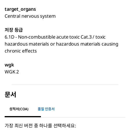
target_organs
Central nervous system
저장 등급
6.1D - Non-combustible acute toxic Cat.3 / toxic
hazardous materials or hazardous materials causing
chronic effects
wgk
WGK 2
문서
성적서(COA)
품질 인증서
가장 최신 버전 중 하나를 선택하세요: