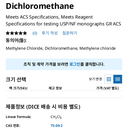
Dichloromethane
Meets ACS Specifications, Meets Reagent
Specifications for testing USP/NF monographs GR ACS
(0)
후기 작성
질문하기
평
점
동의어(들)
:
값
Methylene Chloride, Dichloromethane, Methylene chloride
없
음
같
은
조직 및 계약 가격을 보려면
로그인
를 클릭합니다.
페
이
지
크기 선택
보기 변경
링
크.
팩 크기/SKU
재고 정보
가격 (VAT 별도)
제품정보 (DICE 배송 시 비용 별도)
Linear Formula:
CH
Cl
2
2
CAS 번호:
75-09-2