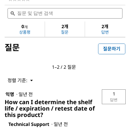
다
질
질
음
문
ϙ
문
에
및
및
대
답
답
0
2개
2개
한
개
변
변
평
상품평
질문
답변
검
검
점
색
색
값
질문
없
질문하기
음:
Dichloromethane
1–2 / 2 질문
정렬 기준:
메
▼
뉴
1
익명
·
일년 전
답변
How can I determine the shelf
life / expiration / retest date of
this product?
Technical Support
·
일년 전