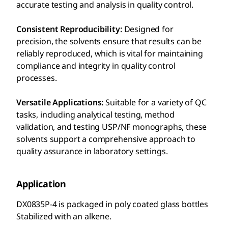
accurate testing and analysis in quality control.
Consistent Reproducibility:
Designed for
precision, the solvents ensure that results can be
reliably reproduced, which is vital for maintaining
compliance and integrity in quality control
processes.
Versatile Applications:
Suitable for a variety of QC
tasks, including analytical testing, method
validation, and testing USP/NF monographs, these
solvents support a comprehensive approach to
quality assurance in laboratory settings.
Application
DX0835P-4 is packaged in poly coated glass bottles
Stabilized with an alkene.