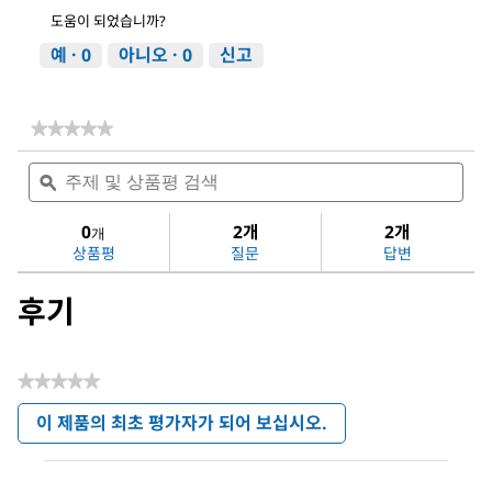
도움이 되었습니까?
예 ·
0
아니오 ·
0
신고
★★★★★
★★★★★
다
주
주
음
제
ϙ
제
에
및
및
대
상
상
0
2개
2개
한
개
품
품
평
상품평
질문
답변
평
평
점
검
검
값
후기
색
색
없
음:
Dichloromethane
★★★★★
평
이 제품의 최초 평가자가 되어 보십시오.
점
.
값
이
없
작
음