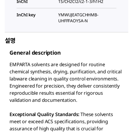
InChI
1S/CH2Cl2/c2-1-3/h1H2
InChI key
YMWUJEATGCHHMB-
UHFFFAOYSA-N
설명
General description
EMPARTA solvents are designed for routine
chemical synthesis, drying, purification, and critical
labware cleaning in quality control environments.
Engineered for precision, they deliver consistently
reproducible results essential for rigorous
validation and documentation.
Exceptional Quality Standards:
These solvents
meet or exceed ACS specifications, providing
assurance of high quality that is crucial for