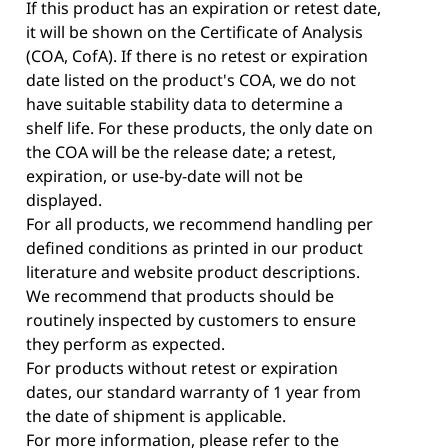
If this product has an expiration or retest date,
it will be shown on the Certificate of Analysis
(COA, CofA). If there is no retest or expiration
date listed on the product's COA, we do not
have suitable stability data to determine a
shelf life. For these products, the only date on
the COA will be the release date; a retest,
expiration, or use-by-date will not be
displayed.
For all products, we recommend handling per
defined conditions as printed in our product
literature and website product descriptions.
We recommend that products should be
routinely inspected by customers to ensure
they perform as expected.
For products without retest or expiration
dates, our standard warranty of 1 year from
the date of shipment is applicable.
For more information, please refer to the