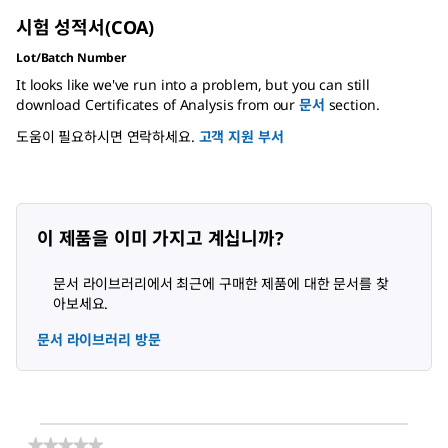
시험 성적서(COA)
Lot/Batch Number
It looks like we've run into a problem, but you can still
download Certificates of Analysis from our
문서
section.
도움이 필요하시면 연락하세요.
고객 지원 부서
이 제품을 이미 가지고 계십니까?
문서 라이브러리에서 최근에 구매한 제품에 대한 문서를 찾
아보세요.
문서 라이브러리 방문
★★★★★
★★★★★