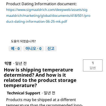
Product Dating Information document:
https://www.sigmaaldrich.com/deepweb/assets/sig
maaldrich/marketing/global/documents/418/501/pro
duct-dating-information-06-25-mk.pdf
도움이 되었습니까?
예 ·
0
아니오 ·
0
신고
1
익명
·
일년 전
답변
How is shipping temperature
determined? And how is it
related to the product storage
temperature?
Technical Support
·
일년 전
Products may be shipped at a different
temperature than the recommended long-