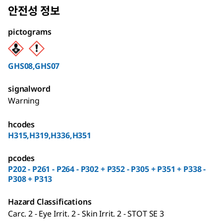
안전성 정보
pictograms
GHS08,GHS07
signalword
Warning
hcodes
H315,H319,H336,H351
pcodes
P202 - P261 - P264 - P302 + P352 - P305 + P351 + P338 -
P308 + P313
Hazard Classifications
Carc. 2 - Eye Irrit. 2 - Skin Irrit. 2 - STOT SE 3