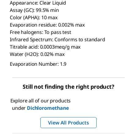
Appearance: Clear Liquid
Assay (GC): 99.5% min
Color (APHA): 10 max
Evaporation residue: 0.002% max
Free halogens: To pass test
Infrared Spectrum: Conforms to standard
Titrable acid: 0.0003meq/g max
Water (H2O): 0.02% max
Evaporation Number: 1.9
Still not finding the right product?
Explore all of our products
under
Dichloromethane
View All Products