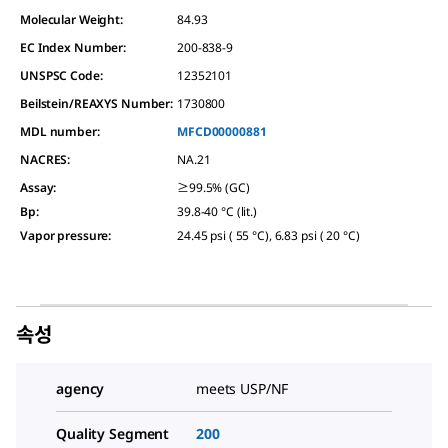
Molecular Weight:
84.93
EC Index Number:
200-838-9
UNSPSC Code:
12352101
Beilstein/REAXYS Number:
1730800
MDL number:
MFCD00000881
NACRES:
NA.21
Assay
:
≥99.5% (GC)
Bp
:
39.8-40 °C (lit.)
Vapor pressure
:
24.45 psi ( 55 °C), 6.83 psi ( 20 °C)
속성
agency
meets USP/NF
Quality Segment
200