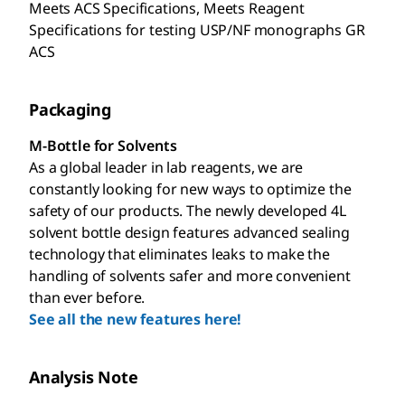
Meets ACS Specifications, Meets Reagent
Specifications for testing USP/NF monographs GR
ACS
Packaging
M-Bottle for Solvents
As a global leader in lab reagents, we are
constantly looking for new ways to optimize the
safety of our products. The newly developed 4L
solvent bottle design features advanced sealing
technology that eliminates leaks to make the
handling of solvents safer and more convenient
than ever before.
See all the new features here!
Analysis Note