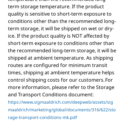
term storage temperature. If the product
quality is sensitive to short-term exposure to
conditions other than the recommended long-
term storage, it will be shipped on wet or dry-
ice. If the product quality is NOT affected by
short-term exposure to conditions other than
the recommended long-term storage, it will be
shipped at ambient temperature. As shipping
routes are configured for minimum transit
times, shipping at ambient temperature helps
control shipping costs for our customers. For
more information, please refer to the Storage
and Transport Conditions document:
https://www.sigmaaldrich.com/deepweb/assets/sig
maaldrich/marketing/global/documents/316/622/sto
rage-transport-conditions-mk.pdf