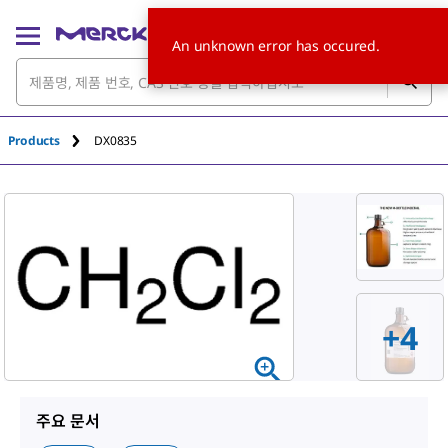
An unknown error has occured.
Products
DX0835
+
4
주요 문서