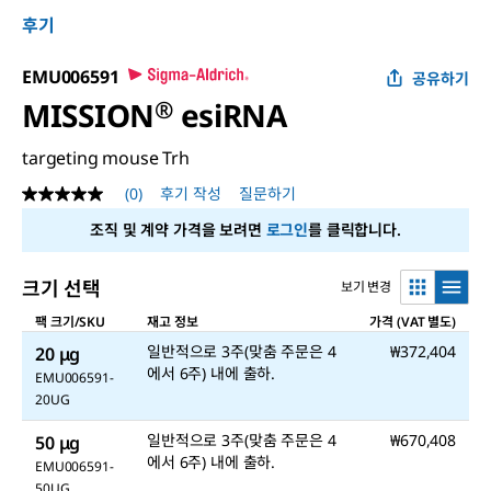
후기
EMU006591
공유하기
MISSION
®
esiRNA
targeting mouse Trh
(0)
후기 작성
질문하기
평
점
조직 및 계약 가격을 보려면
로그인
를 클릭합니다.
값
없
음
크기 선택
보기 변경
같
은
팩 크기/SKU
재고 정보
가격 (VAT 별도)
페
이
일반적으로 3주(맞춤 주문은 4
₩372,404
20 μg
지
에서 6주) 내에 출하.
링
EMU006591-
크.
20UG
일반적으로 3주(맞춤 주문은 4
₩670,408
50 μg
에서 6주) 내에 출하.
EMU006591-
50UG