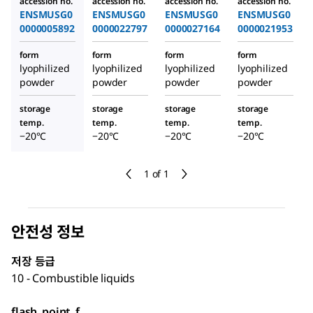
accession no.
accession no.
accession no.
accession no.
ENSMUSG0
ENSMUSG0
ENSMUSG0
ENSMUSG0
0000005892
0000022797
0000027164
0000021953
form
form
form
form
lyophilized
lyophilized
lyophilized
lyophilized
powder
powder
powder
powder
storage
storage
storage
storage
temp.
temp.
temp.
temp.
−20°C
−20°C
−20°C
−20°C
1 of 1
안전성 정보
저장 등급
10 - Combustible liquids
flash_point_f