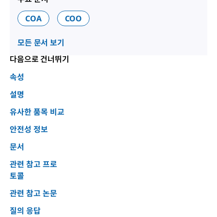
COA
COO
모든 문서 보기
다음으로 건너뛰기
속성
설명
유사한 품목 비교
안전성 정보
문서
관련 참고 프로
토콜
관련 참고 논문
질의 응답