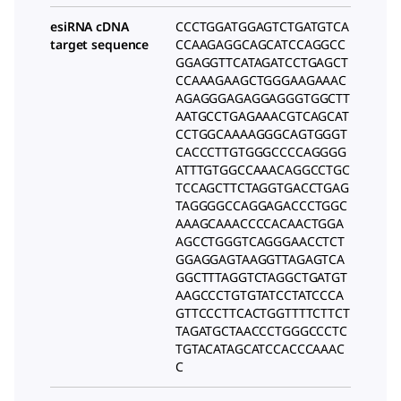
esiRNA cDNA
CCCTGGATGGAGTCTGATGTCA
target sequence
CCAAGAGGCAGCATCCAGGCC
GGAGGTTCATAGATCCTGAGCT
CCAAAGAAGCTGGGAAGAAAC
AGAGGGAGAGGAGGGTGGCTT
AATGCCTGAGAAACGTCAGCAT
CCTGGCAAAAGGGCAGTGGGT
CACCCTTGTGGGCCCCAGGGG
ATTTGTGGCCAAACAGGCCTGC
TCCAGCTTCTAGGTGACCTGAG
TAGGGGCCAGGAGACCCTGGC
AAAGCAAACCCCACAACTGGA
AGCCTGGGTCAGGGAACCTCT
GGAGGAGTAAGGTTAGAGTCA
GGCTTTAGGTCTAGGCTGATGT
AAGCCCTGTGTATCCTATCCCA
GTTCCCTTCACTGGTTTTCTTCT
TAGATGCTAACCCTGGGCCCTC
TGTACATAGCATCCACCCAAAC
C