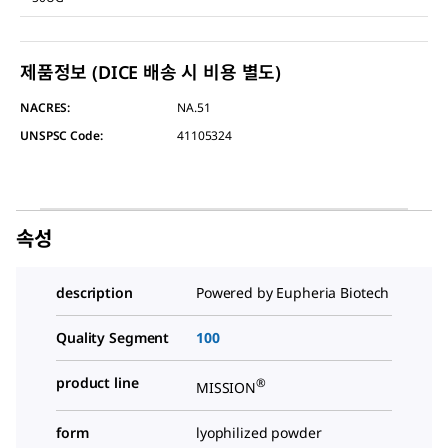
제품정보 (DICE 배송 시 비용 별도)
NACRES:
NA.51
UNSPSC Code:
41105324
속성
description
Powered by Eupheria Biotech
Quality Segment
100
product line
®
MISSION
form
lyophilized powder