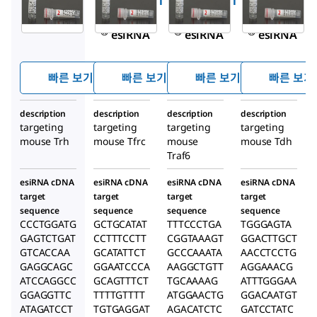
EMU006591
EMU024741
EMU046421
MISSION
MISSION
MISSION
®
®
®
esiRNA
esiRNA
esiRNA
빠른 보기
빠른 보기
빠른 보기
빠른 보기
description
description
description
description
targeting
targeting
targeting
targeting
mouse Trh
mouse Tfrc
mouse
mouse Tdh
Traf6
esiRNA cDNA
esiRNA cDNA
esiRNA cDNA
esiRNA cDNA
target
target
target
target
sequence
sequence
sequence
sequence
CCCTGGATG
GCTGCATAT
TTTCCCTGA
TGGGAGTA
GAGTCTGAT
CCTTTCCTT
CGGTAAAGT
GGACTTGCT
GTCACCAA
GCATATTCT
GCCCAAATA
AACCTCCTG
GAGGCAGC
GGAATCCCA
AAGGCTGTT
AGGAAACG
ATCCAGGCC
GCAGTTTCT
TGCAAAAG
ATTTGGGAA
GGAGGTTC
TTTTGTTTT
ATGGAACTG
GGACAATGT
ATAGATCCT
TGTGAGGAT
AGACATCTC
GATCCTATC