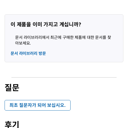
이 제품을 이미 가지고 계십니까?
문서 라이브러리에서 최근에 구매한 제품에 대한 문서를 찾
아보세요.
문서 라이브러리 방문
질문
최초 질문자가 되어 보십시오.
후기