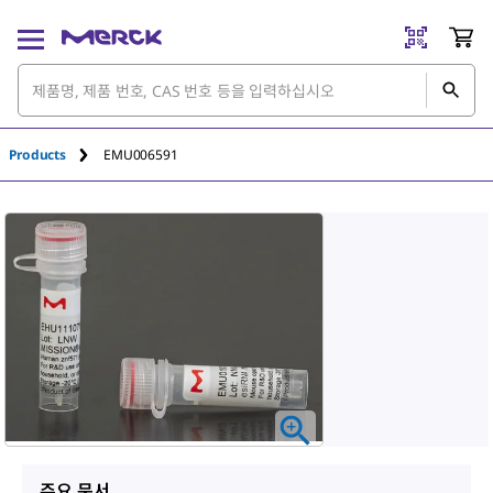
Products
EMU006591
주요 문서