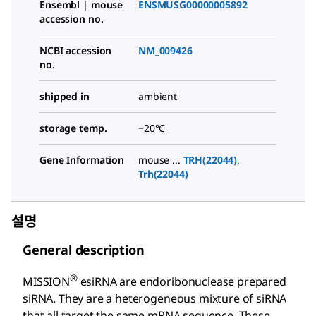
Ensembl | mouse
ENSMUSG00000005892
accession no.
NCBI accession
NM_009426
no.
shipped in
ambient
storage temp.
−20°C
Gene Information
mouse ...
TRH(22044)
,
Trh(22044)
설명
General description
®
MISSION
esiRNA are endoribonuclease prepared
siRNA. They are a heterogeneous mixture of siRNA
that all target the same mRNA sequence. These