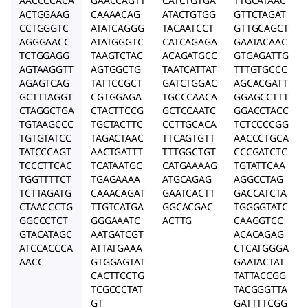
AACCCCACA
GAACCAGTT
CATCTGTGA
TTGCATAAC
ACTGGAAG
CAAAACAG
ATACTGTGG
GTTCTAGAT
CCTGGGTC
ATATCAGGG
TACAATCCT
GTTGCAGCT
AGGGAACC
ATATGGGTC
CATCAGAGA
GAATACAAC
TCTGGAGG
TAAGTCTAC
ACAGATGCC
GTGAGATTG
AGTAAGGTT
AGTGGCTG
TAATCATTAT
TTTGTGCCC
AGAGTCAG
TATTCCGCT
GATCTGGAC
AGCACGATT
GCTTTAGGT
CGTGGAGA
TGCCCAACA
GGAGCCTTT
CTAGGCTGA
CTACTTCCG
GCTCCAATC
GGACCTACC
TGTAAGCCC
TGCTACTTC
CCTTGCACA
TCTCCCCGG
TGTGTATCC
TAGACTAAC
TTCAGTGTT
AACCCTGCA
TATCCCAGT
AACTGATTT
TTTGGCTGT
CCCGATCTC
TCCCTTCAC
TCATAATGC
CATGAAAAG
TGTATTCAA
TGGTTTTCT
TGAGAAAA
ATGCAGAG
AGGCCTAG
TCTTAGATG
CAAACAGAT
GAATCACTT
GACCATCTA
CTAACCCTG
TTGTCATGA
GGCACGAC
TGGGGTATC
GGCCCTCT
GGGAAATC
ACTTG
CAAGGTCC
GTACATAGC
AATGATCGT
ACACAGAG
ATCCACCCA
ATTATGAAA
CTCATGGGA
AACC
GTGGAGTAT
GAATACTAT
CACTTCCTG
TATTACCGG
TCGCCCTAT
TACGGGTTA
GT
GATTTTCGG