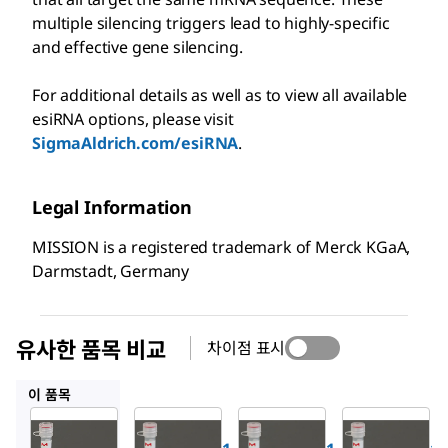
multiple silencing triggers lead to highly-specific
and effective gene silencing.
For additional details as well as to view all available
esiRNA options, please visit
SigmaAldrich.com/esiRNA
.
Legal Information
MISSION is a registered trademark of Merck KGaA,
Darmstadt, Germany
유사한 품목 비교
차이점 표시
EMU024741
EMU046421
EMU187331
이 품목
Sigma-
Sigma-
Sigma-
Aldrich
Aldrich
Aldrich