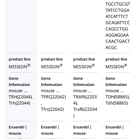
TGCCTGCGT
TATCCTGGA
ATCATTTCT
GCAGATTCC
CAGCCTGG
AGGAGGAA
CAACTGACT
ACGC
product line
product line
product line
product line
®
®
®
®
MISSION
MISSION
MISSION
MISSION
Gene
Gene
Gene
Gene
Information
Information
Information
Information
mouse ...
mouse ...
mouse ...
mouse ...
TRH(22044),
TFRC(22042)
TRAF6(2203
TDH(58865),
Trh(22044)
,
4),
Tdh(58865)
Tfrc(22042)
Traf6(22034
)
Ensembl |
Ensembl |
Ensembl |
Ensembl |
mouse
mouse
mouse
mouse