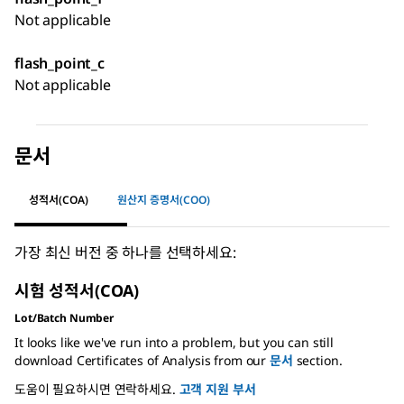
Not applicable
flash_point_c
Not applicable
문서
성적서(COA)
원산지 증명서(COO)
가장 최신 버전 중 하나를 선택하세요:
시험 성적서(COA)
Lot/Batch Number
It looks like we've run into a problem, but you can still
download Certificates of Analysis from our
문서
section.
도움이 필요하시면 연락하세요.
고객 지원 부서