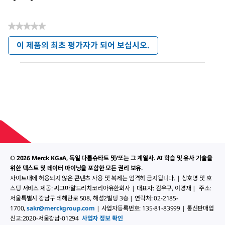
★★★★★
평
이 제품의 최초 평가자가 되어 보십시오.
점
.
값
이
없
작
음
업
으
로
모
달
대
화
상
© 2026 Merck KGaA, 독일 다름슈타트 및/또는 그 계열사. AI 학습 및 유사 기술을
자
가
위한 텍스트 및 데이터 마이닝을 포함한 모든 권리 보유.
열
사이트내에 허용되지 않은 콘텐츠 사용 및 복제는 엄격히 금지됩니다. | 상호명 및 호
립
스팅 서비스 제공: 씨그마알드리치코리아유한회사 | 대표자: 김우규, 이경재 | 주소:
니
서울특별시 강남구 테헤란로 508, 해성2빌딩 3층 | 연락처: 02-2185-
다.
1700,
sakr@merckgroup.com
| 사업자등록번호: 135-81-83999 | 통신판매업
신고:2020-서울강남-01294
사업자 정보 확인