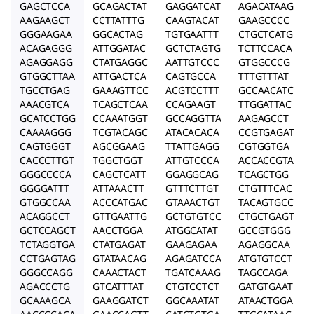
GAGCTCCA
GCAGACTAT
GAGGATCAT
AGACATAAG
AAGAAGCT
CCTTATTTG
CAAGTACAT
GAAGCCCC
GGGAAGAA
GGCACTAG
TGTGAATTT
CTGCTCATG
ACAGAGGG
ATTGGATAC
GCTCTAGTG
TCTTCCACA
AGAGGAGG
CTATGAGGC
AATTGTCCC
GTGGCCCG
GTGGCTTAA
ATTGACTCA
CAGTGCCA
TTTGTTTAT
TGCCTGAG
GAAAGTTCC
ACGTCCTTT
GCCAACATC
AAACGTCA
TCAGCTCAA
CCAGAAGT
TTGGATTAC
GCATCCTGG
CCAAATGGT
GCCAGGTTA
AAGAGCCT
CAAAAGGG
TCGTACAGC
ATACACACA
CCGTGAGAT
CAGTGGGT
AGCGGAAG
TTATTGAGG
CGTGGTGA
CACCCTTGT
TGGCTGGT
ATTGTCCCA
ACCACCGTA
GGGCCCCA
CAGCTCATT
GGAGGCAG
TCAGCTGG
GGGGATTT
ATTAAACTT
GTTTCTTGT
CTGTTTCAC
GTGGCCAA
ACCCATGAC
GTAAACTGT
TACAGTGCC
ACAGGCCT
GTTGAATTG
GCTGTGTCC
CTGCTGAGT
GCTCCAGCT
AACCTGGA
ATGGCATAT
GCCGTGGG
TCTAGGTGA
CTATGAGAT
GAAGAGAA
AGAGGCAA
CCTGAGTAG
GTATAACAG
AGAGATCCA
ATGTGTCCT
GGGCCAGG
CAAACTACT
TGATCAAAG
TAGCCAGA
AGACCCTG
GTCATTTAT
CTGTCCTCT
GATGTGAAT
GCAAAGCA
GAAGGATCT
GGCAAATAT
ATAACTGGA