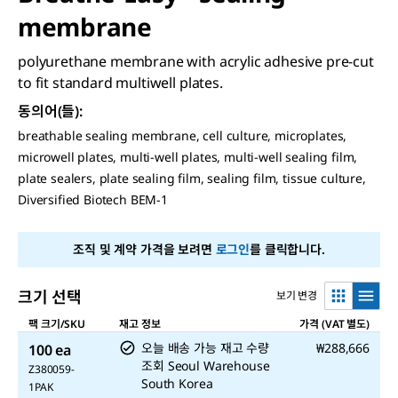
membrane
polyurethane membrane with acrylic adhesive pre-cut
to fit standard multiwell plates.
동의어(들)
:
breathable sealing membrane, cell culture, microplates,
microwell plates, multi-well plates, multi-well sealing film,
plate sealers, plate sealing film, sealing film, tissue culture,
Diversified Biotech BEM-1
조직 및 계약 가격을 보려면
로그인
를 클릭합니다.
크기 선택
보기 변경
팩 크기/SKU
재고 정보
가격 (VAT 별도)
오늘 배송 가능
재고 수량
₩288,666
100 ea
조회
Seoul Warehouse
Z380059-
South Korea
1PAK