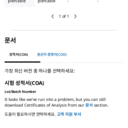
piercable
piercable
-
-
1 of 1
문서
성적서(COA)
원산지 증명서(COO)
가장 최신 버전 중 하나를 선택하세요:
시험 성적서(COA)
Lot/Batch Number
It looks like we've run into a problem, but you can still
download Certificates of Analysis from our
문서
section.
도움이 필요하시면 연락하세요.
고객 지원 부서