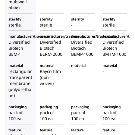
multiwell
plates.
sterility
sterility
sterility
sterility
sterile
sterile
-
sterile
manufacturer/tradename
manufacturer/tradename
manufacturer/tradename
manufacturer/tr
Diversified
Diversified
Diversified
Diversified
Biotech
Biotech
Biotech
Biotech
BEM-1
BERM-2000
BEMP-1000
BMTM-1000
material
material
material
material
rectangular
Rayon film
-
-
transparent
(non-
membrane
woven)
(polyuretha
ne)
packaging
packaging
packaging
packaging
pack of
pack of
pack of
pack of
100 ea
100 ea
100 ea
100 ea
feature
feature
feature
feature