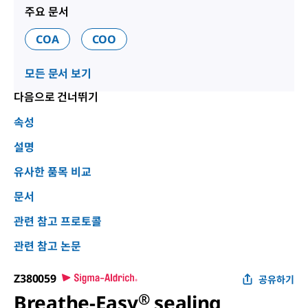
주요 문서
COA
COO
모든 문서 보기
다음으로 건너뛰기
속성
설명
유사한 품목 비교
문서
관련 참고 프로토콜
관련 참고 논문
Z380059
공유하기
Breathe-Easy
®
sealing