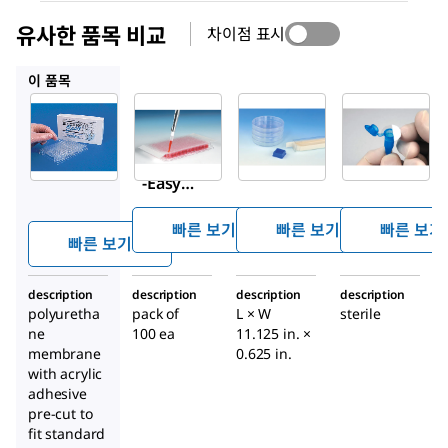
유사한 품목 비교
차이점 표시
Z763624
Z743324
Z743323
이 품목
Sigma-
Z763624
Z743324
Aldrich
Breathe
Breathe
Z380059
®
Easier
-EASY
Breathe
sealing
petri
®
-Easy
membr
dish
sealing
ane for
strips,
빠른 보기
빠른 보기
빠른 보기
membr
빠른 보기
multiw
gas
ane
ell
permea
description
description
description
plates
description
ble
polyuretha
pack of
L × W
sterile
polyure
ne
100 ea
11.125 in. ×
thane
membrane
0.625 in.
membr
with acrylic
ane
adhesive
pre-cut to
fit standard