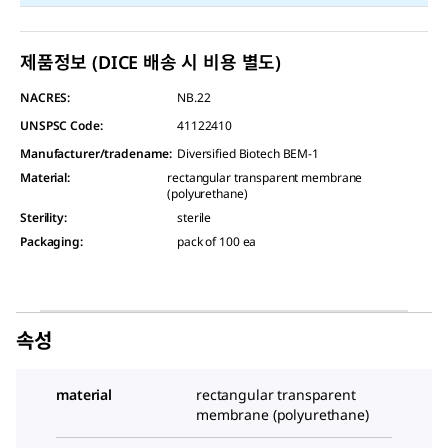
제품정보 (DICE 배송 시 비용 별도)
NACRES:
NB.22
UNSPSC Code:
41122410
Manufacturer/tradename
:
Diversified Biotech BEM-1
Material
:
rectangular transparent membrane
(polyurethane)
Sterility
:
sterile
Packaging
:
pack of 100 ea
속성
material
rectangular transparent
membrane (polyurethane)