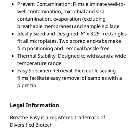
Prevent Contamination: Films eliminate well-to-
well contamination, microbial and viral
contamination, evaporation (excluding
breathable membranes) and sample spillage
Ideally Sized and Designed: 6" x 3.25" rectangles
fit all microplates. Two scored end-tabs make
film positioning and removal hassle-free
Thermal Stability: Designed to withstand a wide
temperature range
Easy Specimen Retrieval: Pierceable sealing
films facilitate easy removal of samples with a
pipet tip
Legal Information
Breathe-Easy is a registered trademark of
Diversified Biotech