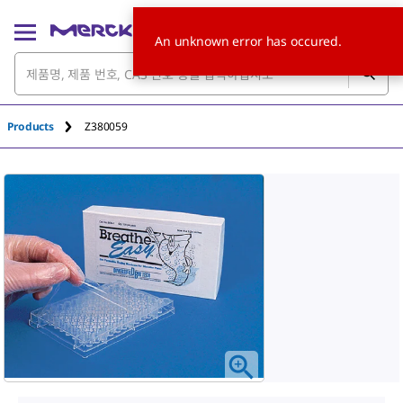
An unknown error has occured.
Products
Z380059