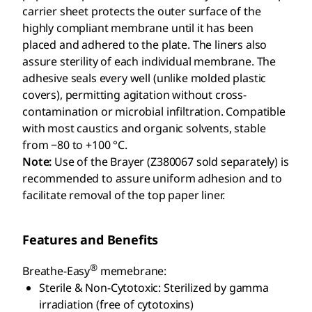
carrier sheet protects the outer surface of the
highly compliant membrane until it has been
placed and adhered to the plate. The liners also
assure sterility of each individual membrane. The
adhesive seals every well (unlike molded plastic
covers), permitting agitation without cross-
contamination or microbial infiltration. Compatible
with most caustics and organic solvents, stable
from −80 to +100 °C.
Note:
Use of the Brayer (Z380067 sold separately) is
recommended to assure uniform adhesion and to
facilitate removal of the top paper liner.
Features and Benefits
®
Breathe-Easy
memebrane:
Sterile & Non-Cytotoxic: Sterilized by gamma
irradiation (free of cytotoxins)