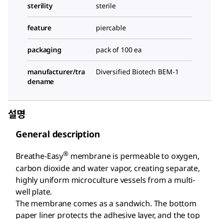
sterility
sterile
feature
piercable
packaging
pack of 100 ea
manufacturer/tra
Diversified Biotech BEM-1
dename
설명
General description
®
Breathe-Easy
membrane is permeable to oxygen,
carbon dioxide and water vapor, creating separate,
highly uniform microculture vessels from a multi-
well plate.
The membrane comes as a sandwich. The bottom
paper liner protects the adhesive layer, and the top