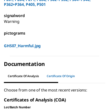
P362+P364, P405, P501
signalword
Warning
pictograms
GHS07_Harmful.jpg
Documentation
Certificate Of Analysis
Certificate Of Origin
Choose from one of the most recent versions:
Certificates of Analysis (COA)
Lot/Batch Number