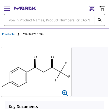
Products
CIAH987EB5B4
Key Documents