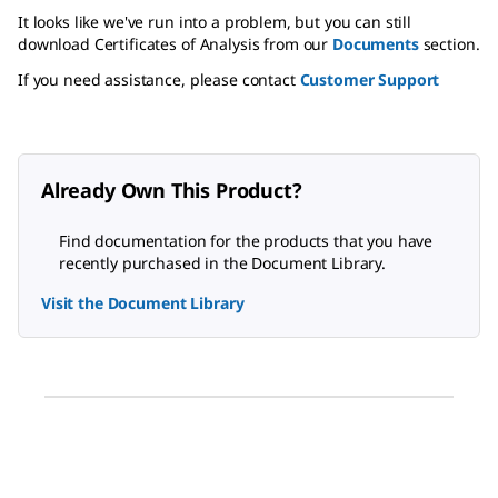
It looks like we've run into a problem, but you can still
download Certificates of Analysis from our
Documents
section.
If you need assistance, please contact
Customer Support
Already Own This Product?
Find documentation for the products that you have
recently purchased in the Document Library.
Visit the Document Library