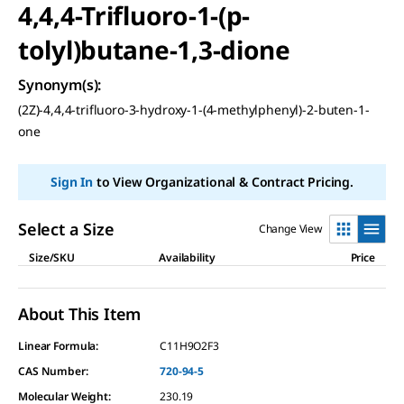
4,4,4-Trifluoro-1-(p-
tolyl)butane-1,3-dione
Synonym(s)
:
(2Z)-4,4,4-trifluoro-3-hydroxy-1-(4-methylphenyl)-2-buten-1-
one
Sign In
to View Organizational & Contract Pricing.
Select a Size
Change View
Size/SKU
Availability
Price
About This Item
Linear Formula:
C11H9O2F3
CAS Number:
720-94-5
Molecular Weight:
230.19