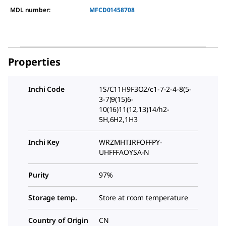
MDL number:
MFCD01458708
Properties
Inchi Code
1S/C11H9F3O2/c1-7-2-4-8(5-
3-7)9(15)6-
10(16)11(12,13)14/h2-
5H,6H2,1H3
Inchi Key
WRZMHTIRFOFFPY-
UHFFFAOYSA-N
Purity
97%
Storage temp.
Store at room temperature
Country of Origin
CN