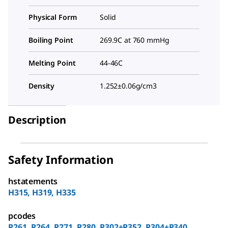
Physical Form
Solid
Boiling Point
269.9C at 760 mmHg
Melting Point
44-46C
Density
1.252±0.06g/cm3
Description
Safety Information
hstatements
H315, H319, H335
pcodes
P261, P264, P271, P280, P302+P352, P304+P340,