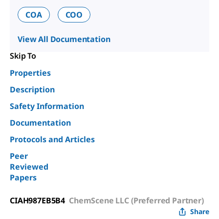
COA
COO
View All Documentation
Skip To
Properties
Description
Safety Information
Documentation
Protocols and Articles
Peer
Reviewed
Papers
CIAH987EB5B4
ChemScene LLC (Preferred Partner)
Share