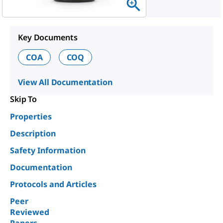
Key Documents
COA
COQ
View All Documentation
Skip To
Properties
Description
Safety Information
Documentation
Protocols and Articles
Peer
Reviewed