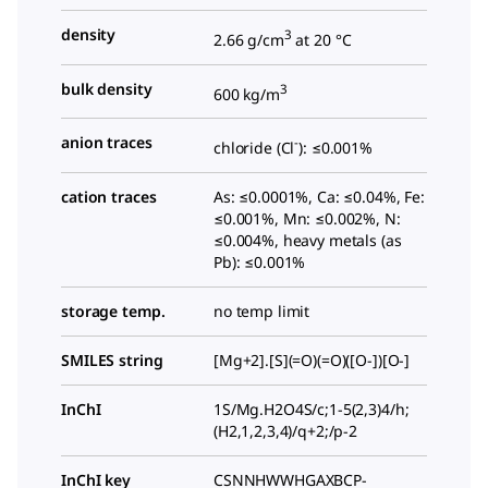
density
3
2.66 g/cm
at 20 °C
bulk density
3
600 kg/m
anion traces
-
chloride (Cl
): ≤0.001%
cation traces
As: ≤0.0001%, Ca: ≤0.04%, Fe:
≤0.001%, Mn: ≤0.002%, N:
≤0.004%, heavy metals (as
Pb): ≤0.001%
storage temp.
no temp limit
SMILES string
[Mg+2].[S](=O)(=O)([O-])[O-]
InChI
1S/Mg.H2O4S/c;1-5(2,3)4/h;
(H2,1,2,3,4)/q+2;/p-2
InChI key
CSNNHWWHGAXBCP-