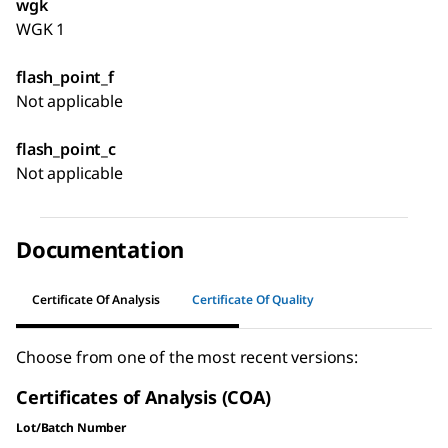
wgk
WGK 1
flash_point_f
Not applicable
flash_point_c
Not applicable
Documentation
Certificate Of Analysis
Certificate Of Quality
Choose from one of the most recent versions:
Certificates of Analysis (COA)
Lot/Batch Number