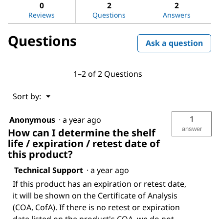
answers
ans
0
2
2
sulfate
Reviews
Questions
Answers
Questions
Ask a question
1–2 of 2 Questions
Menu
Sort by:
▼
1
Anonymous
·
a year ago
answer
How can I determine the shelf
life / expiration / retest date of
this product?
Technical Support
·
a year ago
If this product has an expiration or retest date,
it will be shown on the Certificate of Analysis
(COA, CofA). If there is no retest or expiration
date listed on the product's COA, we do not