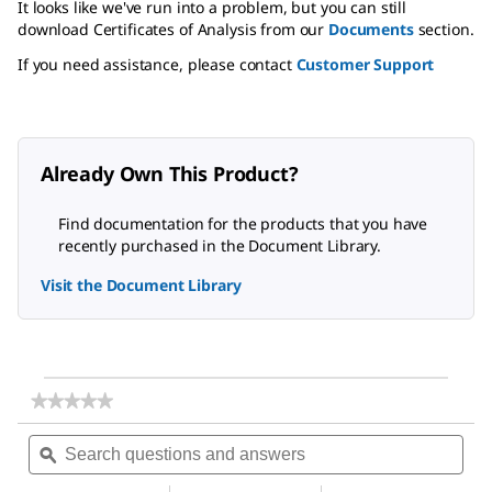
It looks like we've run into a problem, but you can still
download Certificates of Analysis from our
Documents
section.
If you need assistance, please contact
Customer Support
Already Own This Product?
Find documentation for the products that you have
recently purchased in the Document Library.
Visit the Document Library
★★★★★
★★★★★
No
Search
Sea
rating
questions
ϙ
ques
value
for
and
and
Magnesium