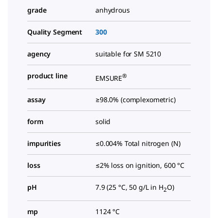
grade
anhydrous
Quality Segment
300
agency
suitable for SM 5210
product line
®
EMSURE
assay
≥98.0% (complexometric)
form
solid
impurities
≤0.004% Total nitrogen (N)
loss
≤2% loss on ignition, 600 °C
pH
7.9 (25 °C, 50 g/L in H
O)
2
mp
1124 °C