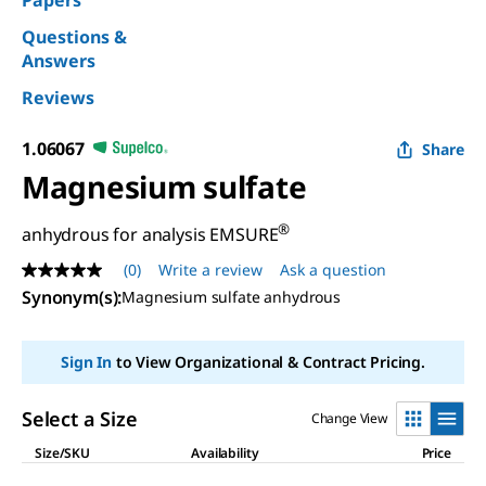
Papers
Questions &
Answers
Reviews
1.06067
Share
Magnesium sulfate
®
anhydrous for analysis EMSURE
(0)
Write a review
Ask a question
No
rating
Synonym(s)
:
Magnesium sulfate anhydrous
value
Same
page
Sign In
to View Organizational & Contract Pricing.
link.
Select a Size
Change View
Size/SKU
Availability
Price