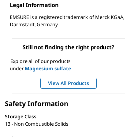
Legal Information
EMSURE is a registered trademark of Merck KGaA,
Darmstadt, Germany
Still not finding the right product?
Explore all of our products
under
Magnesium sulfate
View All Products
Safety Information
Storage Class
13 - Non Combustible Solids