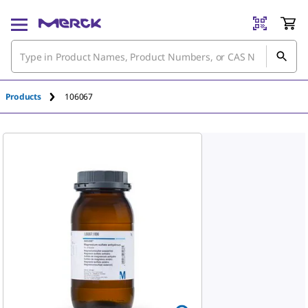
Products
106067