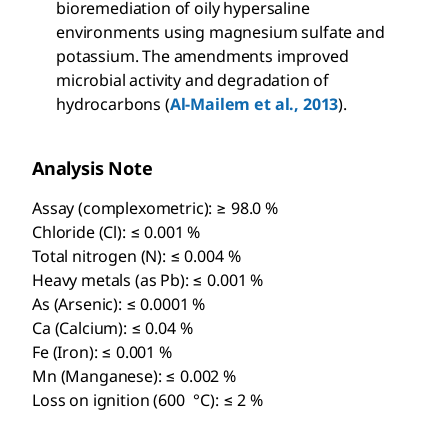
bioremediation of oily hypersaline
environments using magnesium sulfate and
potassium. The amendments improved
microbial activity and degradation of
hydrocarbons (
Al-Mailem et al., 2013
).
Analysis Note
Assay (complexometric): ≥ 98.0 %
Chloride (Cl): ≤ 0.001 %
Total nitrogen (N): ≤ 0.004 %
Heavy metals (as Pb): ≤ 0.001 %
As (Arsenic): ≤ 0.0001 %
Ca (Calcium): ≤ 0.04 %
Fe (Iron): ≤ 0.001 %
Mn (Manganese): ≤ 0.002 %
Loss on ignition (600 °C): ≤ 2 %