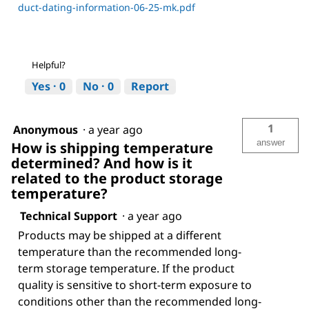
duct-dating-information-06-25-mk.pdf
Helpful?
Yes ·
0
No ·
0
Report
1
Anonymous
·
a year ago
answer
How is shipping temperature
determined? And how is it
related to the product storage
temperature?
Technical Support
·
a year ago
Products may be shipped at a different
temperature than the recommended long-
term storage temperature. If the product
quality is sensitive to short-term exposure to
conditions other than the recommended long-