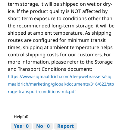
term storage, it will be shipped on wet or dry-
ice. If the product quality is NOT affected by
short-term exposure to conditions other than
the recommended long-term storage, it will be
shipped at ambient temperature. As shipping
routes are configured for minimum transit
times, shipping at ambient temperature helps
control shipping costs for our customers. For
more information, please refer to the Storage
and Transport Conditions document:
https://www.sigmaaldrich.com/deepweb/assets/sig
maaldrich/marketing/global/documents/316/622/sto
rage-transport-conditions-mk.pdf
Helpful?
Yes ·
0
No ·
0
Report