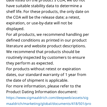
have suitable stability data to determine a
shelf life. For these products, the only date on
the COA will be the release date; a retest,
expiration, or use-by-date will not be
displayed.
For all products, we recommend handling per
defined conditions as printed in our product
literature and website product descriptions.
We recommend that products should be
routinely inspected by customers to ensure
they perform as expected.
For products without retest or expiration
dates, our standard warranty of 1 year from
the date of shipment is applicable.
For more information, please refer to the
Product Dating Information document:
https://www.sigmaaldrich.com/deepweb/assets/sig
maaldrich/marketing/global/documents/418/501/pro