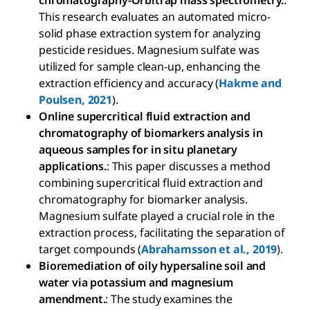
chromatography-Orbitrap mass spectrometry.
:
This research evaluates an automated micro-
solid phase extraction system for analyzing
pesticide residues. Magnesium sulfate was
utilized for sample clean-up, enhancing the
extraction efficiency and accuracy (
Hakme and
Poulsen, 2021
).
Online supercritical fluid extraction and
chromatography of biomarkers analysis in
aqueous samples for in situ planetary
applications.
: This paper discusses a method
combining supercritical fluid extraction and
chromatography for biomarker analysis.
Magnesium sulfate played a crucial role in the
extraction process, facilitating the separation of
target compounds (
Abrahamsson et al., 2019
).
Bioremediation of oily hypersaline soil and
water via potassium and magnesium
amendment.
: The study examines the