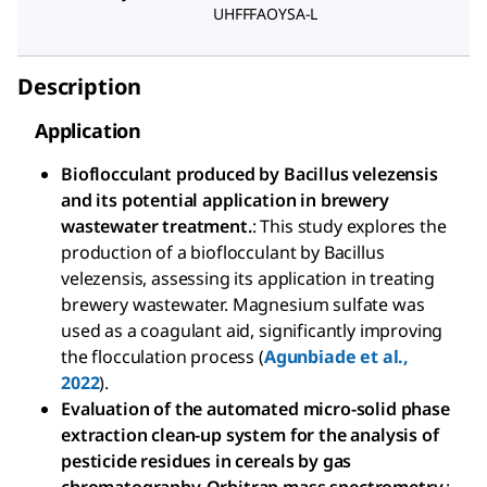
UHFFFAOYSA-L
Description
Application
Bioflocculant produced by Bacillus velezensis
and its potential application in brewery
wastewater treatment.
: This study explores the
production of a bioflocculant by Bacillus
velezensis, assessing its application in treating
brewery wastewater. Magnesium sulfate was
used as a coagulant aid, significantly improving
the flocculation process (
Agunbiade et al.,
2022
).
Evaluation of the automated micro-solid phase
extraction clean-up system for the analysis of
pesticide residues in cereals by gas