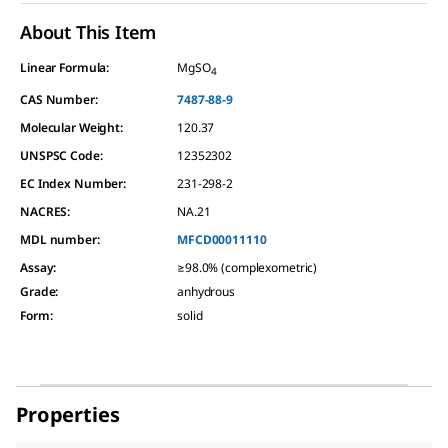
About This Item
Linear Formula:
MgSO
4
CAS Number:
7487-88-9
Molecular Weight:
120.37
UNSPSC Code:
12352302
EC Index Number:
231-298-2
NACRES:
NA.21
MDL number:
MFCD00011110
Assay
:
≥98.0% (complexometric)
Grade
:
anhydrous
Form
:
solid
Properties