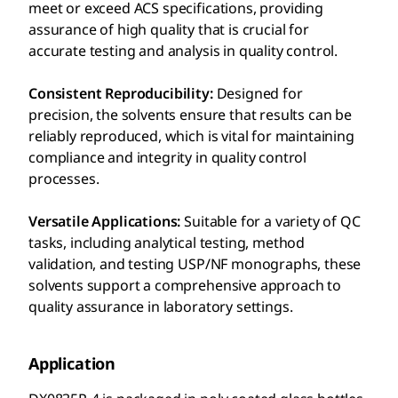
meet or exceed ACS specifications, providing
assurance of high quality that is crucial for
accurate testing and analysis in quality control.
Consistent Reproducibility:
Designed for
precision, the solvents ensure that results can be
reliably reproduced, which is vital for maintaining
compliance and integrity in quality control
processes.
Versatile Applications:
Suitable for a variety of QC
tasks, including analytical testing, method
validation, and testing USP/NF monographs, these
solvents support a comprehensive approach to
quality assurance in laboratory settings.
Application