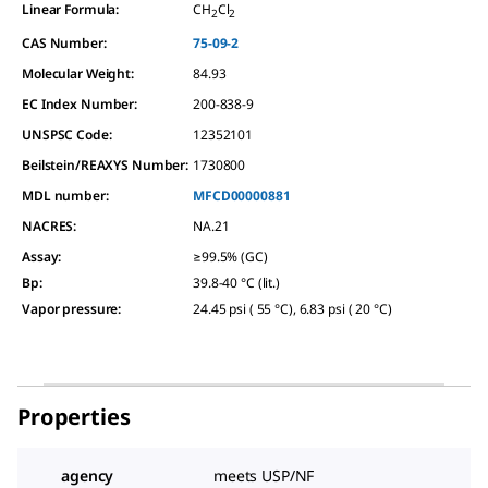
Linear Formula:
CH
Cl
2
2
CAS Number:
75-09-2
Molecular Weight:
84.93
EC Index Number:
200-838-9
UNSPSC Code:
12352101
Beilstein/REAXYS Number:
1730800
MDL number:
MFCD00000881
NACRES:
NA.21
Assay
:
≥99.5% (GC)
Bp
:
39.8-40 °C (lit.)
Vapor pressure
:
24.45 psi ( 55 °C), 6.83 psi ( 20 °C)
Properties
agency
meets USP/NF