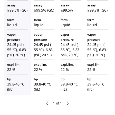
assay
assay
assay
assay
≥99.5% (GC)
≥99.5% (GC)
≥99.5%
≥99.8% (GC)
form
form
form
form
liquid
liquid
liquid
liquid
vapor
vapor
vapor
vapor
pressure
pressure
pressure
pressure
24.45 psi (
24.45 psi (
24.45 psi (
24.45 psi (
55 °C), 6.83
55 °C), 6.83
55 °C), 6.83
55 °C), 6.83
psi ( 20 °C)
psi ( 20 °C)
psi ( 20 °C)
psi ( 20 °C)
expl. lim.
expl. lim.
expl. lim.
expl. lim.
22 %
22 %
22 %
22 %
bp
bp
bp
bp
39.8-40 °C
39.8-40 °C
39.8-40 °C
39.8-40 °C
(lit.)
(lit.)
(lit.)
(lit.)
1 of 1