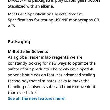
DX0835P-4 is packaged in poly coated glass bottles
Stabilized with an alkene.
Meets ACS Specifications, Meets Reagent
Specifications for testing USP/NF monographs GR
ACS
Packaging
M-Bottle for Solvents
As a global leader in lab reagents, we are
constantly looking for new ways to optimize the
safety of our products. The newly developed 4L
solvent bottle design features advanced sealing
technology that eliminates leaks to make the
handling of solvents safer and more convenient
than ever before.
See all the new features here!