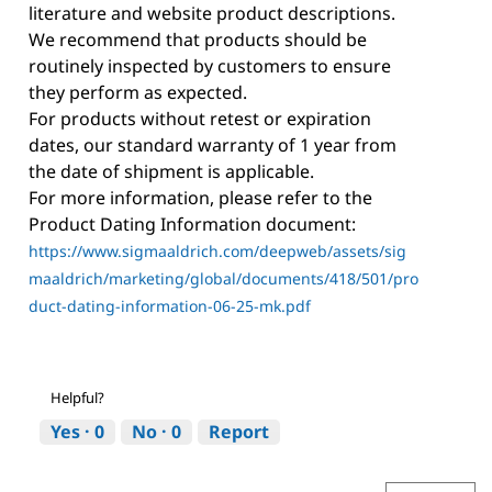
literature and website product descriptions.
We recommend that products should be
routinely inspected by customers to ensure
they perform as expected.
For products without retest or expiration
dates, our standard warranty of 1 year from
the date of shipment is applicable.
For more information, please refer to the
Product Dating Information document:
https://www.sigmaaldrich.com/deepweb/assets/sig
maaldrich/marketing/global/documents/418/501/pro
duct-dating-information-06-25-mk.pdf
Helpful?
Yes ·
0
No ·
0
Report