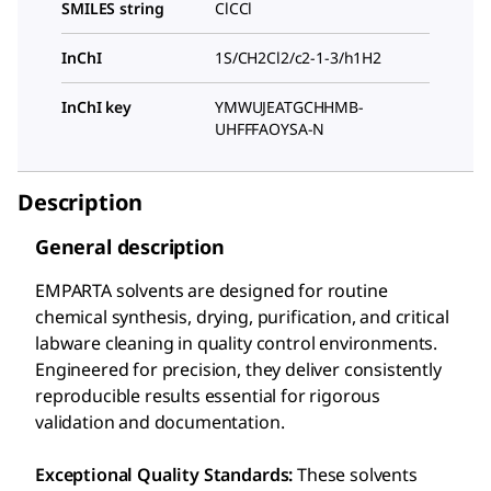
SMILES string
ClCCl
InChI
1S/CH2Cl2/c2-1-3/h1H2
InChI key
YMWUJEATGCHHMB-
UHFFFAOYSA-N
Description
General description
EMPARTA solvents are designed for routine
chemical synthesis, drying, purification, and critical
labware cleaning in quality control environments.
Engineered for precision, they deliver consistently
reproducible results essential for rigorous
validation and documentation.
Exceptional Quality Standards:
These solvents