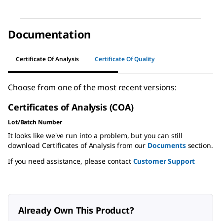
Documentation
Certificate Of Analysis
Certificate Of Quality
Choose from one of the most recent versions:
Certificates of Analysis (COA)
Lot/Batch Number
It looks like we've run into a problem, but you can still
download Certificates of Analysis from our
Documents
section.
If you need assistance, please contact
Customer Support
Already Own This Product?