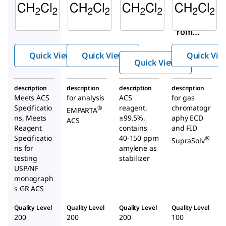
DX0835
1.07020
676853
Dichlor
Dichlor
Dichlo
ometh
ometh
romet
ane
ane
hane
Quick View
Quick View
Quick Vie
Quick View
description
description
description
description
Meets ACS
for analysis
ACS
for gas
Specificatio
reagent,
chromatogr
®
EMPARTA
ns, Meets
≥99.5%,
aphy ECD
ACS
Reagent
contains
and FID
Specificatio
40-150 ppm
®
SupraSolv
ns for
amylene as
testing
stabilizer
USP/NF
monograph
s GR ACS
Quality Level
Quality Level
Quality Level
Quality Level
200
200
200
100