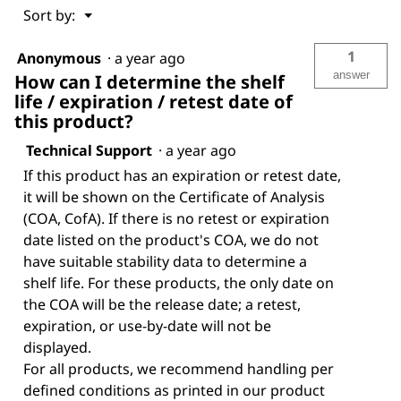
Menu
Sort by:
▼
1
Anonymous
·
a year ago
answer
How can I determine the shelf
life / expiration / retest date of
this product?
Technical Support
·
a year ago
If this product has an expiration or retest date,
it will be shown on the Certificate of Analysis
(COA, CofA). If there is no retest or expiration
date listed on the product's COA, we do not
have suitable stability data to determine a
shelf life. For these products, the only date on
the COA will be the release date; a retest,
expiration, or use-by-date will not be
displayed.
For all products, we recommend handling per
defined conditions as printed in our product