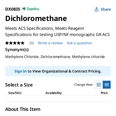
DX0835
Share
Dichloromethane
Meets ACS Specifications, Meets Reagent
Specifications for testing USP/NF monographs GR ACS
(0)
Write a review
Ask a question
No
rating
Synonym(s)
:
value
Methylene Chloride, Dichloromethane, Methylene chloride
Same
page
link.
Sign In
to View Organizational & Contract Pricing.
Select a Size
Change View
Size/SKU
Availability
Price
About This Item