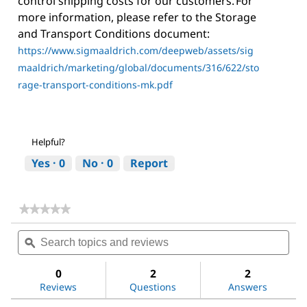
control shipping costs for our customers. For
more information, please refer to the Storage
and Transport Conditions document:
https://www.sigmaaldrich.com/deepweb/assets/sig
maaldrich/marketing/global/documents/316/622/sto
rage-transport-conditions-mk.pdf
Helpful?
Yes ·
0
No ·
0
Report
★★★★★
★★★★★
No
Search
Sea
rating
topics
ϙ
topi
value
for
and
and
Dichloromethane
reviews
revi
0
2
2
Reviews
Questions
Answers