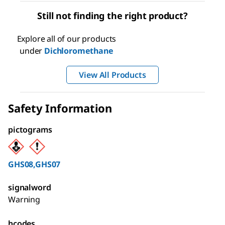
Still not finding the right product?
Explore all of our products
under
Dichloromethane
View All Products
Safety Information
pictograms
GHS08,GHS07
signalword
Warning
hcodes