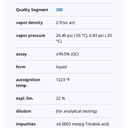
Quality Segment
200
vapor density
2.9 (vs air)
vapor pressure
24.45 psi ( 55 °C), 6.83 psi ( 20
°C)
assay
≥99.5% (GC)
form
liquid
autoignition
1223 °F
temp.
expl. lim.
22 %
dilution
(for analytical testing)
impurities
≤0.0003 meq/g Titrable acid,