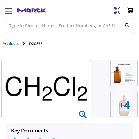
Products
DX0835
+
4
Key Documents