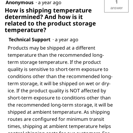
1
Anonymous
·
a year ago
answer
How is shipping temperature
determined? And how is it
related to the product storage
temperature?
Technical Support
·
a year ago
Products may be shipped at a different
temperature than the recommended long-
term storage temperature. If the product
quality is sensitive to short-term exposure to
conditions other than the recommended long-
term storage, it will be shipped on wet or dry-
ice. If the product quality is NOT affected by
short-term exposure to conditions other than
the recommended long-term storage, it will be
shipped at ambient temperature. As shipping
routes are configured for minimum transit
times, shipping at ambient temperature helps