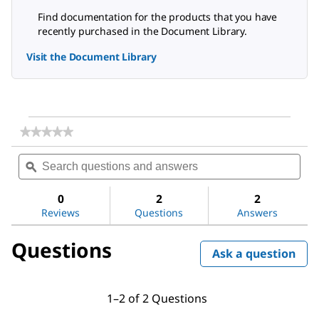
Find documentation for the products that you have
recently purchased in the Document Library.
Visit the Document Library
★★★★★
★★★★★
No
Search
Sea
rating
questions
ϙ
ques
value
for
and
and
Dichloromethane
answers
ans
0
2
2
Reviews
Questions
Answers
Questions
Ask a question
1–2 of 2 Questions