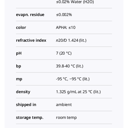
≤0.02% Water (H2O)
evapn. residue
≤0.002%
color
APHA: ≤10
refractive index
n
20/D
1.424 (lit.)
pH
7 (20 °C)
bp
39.8-40 °C (lit.)
mp
-95 °C, −95 °C (lit.)
density
1.325 g/mL at 25 °C (lit.)
shipped in
ambient
storage temp.
room temp