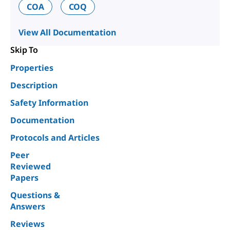
COA
COQ
View All Documentation
Skip To
Properties
Description
Safety Information
Documentation
Protocols and Articles
Peer
Reviewed
Papers
Questions &
Answers
Reviews