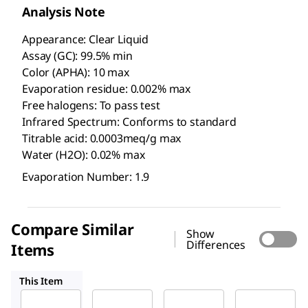
Analysis Note
Appearance: Clear Liquid
Assay (GC): 99.5% min
Color (APHA): 10 max
Evaporation residue: 0.002% max
Free halogens: To pass test
Infrared Spectrum: Conforms to standard
Titrable acid: 0.0003meq/g max
Water (H2O): 0.02% max
Evaporation Number: 1.9
Compare Similar
Show
Differences
Items
1.07020
676853
1.06054
This Item
Supelco
Supelco
Sigma-
Aldrich