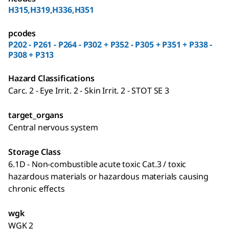
H315,H319,H336,H351
pcodes
P202 - P261 - P264 - P302 + P352 - P305 + P351 + P338 -
P308 + P313
Hazard Classifications
Carc. 2 - Eye Irrit. 2 - Skin Irrit. 2 - STOT SE 3
target_organs
Central nervous system
Storage Class
6.1D - Non-combustible acute toxic Cat.3 / toxic
hazardous materials or hazardous materials causing
chronic effects
wgk
WGK 2