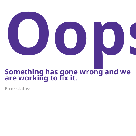
Oop
Something has gone wrong and we
are working to fix it.
Error status: