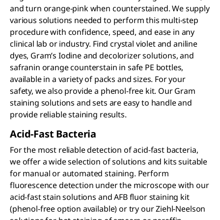
and turn orange-pink when counterstained. We supply
various solutions needed to perform this multi-step
procedure with confidence, speed, and ease in any
clinical lab or industry. Find crystal violet and aniline
dyes, Gram’s Iodine and decolorizer solutions, and
safranin orange counterstain in safe PE bottles,
available in a variety of packs and sizes. For your
safety, we also provide a phenol-free kit. Our Gram
staining solutions and sets are easy to handle and
provide reliable staining results.
Acid-Fast Bacteria
For the most reliable detection of acid-fast bacteria,
we offer a wide selection of solutions and kits suitable
for manual or automated staining. Perform
fluorescence detection under the microscope with our
acid-fast stain solutions and AFB fluor staining kit
(phenol-free option available) or try our Ziehl-Neelson