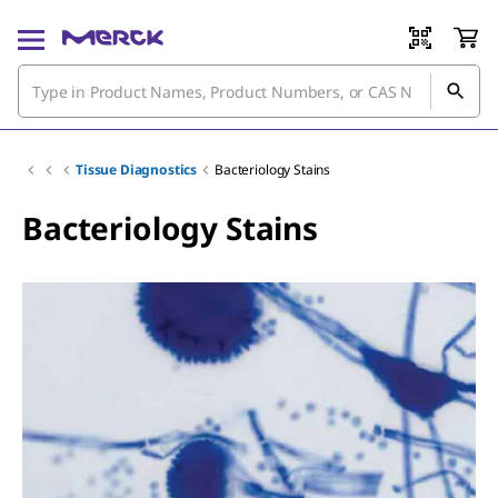
Tissue Diagnostics
Bacteriology Stains
Bacteriology Stains