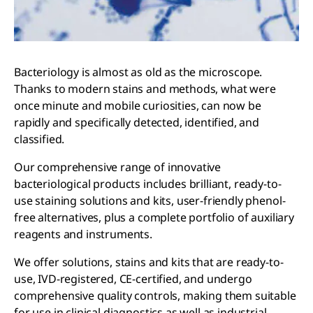
Bacteriology is almost as old as the microscope.
Thanks to modern stains and methods, what were
once minute and mobile curiosities, can now be
rapidly and specifically detected, identified, and
classified.
Our comprehensive range of innovative
bacteriological products includes brilliant, ready-to-
use staining solutions and kits, user-friendly phenol-
free alternatives, plus a complete portfolio of auxiliary
reagents and instruments.
We offer solutions, stains and kits that are ready-to-
use, IVD-registered, CE-certified, and undergo
comprehensive quality controls, making them suitable
for use in clinical diagnostics as well as industrial