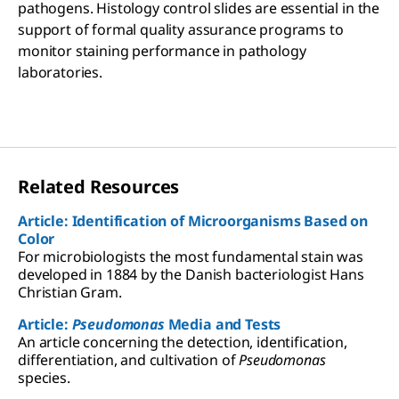
pathogens. Histology control slides are essential in the
support of formal quality assurance programs to
monitor staining performance in pathology
laboratories.
Related Resources
Article: Identification of Microorganisms Based on
Color
For microbiologists the most fundamental stain was
developed in 1884 by the Danish bacteriologist Hans
Christian Gram.
Article:
Pseudomonas
Media and Tests
An article concerning the detection, identification,
differentiation, and cultivation of
Pseudomonas
species.