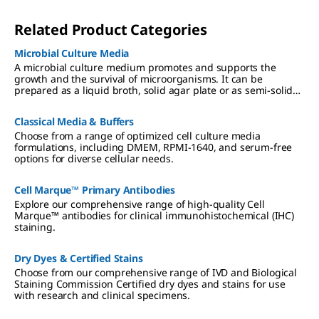
Related Product Categories
Microbial Culture Media
A microbial culture medium promotes and supports the
growth and the survival of microorganisms. It can be
prepared as a liquid broth, solid agar plate or as semi-solid
deeps. We offer a broad range of dehydrated and ready-to-
use culture media that fulfils the highest industry standards
Classical Media & Buffers
and regulatory requirements.
Choose from a range of optimized cell culture media
formulations, including DMEM, RPMI-1640, and serum-free
options for diverse cellular needs.
Cell Marque™ Primary Antibodies
Explore our comprehensive range of high-quality Cell
Marque™ antibodies for clinical immunohistochemical (IHC)
staining.
Dry Dyes & Certified Stains
Choose from our comprehensive range of IVD and Biological
Staining Commission Certified dry dyes and stains for use
with research and clinical specimens.