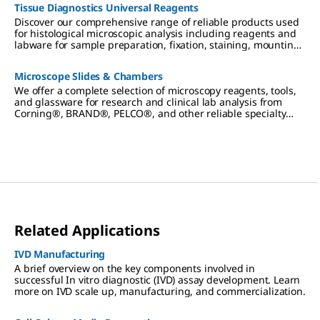
Tissue Diagnostics Universal Reagents
Discover our comprehensive range of reliable products used
for histological microscopic analysis including reagents and
labware for sample preparation, fixation, staining, mounting
and diagnostics.
Microscope Slides & Chambers
We offer a complete selection of microscopy reagents, tools,
and glassware for research and clinical lab analysis from
Corning®, BRAND®, PELCO®, and other reliable specialty
brands.
Related Applications
IVD Manufacturing
A brief overview on the key components involved in
successful In vitro diagnostic (IVD) assay development. Learn
more on IVD scale up, manufacturing, and commercialization.