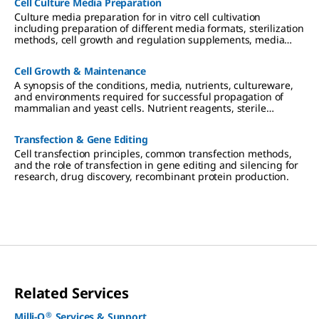
Cell Culture Media Preparation
Culture media preparation for in vitro cell cultivation
including preparation of different media formats, sterilization
methods, cell growth and regulation supplements, media
storage and use.
Cell Growth & Maintenance
A synopsis of the conditions, media, nutrients, cultureware,
and environments required for successful propagation of
mammalian and yeast cells. Nutrient reagents, sterile
technique and filtration, and requirements for 2D, 3D, and
suspension cultures are described.
Transfection & Gene Editing
Cell transfection principles, common transfection methods,
and the role of transfection in gene editing and silencing for
research, drug discovery, recombinant protein production.
Related Services
®
Milli-Q
Services & Support