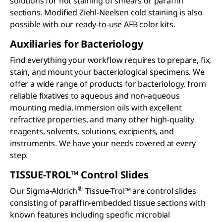
solutions for hot staining of smears or paraffin
sections. Modified Ziehl-Neelsen cold staining is also
possible with our ready-to-use AFB color kits.
Auxiliaries for Bacteriology
Find everything your workflow requires to prepare, fix,
stain, and mount your bacteriological specimens. We
offer a wide range of products for bacteriology, from
reliable fixatives to aqueous and non-aqueous
mounting media, immersion oils with excellent
refractive properties, and many other high-quality
reagents, solvents, solutions, excipients, and
instruments. We have your needs covered at every
step.
TISSUE-TROL™ Control Slides
®
Our Sigma-Aldrich
Tissue-Trol™ are control slides
consisting of paraffin-embedded tissue sections with
known features including specific microbial