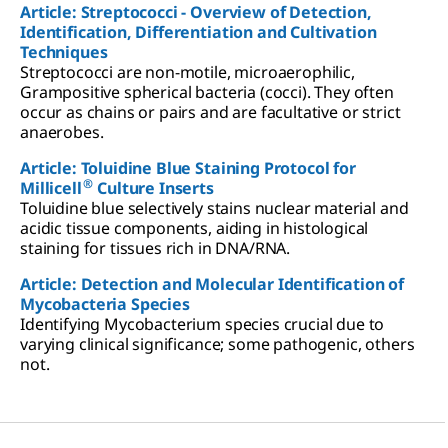
Article: Streptococci - Overview of Detection,
Identification, Differentiation and Cultivation
Techniques
Streptococci are non-motile, microaerophilic,
Grampositive spherical bacteria (cocci). They often
occur as chains or pairs and are facultative or strict
anaerobes.
Article: Toluidine Blue Staining Protocol for
®
Millicell
Culture Inserts
Toluidine blue selectively stains nuclear material and
acidic tissue components, aiding in histological
staining for tissues rich in DNA/RNA.
Article: Detection and Molecular Identification of
Mycobacteria Species
Identifying Mycobacterium species crucial due to
varying clinical significance; some pathogenic, others
not.