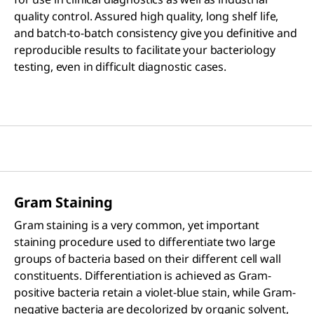
quality control. Assured high quality, long shelf life,
and batch-to-batch consistency give you definitive and
reproducible results to facilitate your bacteriology
testing, even in difficult diagnostic cases.
Gram Staining
Gram staining is a very common, yet important
staining procedure used to differentiate two large
groups of bacteria based on their different cell wall
constituents. Differentiation is achieved as Gram-
positive bacteria retain a violet-blue stain, while Gram-
negative bacteria are decolorized by organic solvent,