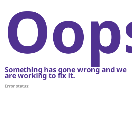
Oop
Something has gone wrong and we
are working to fix it.
Error status: