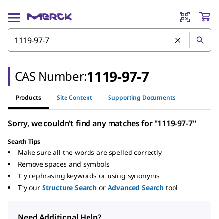
1119-97-7
CAS Number:
Products
Site Content
Supporting Documents
Sorry, we couldn’t find any matches for "1119-97-7"
Search Tips
Make sure all the words are spelled correctly
Remove spaces and symbols
Try rephrasing keywords or using synonyms
Try our
Structure Search
or
Advanced Search
tool
Need Additional Help?