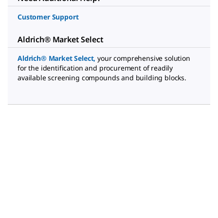
Customer Support
Aldrich® Market Select
Aldrich® Market Select
,
your comprehensive solution
for the identification and procurement of readily
available screening compounds and building blocks.