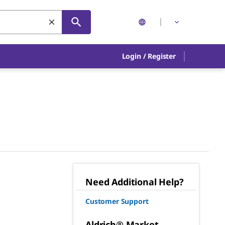
Login
/
Register
Need Additional Help?
Customer Support
Aldrich® Market