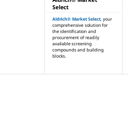
Select
Aldrich® Market Select
,
your
comprehensive solution for
the identification and
procurement of readily
available screening
compounds and building
blocks.