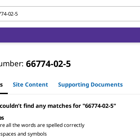
66774-02-5
umber:
s
Site Content
Supporting Documents
 couldn’t find any matches for "66774-02-5"
ps
e all the words are spelled correctly
spaces and symbols