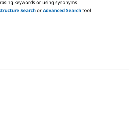
hrasing keywords or using synonyms
Structure Search
or
Advanced Search
tool