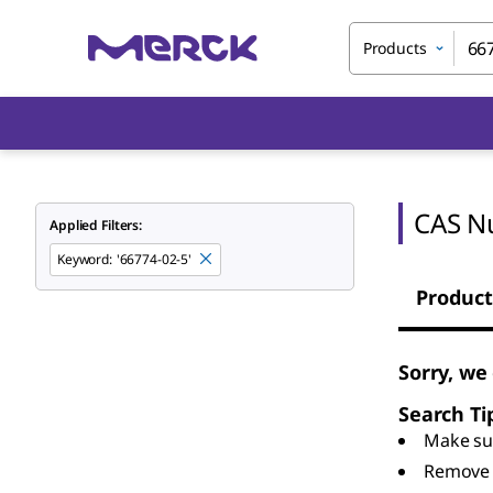
Products
CAS N
Applied Filters:
Keyword
:
'66774-02-5'
Product
Sorry, we
Search Ti
Make sur
Remove 