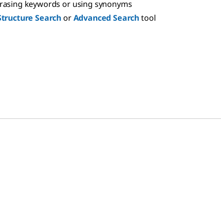
hrasing keywords or using synonyms
Structure Search
or
Advanced Search
tool