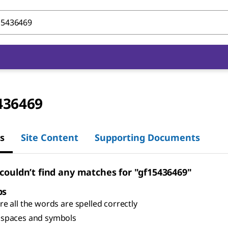
436469
s
Site Content
Supporting Documents
 couldn’t find any matches for "gf15436469"
ps
e all the words are spelled correctly
spaces and symbols