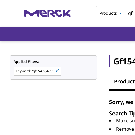
Products
Gf15
Applied Filters:
Keyword
:
'gf15436469'
Product
Sorry, we
Search Ti
Make sur
Remove 