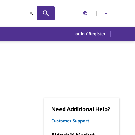
Login
/
Register
Need Additional Help?
Customer Support
Aldrich® Market