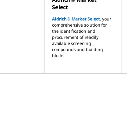
Select
Aldrich® Market Select
,
your
comprehensive solution for
the identification and
procurement of readily
available screening
compounds and building
blocks.