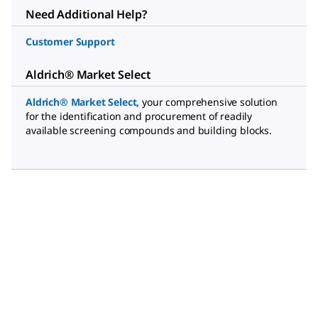
Need Additional Help?
Customer Support
Aldrich® Market Select
Aldrich® Market Select
,
your comprehensive solution
for the identification and procurement of readily
available screening compounds and building blocks.