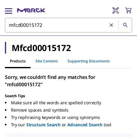
Mfcd00015172
Products
Site Content
Supporting Documents
Sorry, we couldn’t find any matches for
"mfcd00015172"
Search Tips
Make sure all the words are spelled correctly
Remove spaces and symbols
Try rephrasing keywords or using synonyms
Try our
Structure Search
or
Advanced Search
tool