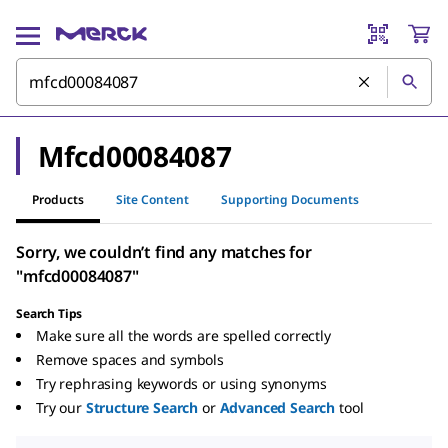
Mfcd00084087
Products
Site Content
Supporting Documents
Sorry, we couldn’t find any matches for
"mfcd00084087"
Search Tips
Make sure all the words are spelled correctly
Remove spaces and symbols
Try rephrasing keywords or using synonyms
Try our
Structure Search
or
Advanced Search
tool