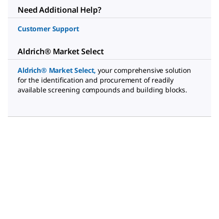
Need Additional Help?
Customer Support
Aldrich® Market Select
Aldrich® Market Select
,
your comprehensive solution
for the identification and procurement of readily
available screening compounds and building blocks.